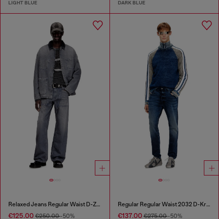
LIGHT BLUE
DARK BLUE
Relaxed Jeans Regular Waist D-Zeta
Regular Regular Waist 2032 D-Krooley Joggjeans®
€125.00
€137.00
€250.00
-50%
€275.00
-50%