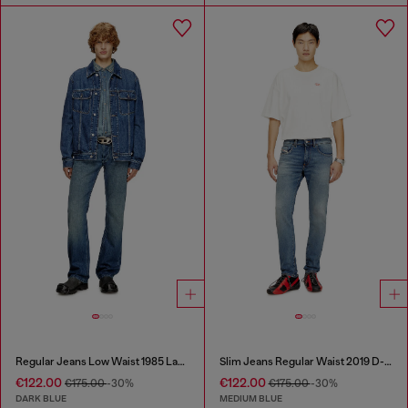
Regular Jeans Low Waist 1985 Larkee
Slim Jeans Regular Waist 2019 D-Strukt
€122.00
€122.00
€175.00
-30%
€175.00
-30%
DARK BLUE
MEDIUM BLUE