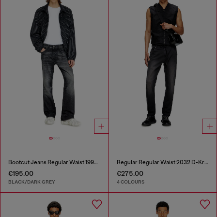
Bootcut Jeans Regular Waist 1998 D-Buck
Regular Regular Waist 2032 D-Krooley Joggjeans®
€195.00
€275.00
BLACK/DARK GREY
4 COLOURS