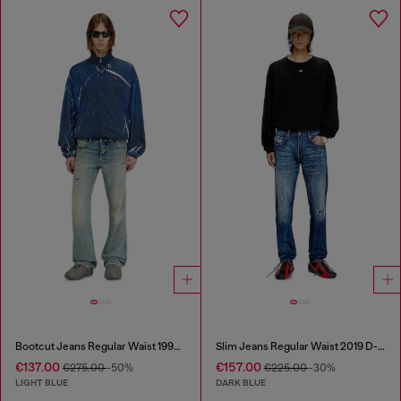
Bootcut Jeans Regular Waist 1998 D-Buck
Slim Jeans Regular Waist 2019 D-Strukt
€137.00
€157.00
€275.00
-50%
€225.00
-30%
LIGHT BLUE
DARK BLUE