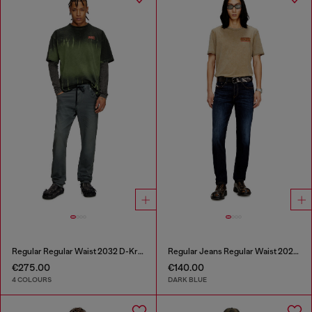
Regular Regular Waist 2032 D-Krooley Joggjeans®
Regular Jeans Regular Waist 2023 D-Finitive
€275.00
€140.00
4 COLOURS
DARK BLUE