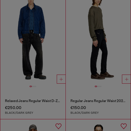
Relaxed Jeans Regular Waist D-Zeta
Regular Jeans Regular Waist 2023 D-Finitive
€250.00
€150.00
BLACK/DARK GREY
BLACK/DARK GREY