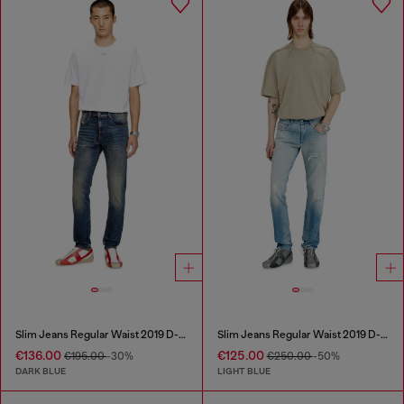
Slim Jeans Regular Waist 2019 D-Strukt
Slim Jeans Regular Waist 2019 D-Strukt
€136.00
€125.00
€195.00
-30%
€250.00
-50%
DARK BLUE
LIGHT BLUE