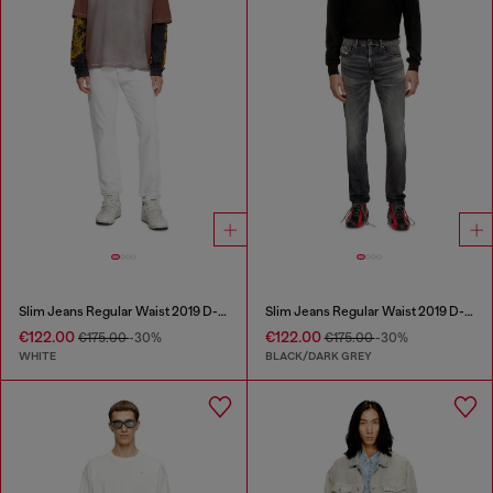
Slim Jeans Regular Waist 2019 D-Strukt
Slim Jeans Regular Waist 2019 D-Strukt
€122.00
€122.00
€175.00
-30%
€175.00
-30%
WHITE
BLACK/DARK GREY