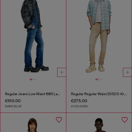
Regular Jeans Low Waist 1985 Larkee
Regular Regular Waist 2032 D-Krooley Joggjeans®
€150.00
€275.00
DARK BLUE
4 COLOURS