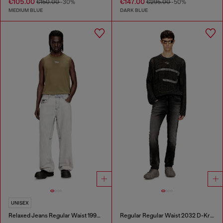
€105.00
€147.00
€150.00
-30%
€295.00
-50%
MEDIUM BLUE
DARK BLUE
UNISEX
Relaxed Jeans Regular Waist 1997 D-Enim-M
Regular Regular Waist 2032 D-Krooley Joggjeans®