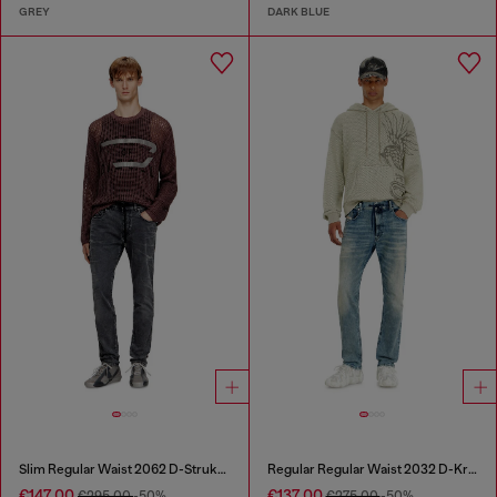
GREY
DARK BLUE
Slim Regular Waist 2062 D-Strukt Joggjeans®
Regular Regular Waist 2032 D-Krooley Joggjeans®
€147.00
€137.00
€295.00
-50%
€275.00
-50%