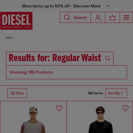
More items up to 50% off - Discover More
Search
Men
Results for: Regular Waist
Showing: 186 Products
186 items
Filter
Sort By