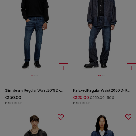
Slim Jeans Regular Waist 2019 D-Strukt
Relaxed Regular Waist 2080 D-Reel Joggjeans®
€150.00
€125.00
€250.00
-50%
DARK BLUE
DARK BLUE