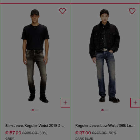
Slim Jeans Regular Waist 2019 D-Strukt
Regular Jeans Low Waist 1985 Larkee
€157.00
€137.00
€225.00
-30%
€275.00
-50%
GREY
DARK BLUE