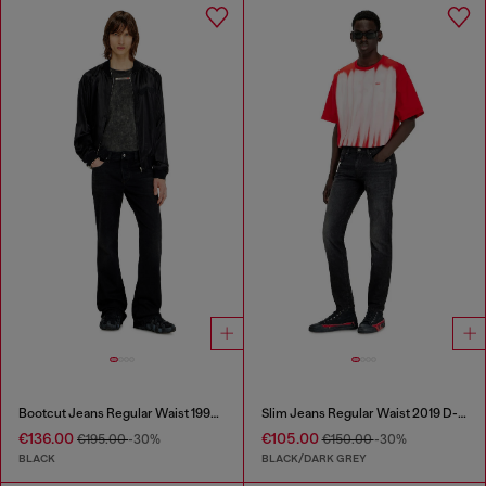
Bootcut Jeans Regular Waist 1998 D-Buck
Slim Jeans Regular Waist 2019 D-Strukt
€136.00
€105.00
€195.00
-30%
€150.00
-30%
BLACK
BLACK/DARK GREY