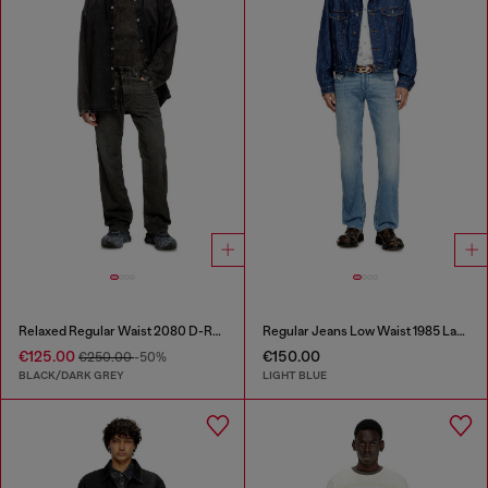
Relaxed Regular Waist 2080 D-Reel Joggjeans®
Regular Jeans Low Waist 1985 Larkee
€125.00
€150.00
€250.00
-50%
BLACK/DARK GREY
LIGHT BLUE