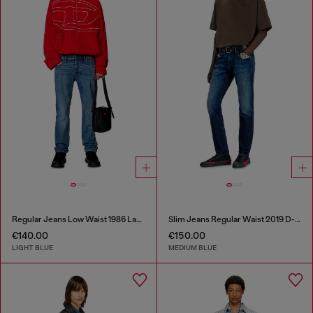
Regular Jeans Low Waist 1986 Larkee-Beex
Slim Jeans Regular Waist 2019 D-Strukt
€140.00
€150.00
LIGHT BLUE
MEDIUM BLUE