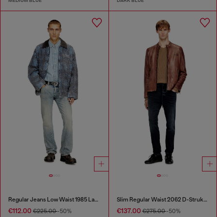
MEDIUM BLUE
DARK BLUE
Regular Jeans Low Waist 1985 Larkee
Slim Regular Waist 2062 D-Strukt Joggjeans®
€112.00
€137.00
€225.00
-50%
€275.00
-50%