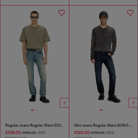
Regular Jeans Regular Waist 2023 D-Finitive
Slim Jeans Regular Waist 2019 D-Strukt
€136.00
€122.00
€195.00
-30%
€175.00
-30%