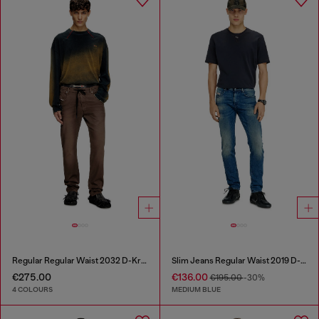
Regular Regular Waist 2032 D-Krooley Joggjeans®
Slim Jeans Regular Waist 2019 D-Strukt
€275.00
€136.00
€195.00
-30%
4 COLOURS
MEDIUM BLUE