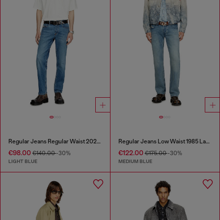
Regular Jeans Regular Waist 2023 D-Finitive
Regular Jeans Low Waist 1985 Larkee
€98.00
€122.00
€140.00
-30%
€175.00
-30%
LIGHT BLUE
MEDIUM BLUE