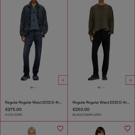
Regular Regular Waist 2032 D-Krooley Joggjeans®
Regular Regular Waist 2032 D-Krooley Joggjeans®
€275.00
€250.00
4 COLOURS
BLACK/DARK GREY