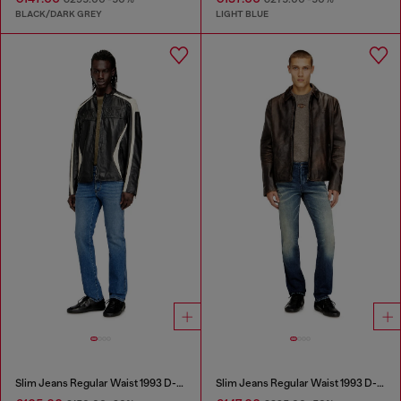
BLACK/DARK GREY
LIGHT BLUE
Slim Jeans Regular Waist 1993 D-Vyl
Slim Jeans Regular Waist 1993 D-Vyl