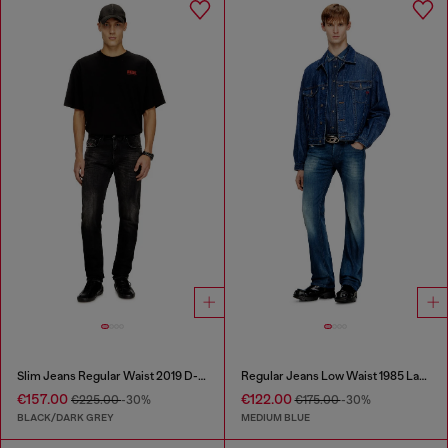
Slim Jeans Regular Waist 2019 D-Strukt
Regular Jeans Low Waist 1985 Larkee
€157.00
€122.00
€225.00
-30%
€175.00
-30%
BLACK/DARK GREY
MEDIUM BLUE