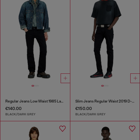
Regular Jeans Low Waist 1985 Larkee
Slim Jeans Regular Waist 2019 D-Strukt
€140.00
€150.00
BLACK/DARK GREY
BLACK/DARK GREY