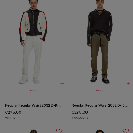
Regular Regular Waist 2032 D-Krooley Joggjeans®
Regular Regular Waist 2032 D-Krooley Joggjeans®
€275.00
€275.00
WHITE
4 COLOURS