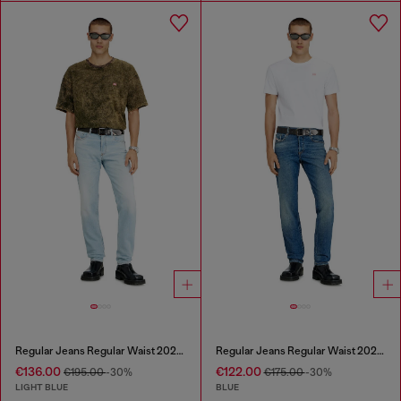
Regular Jeans Regular Waist 2023 D-Finitive
Regular Jeans Regular Waist 2023 D-Finitive
€136.00
€122.00
€195.00
-30%
€175.00
-30%
LIGHT BLUE
BLUE