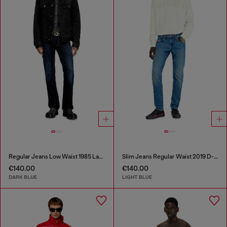
Regular Jeans Low Waist 1985 Larkee
Slim Jeans Regular Waist 2019 D-Strukt
€140.00
€140.00
DARK BLUE
LIGHT BLUE