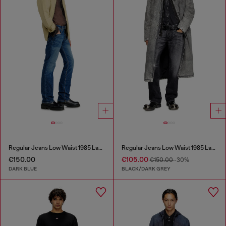
Regular Jeans Low Waist 1985 Larkee
Regular Jeans Low Waist 1985 Larkee
€150.00
€105.00
€150.00
-30%
DARK BLUE
BLACK/DARK GREY