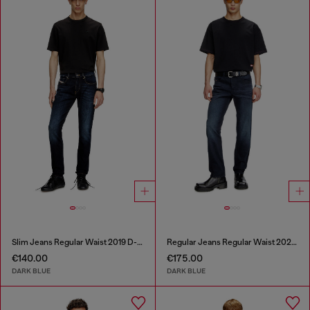
Slim Jeans Regular Waist 2019 D-Strukt
Regular Jeans Regular Waist 2023 D-Finitive
€140.00
€175.00
DARK BLUE
DARK BLUE