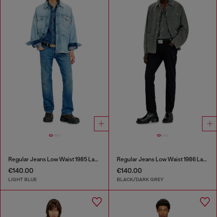
Regular Jeans Low Waist 1985 Larkee
Regular Jeans Low Waist 1986 Larkee-Beex
€140.00
€140.00
LIGHT BLUE
BLACK/DARK GREY