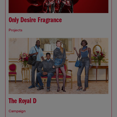
Only Desire Fragrance
Projects
The Royal D
Campaign