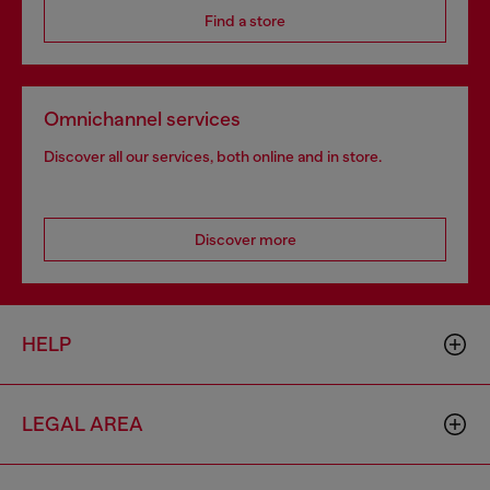
Find a store
Omnichannel services
Discover all our services, both online and in store.
Discover more
HELP
LEGAL AREA