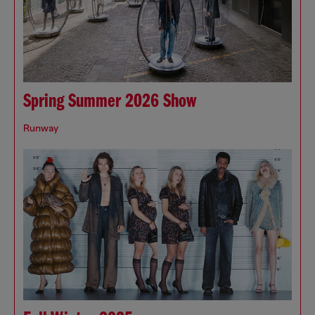
Spring Summer 2026 Show
Runway