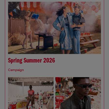
Spring Summer 2026
Campaign