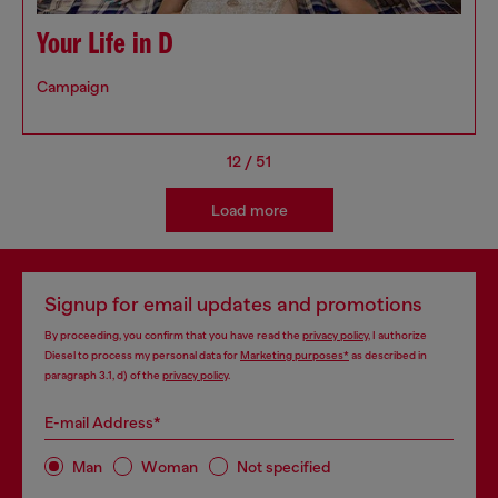
Your Life in D
Campaign
12
/
51
Load more
Signup for email updates and promotions
By proceeding, you confirm that you have read the
privacy policy
, I authorize
Diesel to process my personal data for
Marketing purposes*
as described in
paragraph 3.1, d) of the
privacy policy
.
E-mail Address*
Man
Woman
Not specified