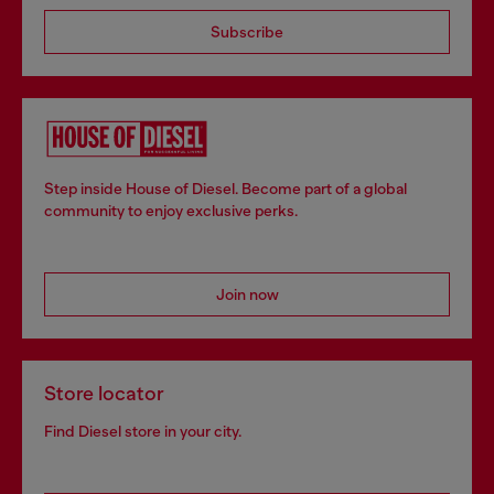
Subscribe
Step inside House of Diesel. Become part of a global
community to enjoy exclusive perks.
Join now
Store locator
Find Diesel store in your city.