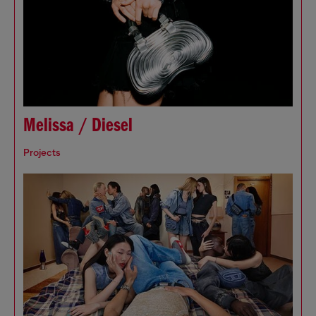
Melissa / Diesel
Projects