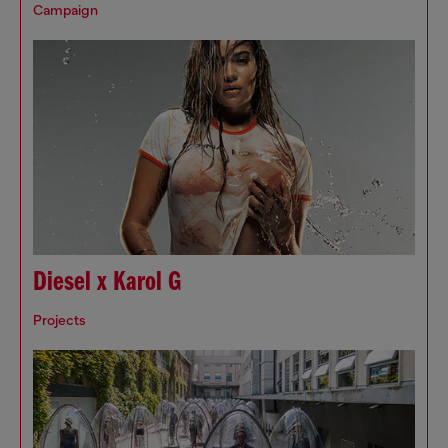
Campaign
Diesel x Karol G
Projects