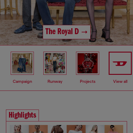
The Royal D
Campaign
Runway
Projects
View all
Highlights