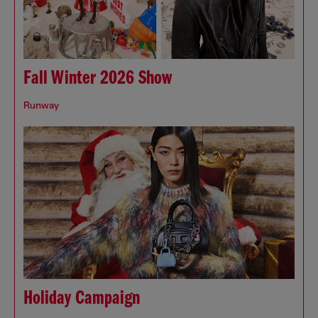
Fall Winter 2026 Show
Runway
Holiday Campaign