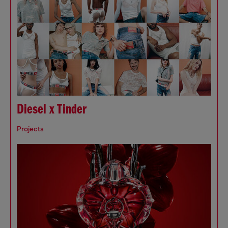
Diesel x Tinder
Projects