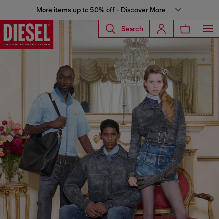
More items up to 50% off - Discover More
Search