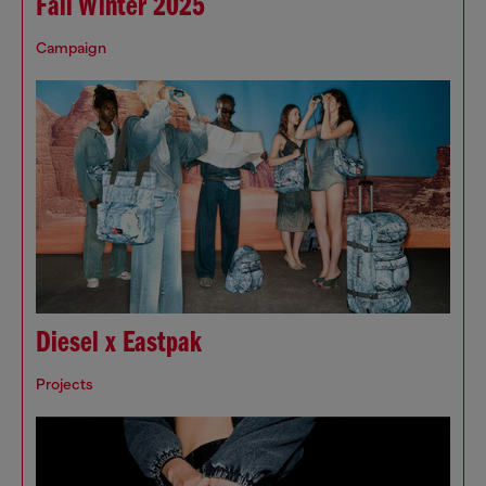
Fall Winter 2025
Campaign
Diesel x Eastpak
Projects