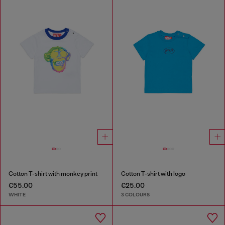
Cotton T-shirt with monkey print
Cotton T-shirt with logo
€55.00
€25.00
WHITE
3 COLOURS