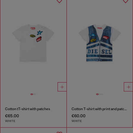
Cotton tT-shirt with patches
Cotton T-shirt with print and patches
€65.00
€60.00
WHITE
WHITE