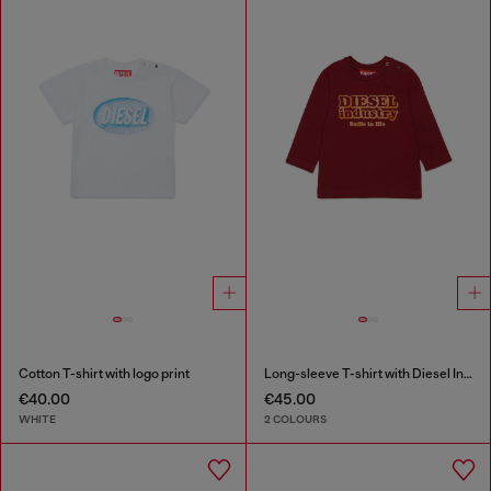
Cotton T-shirt with logo print
Long-sleeve T-shirt with Diesel Industry print
€40.00
€45.00
WHITE
2 COLOURS