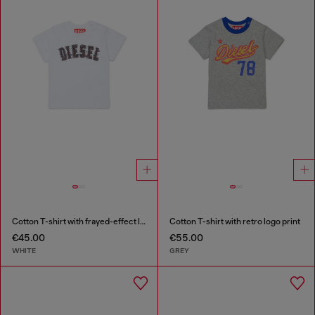
Cotton T-shirt with frayed-effect logo
Cotton T-shirt with retro logo print
€45.00
€55.00
WHITE
GREY