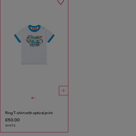
Ring T-shirt with optical print
€50.00
WHITE