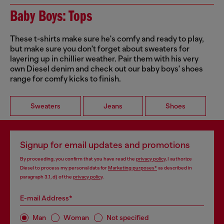
Baby Boys: Tops
These t-shirts make sure he's comfy and ready to play,
but make sure you don't forget about sweaters for
layering up in chillier weather. Pair them with his very
own Diesel denim and check out our baby boys' shoes
range for comfy kicks to finish.
Sweaters
Jeans
Shoes
Signup for email updates and promotions
By proceeding, you confirm that you have read the
privacy policy
, I authorize
Diesel to process my personal data for
Marketing purposes*
as described in
paragraph 3.1, d) of the
privacy policy
.
E-mail Address*
Man
Woman
Not specified