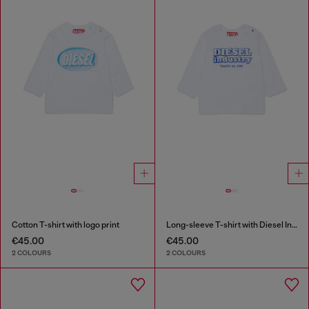
Cotton T-shirt with logo print
Long-sleeve T-shirt with Diesel Industry print
€45.00
€45.00
2 COLOURS
2 COLOURS