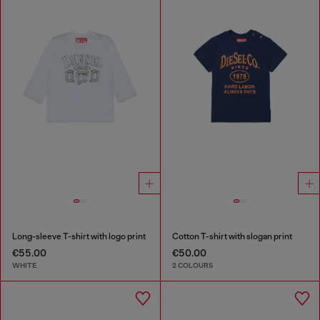
Long-sleeve T-shirt with logo print
Cotton T-shirt with slogan print
€55.00
€50.00
WHITE
2 COLOURS