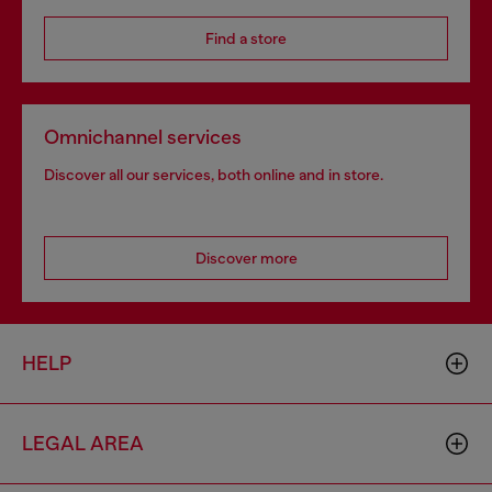
Find a store
Omnichannel services
Discover all our services, both online and in store.
Discover more
HELP
LEGAL AREA