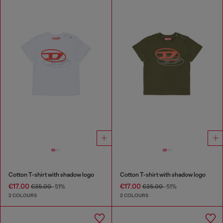
Cotton T-shirt with shadow logo
Cotton T-shirt with shadow logo
€17.00
€17.00
€35.00
-51%
€35.00
-51%
2 COLOURS
2 COLOURS