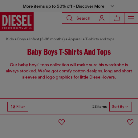
More items up to 50% off - Discover More
Search
Kids
Boys
Infant (3-36 months)
Apparel
T-shirts and tops
Baby Boys T-Shirts And Tops
Our baby boys' tops collection will make sure his wardrobe is
always stocked. We've got comfy cotton designs, long and short
sleeves and logo graphics for little Diesel-lovers.
23 items
Filter
Sort By