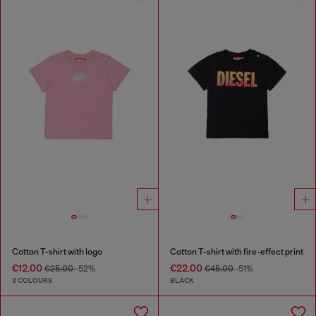
Cotton T-shirt with logo
Cotton T-shirt with fire-effect print
€12.00
€22.00
€25.00
-52%
€45.00
-51%
3 COLOURS
BLACK