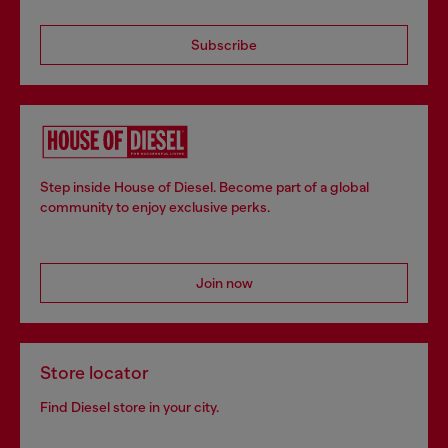
Subscribe
Step inside House of Diesel. Become part of a global
community to enjoy exclusive perks.
Join now
Store locator
Find Diesel store in your city.