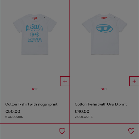
Cotton T-shirt with slogan print
Cotton T-shirt with Oval D print
€50.00
€40.00
2 COLOURS
2 COLOURS