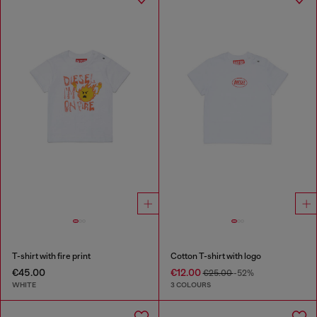
T-shirt with fire print
Cotton T-shirt with logo
€45.00
€12.00
€25.00
-52%
WHITE
3 COLOURS