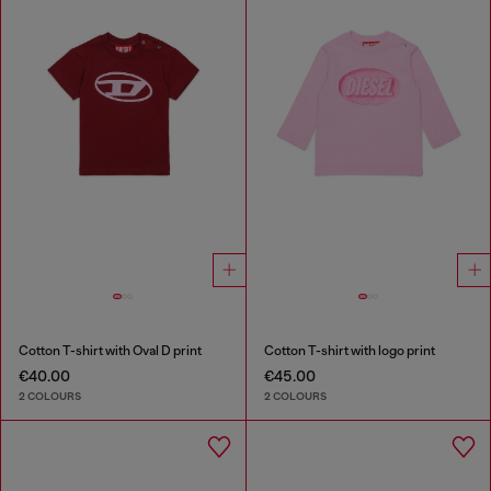
Cotton T-shirt with Oval D print
Cotton T-shirt with logo print
€40.00
€45.00
2 COLOURS
2 COLOURS