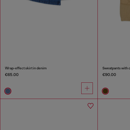
Wrap-effect skirt in denim
Sweatpants with q
€65.00
€90.00