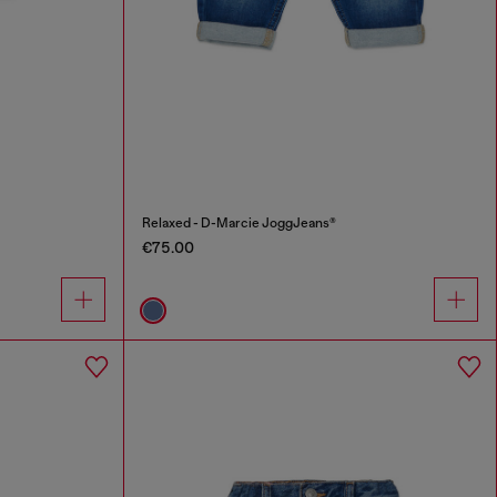
Relaxed - D-Marcie JoggJeans®
€75.00