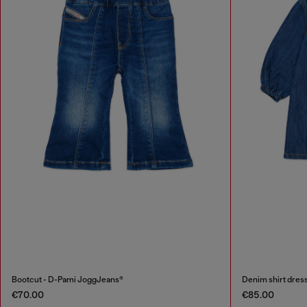
Bootcut - D-Pami JoggJeans®
Denim shirt dress
€70.00
€85.00