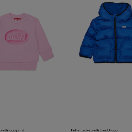
 with logo print
Puffer jacket with Oval D logo