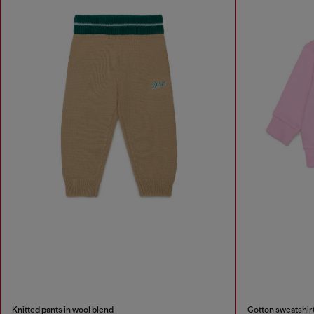
Knitted pants in wool blend
Cotton sweatshirt