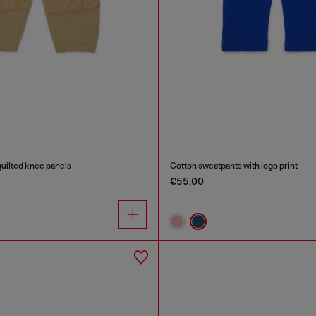
uilted knee panels
Cotton sweatpants with logo print
€55.00