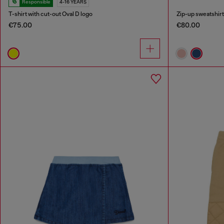
Responsible
4-16 YEARS
T-shirt with cut-out Oval D logo
Zip-up sweatshirt 
€75.00
€80.00