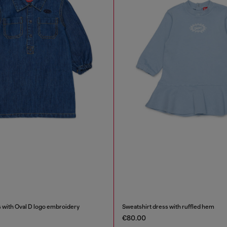
 with Oval D logo embroidery
Sweatshirt dress with ruffled hem
€80.00