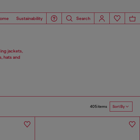
ome
Sustainability
Search
ing jackets,
s, hats and
405 items
Sort By