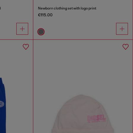
d
Newborn clothing set with logo print
€115.00