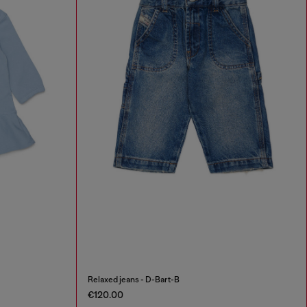
Relaxed jeans - D-Bart-B
€120.00