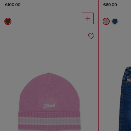
€100.00
€60.00