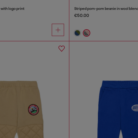
with logo print
Striped pom-pom beanie in wool blen
€50.00