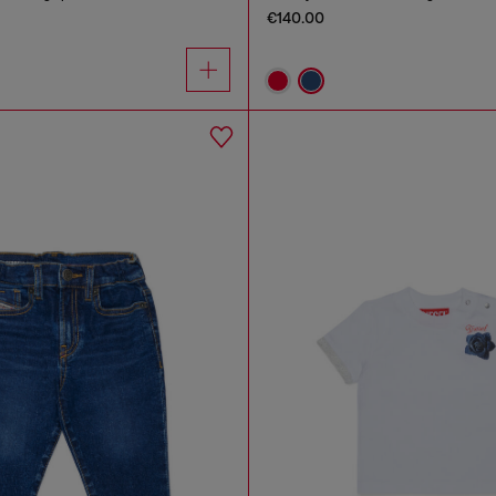
€140.00