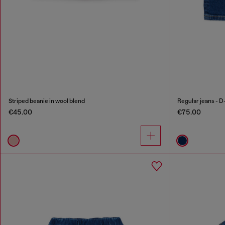
Striped beanie in wool blend
Regular jeans - D
€45.00
€75.00