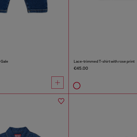
-Gale
Lace-trimmed T-shirt with rose print
€45.00