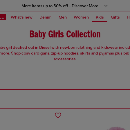
More items up to 50% off - Discover More
LE
What's new
Denim
Men
Women
Kids
Gifts
H
Baby Girls Collection
by girl decked out in Diesel with newborn clothing and kidswear includ
more. Shop cosy cardigans, zip-up hoodies, skirts and pyjamas plus bib
accessories.