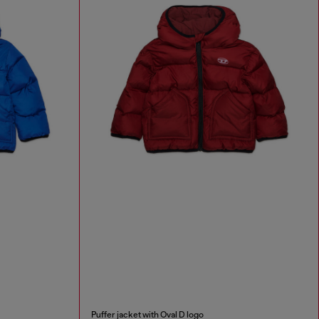
Puffer jacket with Oval D logo