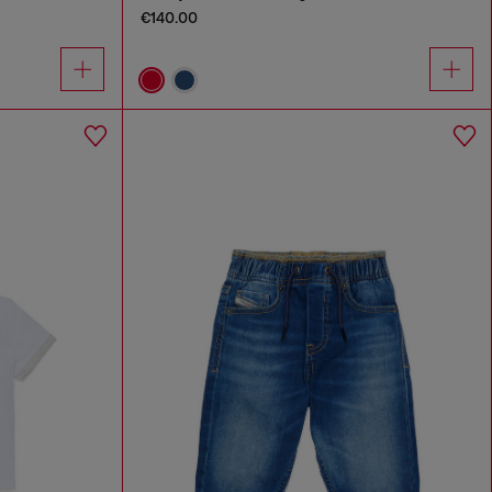
€140.00