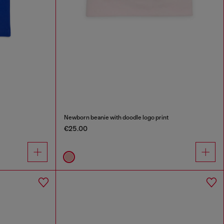
Newborn beanie with doodle logo print
€25.00