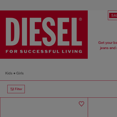
SA
Get your ba
jeans and 
Kids
Girls
Filter