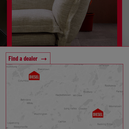
Find a dealer