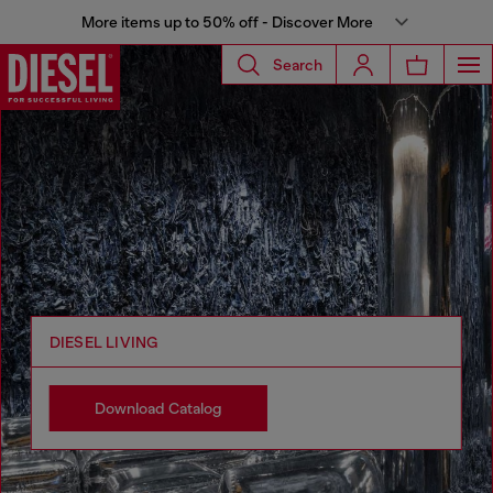
More items up to 50% off - Discover More
Search
DIESEL LIVING
Download Catalog