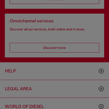
Omnichannel services
Discover all our services, both online and in store.
Discover more
HELP
LEGAL AREA
WORLD OF DIESEL