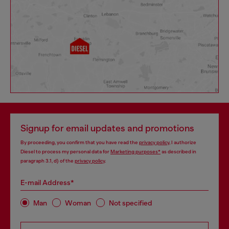
Signup for email updates and promotions
By proceeding, you confirm that you have read the
privacy policy
, I authorize
Diesel to process my personal data for
Marketing purposes*
as described in
paragraph 3.1, d) of the
privacy policy
.
E-mail Address*
Man
Woman
Not specified