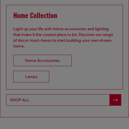
Home Collection
Light up your life with home accessories and lighting
that make it the cosiest place to be. Discover our range
of décor must-haves to start building your own dream
home.
.
Home Accessories
Lamps
SHOP ALL