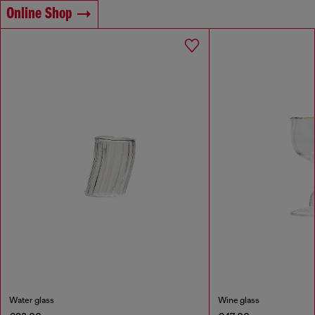
Online Shop
Water glass
Wine glass