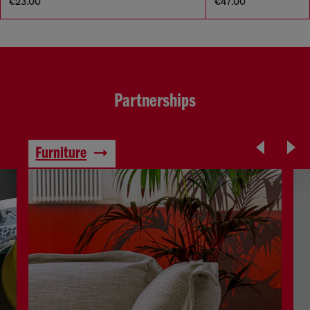
€23.00
€47.00
Partnerships
Furniture