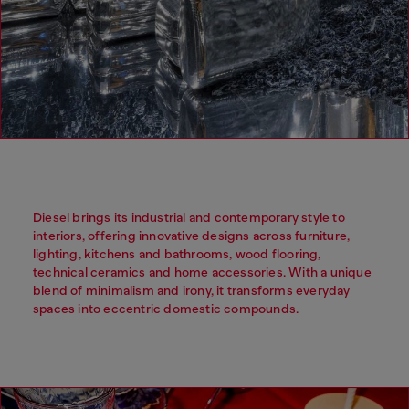
Diesel brings its industrial and contemporary style to
interiors, offering innovative designs across furniture,
lighting, kitchens and bathrooms, wood flooring,
technical ceramics and home accessories. With a unique
blend of minimalism and irony, it transforms everyday
spaces into eccentric domestic compounds.