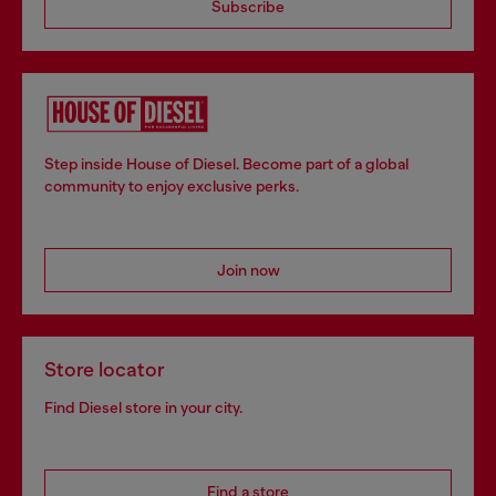
Subscribe
Step inside House of Diesel. Become part of a global
community to enjoy exclusive perks.
Join now
Store locator
Find Diesel store in your city.
Find a store