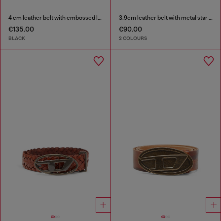
4 cm leather belt with embossed lettering
3.9cm leather belt with metal star logo buckle
€135.00
€90.00
BLACK
2 COLOURS