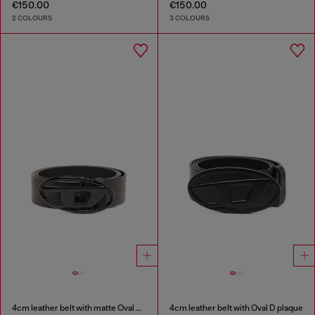
€150.00
€150.00
2 COLOURS
3 COLOURS
4cm leather belt with matte Oval D buckle
4cm leather belt with Oval D plaque