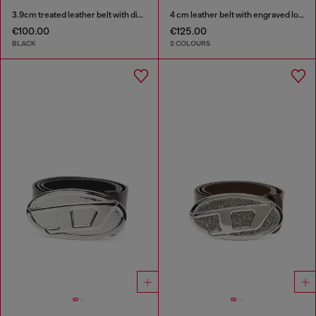
3.9cm treated leather belt with diesel logo
4 cm leather belt with engraved logo
€100.00
€125.00
BLACK
2 COLOURS