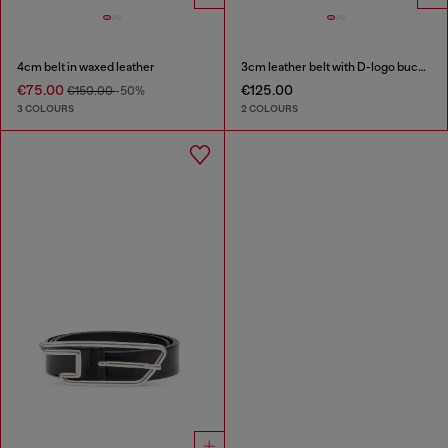
4cm belt in waxed leather
3cm leather belt with D-logo buckle
€75.00
€125.00
€150.00
-50%
3 COLOURS
2 COLOURS