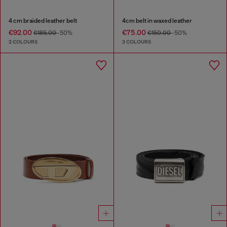
4 cm braided leather belt
4cm belt in waxed leather
€92.00
€75.00
€185.00
-50%
€150.00
-50%
2 COLOURS
3 COLOURS