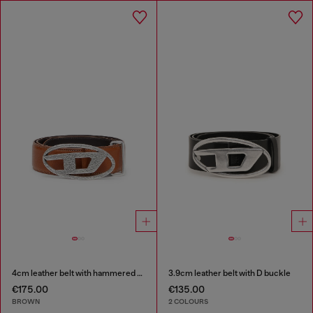
4cm leather belt with hammered Oval D buckle
3.9cm leather belt with D buckle
€175.00
€135.00
BROWN
2 COLOURS