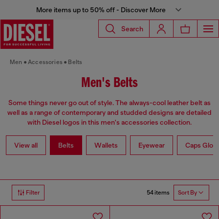
More items up to 50% off - Discover More
Search
Men
Accessories
Belts
Men's Belts
Some things never go out of style. The always-cool leather belt as
well as a range of contemporary and studded designs are detailed
with Diesel logos in this men's accessories collection.
View all
Belts
Wallets
Eyewear
Caps Glov
54 items
Filter
Sort By