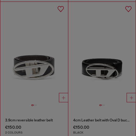
3.9cm reversible leather belt
4cm Leather belt with Oval D buckle
€150.00
€150.00
2 COLOURS
BLACK