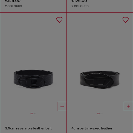
€125.00
€125.00
2 COLOURS
2 COLOURS
3.9cm reversible leather belt
4cm belt in waxed leather