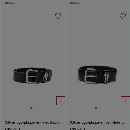
BLACK
BLACK
3.9cm logo-plaque wrinkled leather belt
3.9cm logo-plaque embellished leather belt
€125.00
€125.00