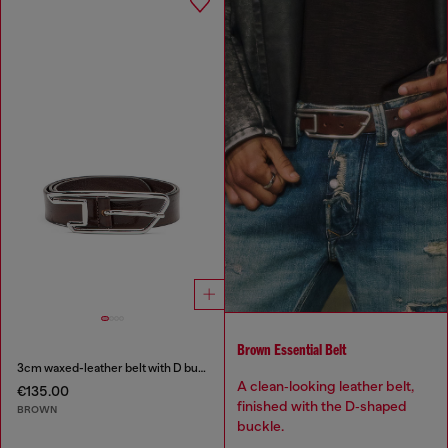
Brown Essential Belt
3cm waxed-leather belt with D buckle
A clean‑looking leather belt,
€135.00
finished with the D‑shaped
BROWN
buckle.