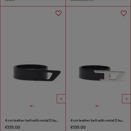
4 cm leather belt with metal D buckle
4 cm leather belt with metal D buckle
€135.00
€135.00