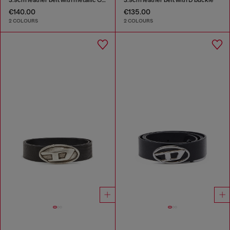
€140.00
€135.00
2 COLOURS
2 COLOURS