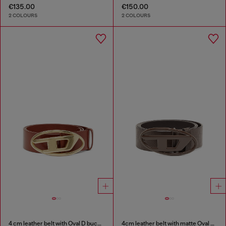
€135.00
€150.00
2 COLOURS
2 COLOURS
4 cm leather belt with Oval D buckle
4cm leather belt with matte Oval D buckle