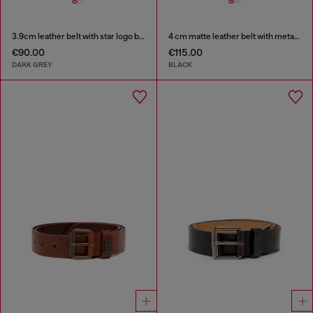
3.9cm leather belt with star logo buckle
4 cm matte leather belt with metal buckle
€90.00
€115.00
DARK GREY
BLACK