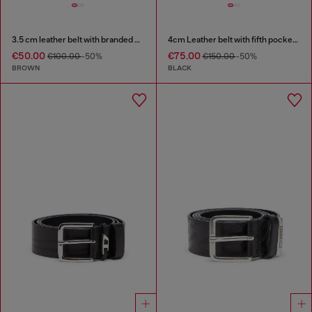
3.5 cm leather belt with branded metal buckle
4cm Leather belt with fifth pocket logo flag
€50.00
€75.00
€100.00
-50%
€150.00
-50%
BROWN
BLACK