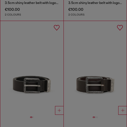
3.5cm shiny leather belt with logo loop
3.5cm shiny leather belt with logo loop
€100.00
€100.00
2 COLOURS
2 COLOURS