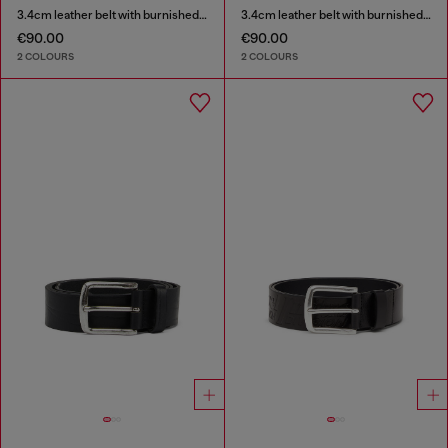
3.4cm leather belt with burnished hardware
3.4cm leather belt with burnished hardware
€90.00
€90.00
2 COLOURS
2 COLOURS