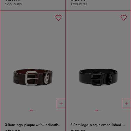
2 COLOURS
2 COLOURS
3.9cm logo-plaque wrinkled leather belt
3.9cm logo-plaque embellished leather belt