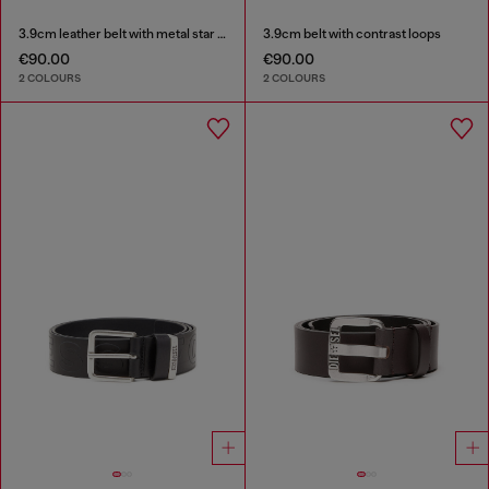
3.9cm leather belt with metal star logo buckle
3.9cm belt with contrast loops
€90.00
€90.00
2 COLOURS
2 COLOURS