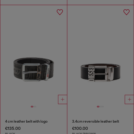
4 cm leather belt with logo
3.4cm reversible leather belt
€135.00
€100.00
BLACK
BLACK/BROWN