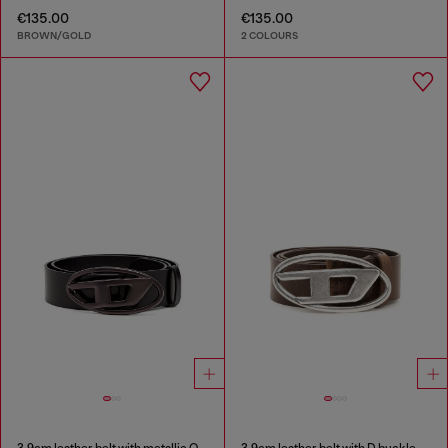
€135.00
€135.00
BROWN/GOLD
2 COLOURS
3.9cm leather belt with metallic Oval D buckle
3.9cm leather belt with D buckle