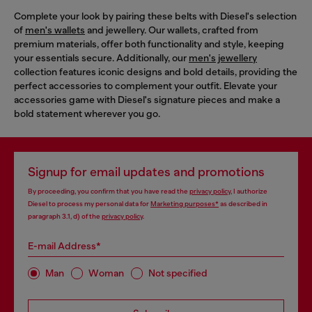
Complete your look by pairing these belts with Diesel's selection
of
men's wallets
and jewellery. Our wallets, crafted from
premium materials, offer both functionality and style, keeping
your essentials secure. Additionally, our
men's jewellery
collection features iconic designs and bold details, providing the
perfect accessories to complement your outfit. Elevate your
accessories game with Diesel's signature pieces and make a
bold statement wherever you go.
Signup for email updates and promotions
By proceeding, you confirm that you have read the
privacy policy
, I authorize
Diesel to process my personal data for
Marketing purposes*
as described in
paragraph 3.1, d) of the
privacy policy
.
E-mail Address*
Man
Woman
Not specified