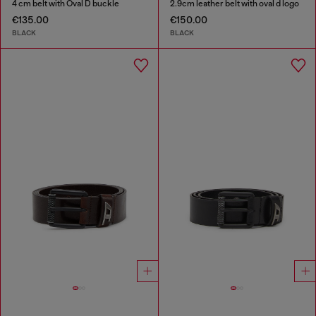
4 cm belt with Oval D buckle
2.9cm leather belt with oval d logo
€135.00
€150.00
BLACK
BLACK