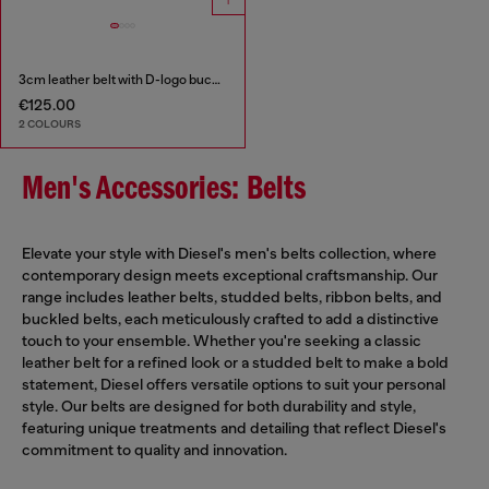
3cm leather belt with D-logo buckle
€125.00
2 COLOURS
Men's Accessories: Belts
Elevate your style with Diesel's men's belts collection, where
contemporary design meets exceptional craftsmanship. Our
range includes leather belts, studded belts, ribbon belts, and
buckled belts, each meticulously crafted to add a distinctive
touch to your ensemble. Whether you're seeking a classic
leather belt for a refined look or a studded belt to make a bold
statement, Diesel offers versatile options to suit your personal
style. Our belts are designed for both durability and style,
featuring unique treatments and detailing that reflect Diesel's
commitment to quality and innovation.