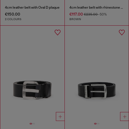
4cm leather belt with Oval D plaque
4cm leather belt with rhinestone Oval D buckle
€150.00
€117.00
€235.00
-50%
2 COLOURS
BROWN