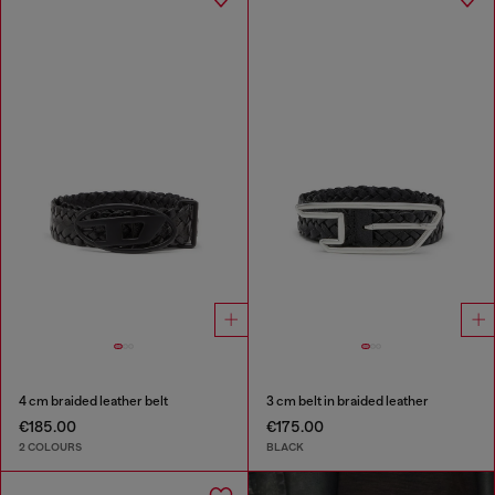
4 cm braided leather belt
3 cm belt in braided leather
€185.00
€175.00
2 COLOURS
BLACK