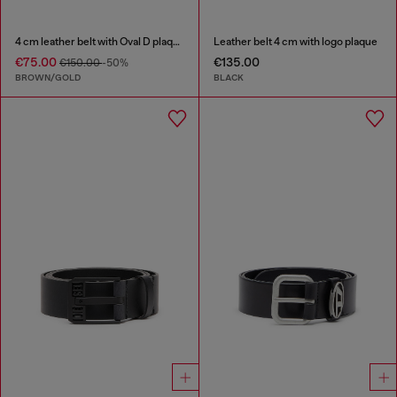
4 cm leather belt with Oval D plaque
Leather belt 4 cm with logo plaque
€75.00
€135.00
€150.00
-50%
BROWN/GOLD
BLACK