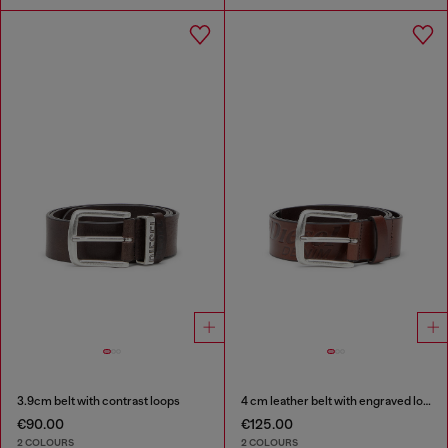
3.9cm belt with contrast loops
4 cm leather belt with engraved logo
€90.00
€125.00
2 COLOURS
2 COLOURS