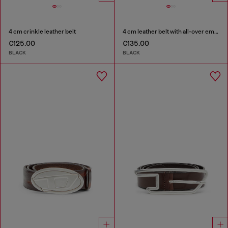
4 cm crinkle leather belt
4 cm leather belt with all-over embossed Diesel logo
€125.00
€135.00
BLACK
BLACK