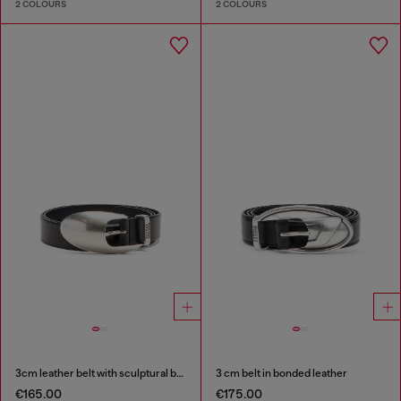
2 COLOURS
2 COLOURS
3cm leather belt with sculptural buckle
3 cm belt in bonded leather
€165.00
€175.00