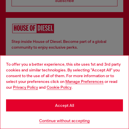
Subscribe
Step inside House of Diesel. Become part of a global
community to enjoy exclusive perks.
To offer you a better experience, this site uses 1st and 3rd party
Join now
cookies and similar technologies. By selecting "Accept All" you
Choose your location
consent to the use of all of them. For more information or to
select your preferences click on
Manage Preferences
or read
You are currently browsing Slovenia website, but it seems you
our
Privacy Policy
and
Cookie Policy
.
may be based in United States
Store locator
Stay in Slovenia
Find Diesel store in your city.
Accept All
Go to United States
Continue without accepting
Find a store