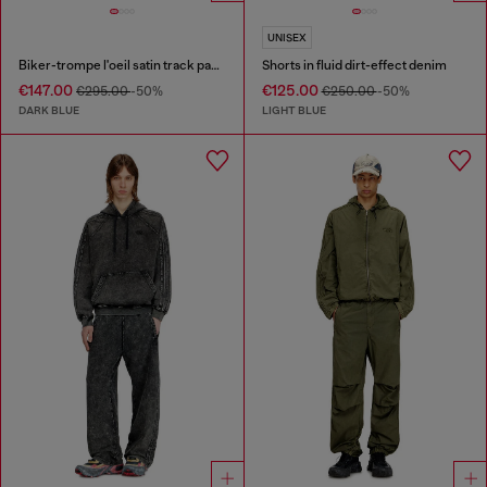
UNISEX
Biker-trompe l'oeil satin track pants
Shorts in fluid dirt-effect denim
€147.00
€125.00
€295.00
-50%
€250.00
-50%
DARK BLUE
LIGHT BLUE