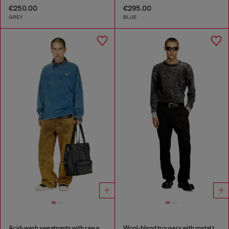
€250.00
€295.00
GREY
BLUE
Acid-wash sweatpants with raw edges
Wool-blend trousers with metal tag