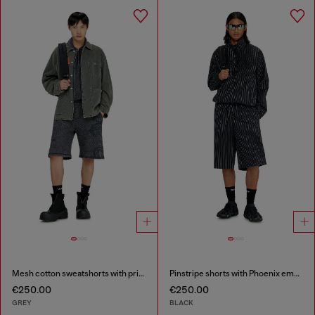
Mesh cotton sweatshorts with prints
Pinstripe shorts with Phoenix embroidery
€250.00
€250.00
GREY
BLACK