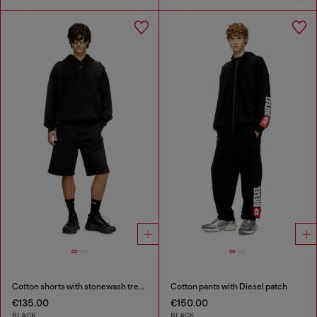
Cotton shorts with stonewash treatment
Cotton pants with Diesel patch
€135.00
€150.00
BLACK
BLACK