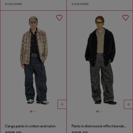
2 COLOURS
2 COLOURS
Cargo pants in cotton and nylon
Pants in distressed-effect bonded material