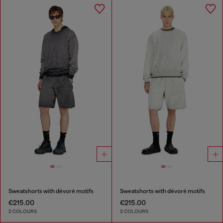
Sweatshorts with dévoré motifs
Sweatshorts with dévoré motifs
€215.00
€215.00
2 COLOURS
2 COLOURS