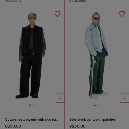
2 COLOURS
2 COLOURS
Cotton ripstop pants with side buckles
Satin track pants with patches
€250.00
€250.00