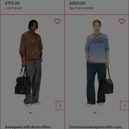
€175.00
€350.00
LIGHT BLUE
MILITARY GREEN
Sweatpants with denim effect
Distressed sweatpants with crystal details