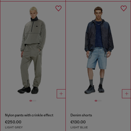
Nylon pants with crinkle effect
Denim shorts
€250.00
€130.00
LIGHT GREY
LIGHT BLUE