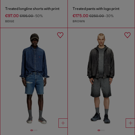
Treated longline shorts with print
Treated pants with logo print
€97.00
€175.00
€195.00
-50%
€250.00
-30%
BEIGE
BROWN