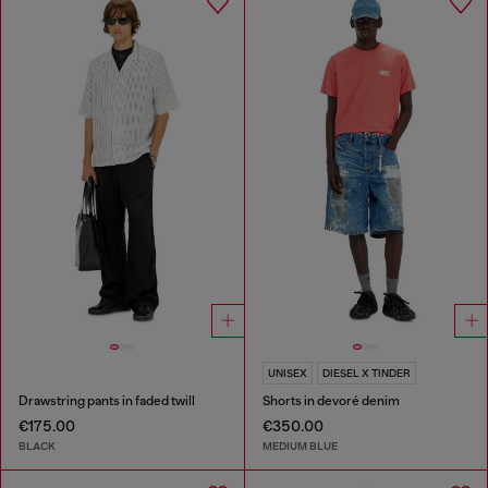
UNISEX
DIESEL X TINDER
Drawstring pants in faded twill
Shorts in devoré denim
€175.00
€350.00
BLACK
MEDIUM BLUE