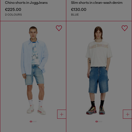
Chino shorts in JoggJeans
Slim shorts in clean-wash denim
€225.00
€130.00
2 COLOURS
BLUE