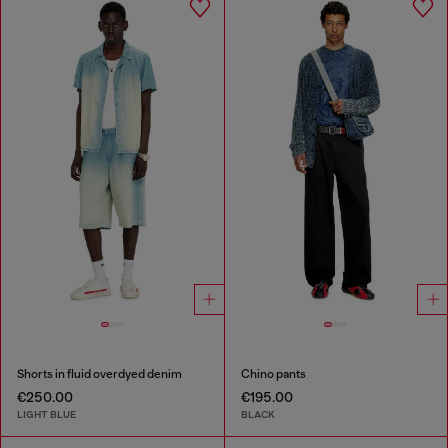
Shorts in fluid overdyed denim
Chino pants
€250.00
€195.00
LIGHT BLUE
BLACK