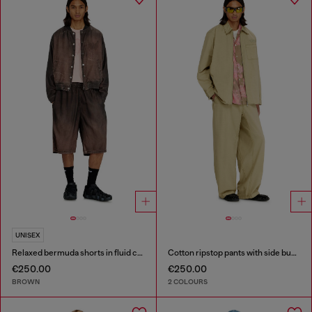
UNISEX
Relaxed bermuda shorts in fluid coated denim
Cotton ripstop pants with side buckles
€250.00
€250.00
BROWN
2 COLOURS