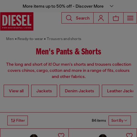
More items up to 50% off - Discover More
Search
Men
Ready-to-wear
Trousers and shorts
Men's Pants & Shorts
The long and short of it! Our men's shorts and trousers collection
covers chinos, cargo, cotton and more in a range of fits, colours
and other fabrics.
View all
Jackets
Denim Jackets
Leather Jacket
84 items
Filter
Sort By