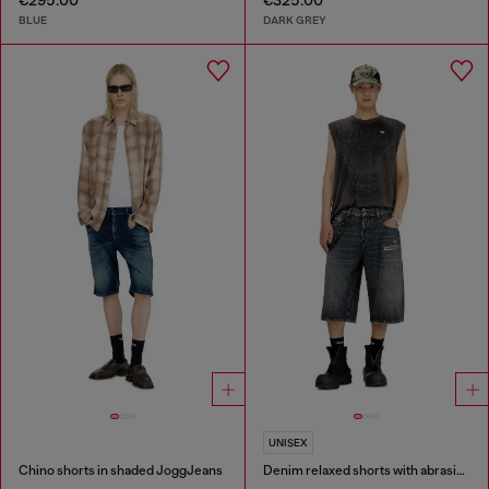
€295.00
€325.00
BLUE
DARK GREY
UNISEX
Chino shorts in shaded JoggJeans
Denim relaxed shorts with abrasions