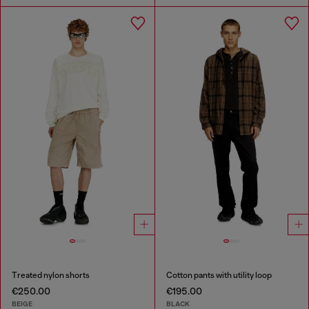
Treated nylon shorts
Cotton pants with utility loop
€250.00
€195.00
BEIGE
BLACK