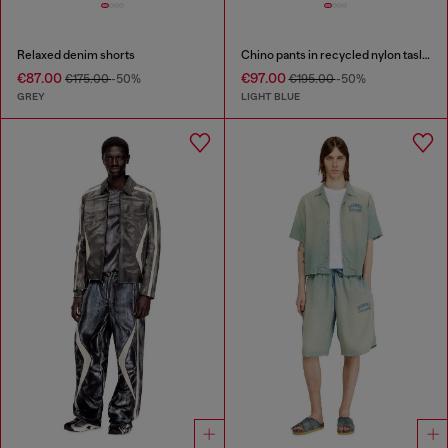
Relaxed denim shorts
Chino pants in recycled nylon taslan
€87.00
€97.00
€175.00
-50%
€195.00
-50%
GREY
LIGHT BLUE