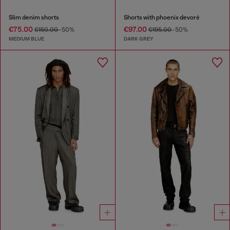
Slim denim shorts
Shorts with phoenix devoré
€75.00
€97.00
€150.00
-50%
€195.00
-50%
MEDIUM BLUE
DARK GREY