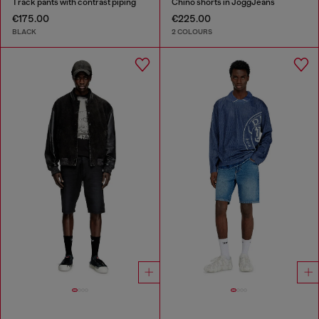
Track pants with contrast piping
Chino shorts in JoggJeans
€175.00
€225.00
BLACK
2 COLOURS