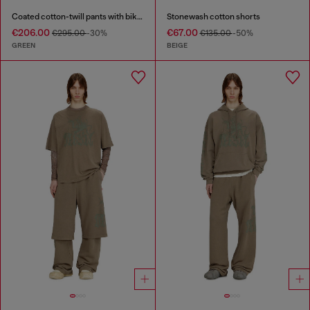
Coated cotton-twill pants with biker strap
Stonewash cotton shorts
€206.00
€67.00
€295.00
-30%
€135.00
-50%
GREEN
BEIGE