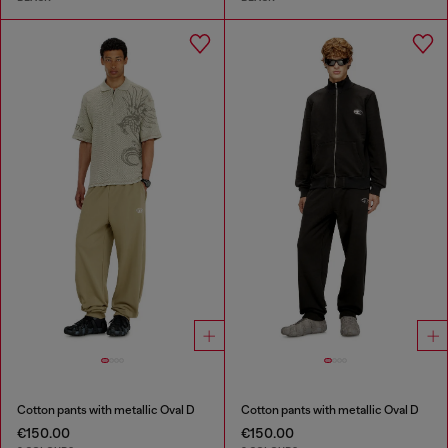
Cotton pants with metallic Oval D
Cotton pants with metallic Oval D
€150.00
€150.00