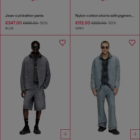
Jean-cut leather pants
Nylon-cotton shorts with pigment dye
€347.00
€112.00
€695.00
-50%
€225.00
-50%
BLUE
GREY