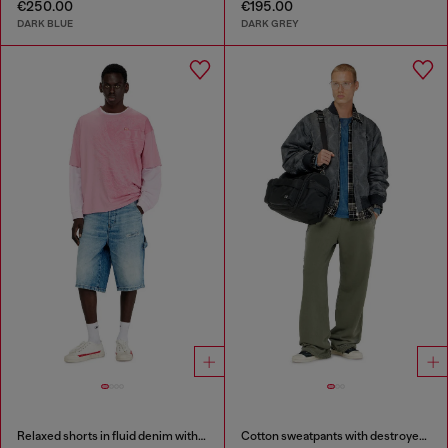
€250.00
€195.00
DARK BLUE
DARK GREY
Relaxed shorts in fluid denim with abrasions
Cotton sweatpants with destroyed effect