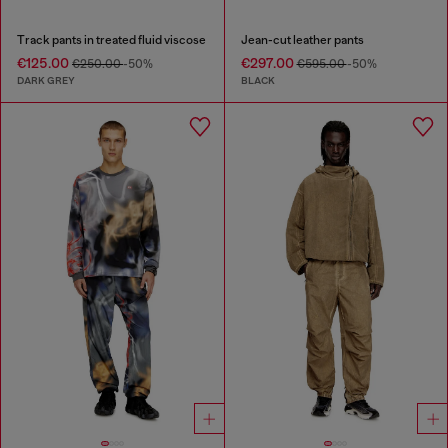
Track pants in treated fluid viscose
Jean-cut leather pants
€125.00
€297.00
€250.00
-50%
€595.00
-50%
DARK GREY
BLACK