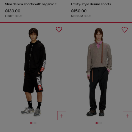
Slim denim shorts with organic cotton
Utility-style denim shorts
€130.00
€150.00
LIGHT BLUE
MEDIUM BLUE