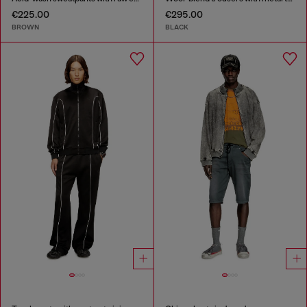
€225.00
€295.00
BROWN
BLACK