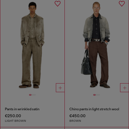
Pants in wrinkled satin
Chino pants in light stretch wool
€250.00
€450.00
LIGHT BROWN
BROWN