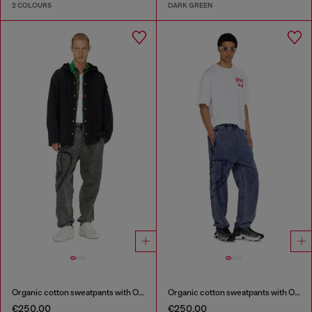
2 COLOURS
DARK GREEN
Organic cotton sweatpants with Oval D patch
Organic cotton sweatpants with Oval D patch
€250.00
€250.00