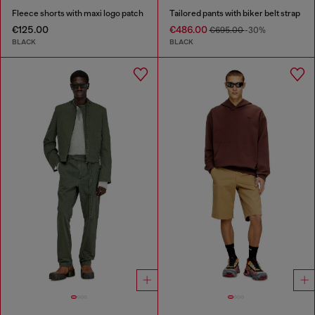
Fleece shorts with maxi logo patch
Tailored pants with biker belt strap
€125.00
€486.00
€695.00
-30%
BLACK
BLACK