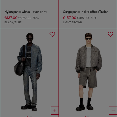
Nylon pants with all-over print
Cargo pants in dirt-effect Taslan
€137.00
€157.00
€275.00
-50%
€315.00
-50%
BLACK/BLUE
LIGHT BROWN