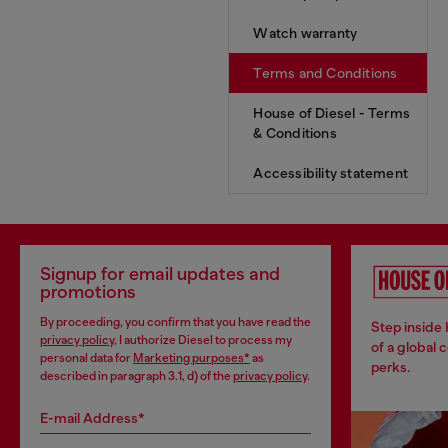
Watch warranty
Terms and Conditions
House of Diesel - Terms
& Conditions
Accessibility statement
Signup for email updates and
promotions
By proceeding, you confirm that you have read the
Step inside
privacy policy
, I authorize Diesel to process my
of a global 
personal data for
Marketing purposes*
as
perks.
described in paragraph 3.1, d) of the
privacy policy
.
E-mail Address*