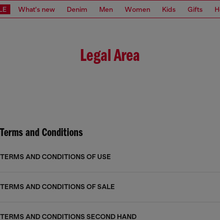
LE
What's new
Denim
Men
Women
Kids
Gifts
H
Legal Area
Terms and Conditions
TERMS AND CONDITIONS OF USE
TERMS AND CONDITIONS OF SALE
TERMS AND CONDITIONS SECOND HAND