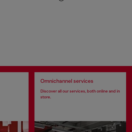
Omnichannel services
Discover all our services, both online and in
store.