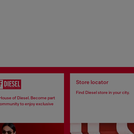
Store locator
Find Diesel store in your city.
 House of Diesel. Become part
community to enjoy exclusive