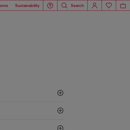
ome
Sustainability
Search