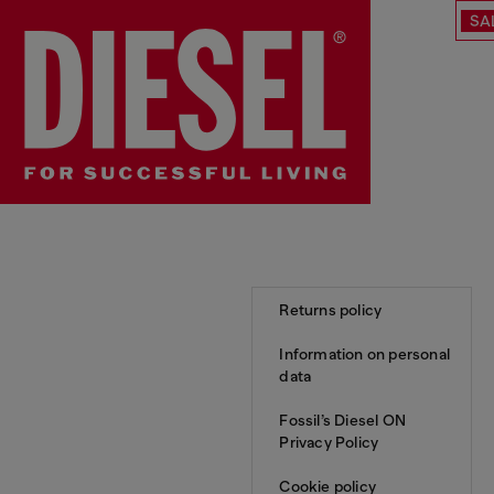
SA
Returns policy
Information on personal
data
Fossil’s Diesel ON
Privacy Policy
Cookie policy