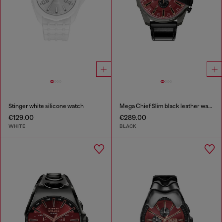
Stinger white silicone watch
Mega Chief Slim black leather watch
€129.00
€289.00
WHITE
BLACK