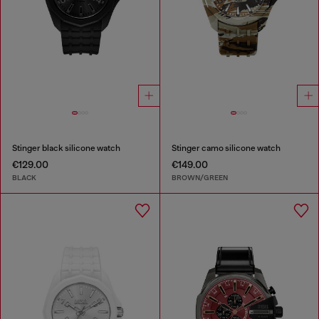
Stinger black silicone watch
Stinger camo silicone watch
€129.00
€149.00
BLACK
BROWN/GREEN