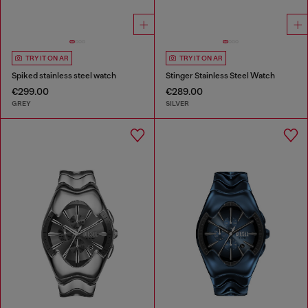
TRY IT ON AR
TRY IT ON AR
Spiked stainless steel watch
Stinger Stainless Steel Watch
€299.00
€289.00
GREY
SILVER