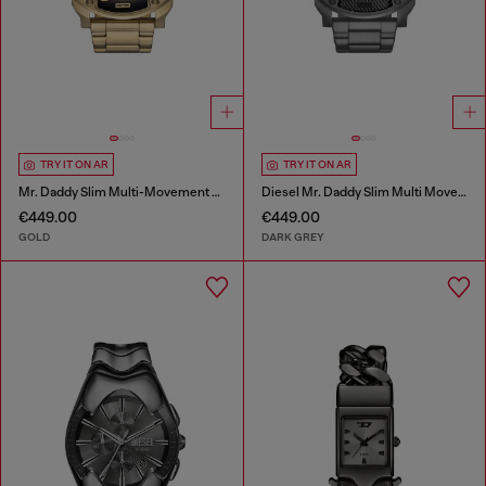
TRY IT ON AR
TRY IT ON AR
Mr. Daddy Slim Multi-Movement Stainless Steel Watch
Diesel Mr. Daddy Slim Multi Movement Gray Stainless Steel Watch
€449.00
€449.00
GOLD
DARK GREY