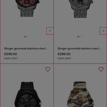
Stinger gunmetal stainless steel watch
Stinger gunmetal stainless steel watch
€299.00
€299.00
DARK GREY
DARK GREY