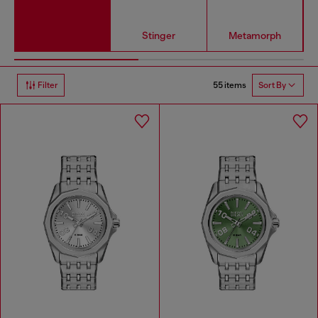
Stinger
Metamorph
55 items
Filter
Sort By