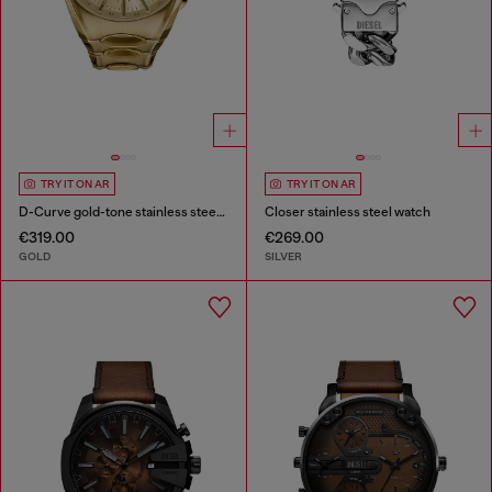
TRY IT ON AR
TRY IT ON AR
D-Curve gold-tone stainless steel watch
Closer stainless steel watch
€319.00
€269.00
GOLD
SILVER