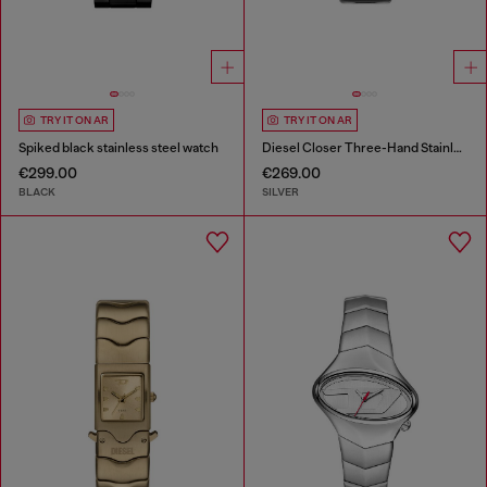
TRY IT ON AR
TRY IT ON AR
Spiked black stainless steel watch
Diesel Closer Three-Hand Stainless Steel Watch
€299.00
€269.00
BLACK
SILVER