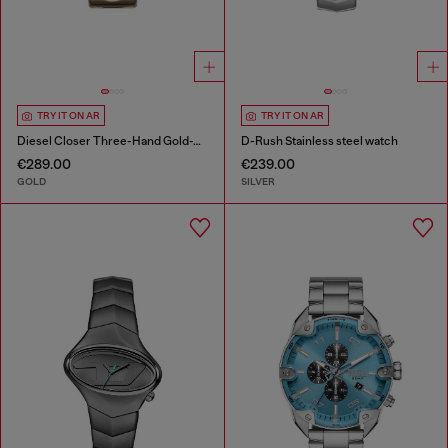
TRY IT ON AR
TRY IT ON AR
Diesel Closer Three-Hand Gold-Tone Stainless Steel Watch
D-Rush Stainless steel watch
€289.00
€239.00
GOLD
SILVER