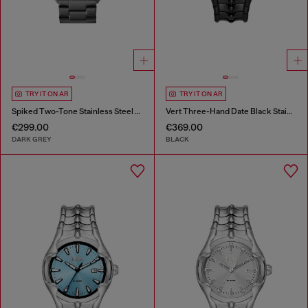
TRY IT ON AR
TRY IT ON AR
Spiked Two-Tone Stainless Steel Watch
Vert Three-Hand Date Black Stainless Steel Watch
€299.00
€369.00
DARK GREY
BLACK