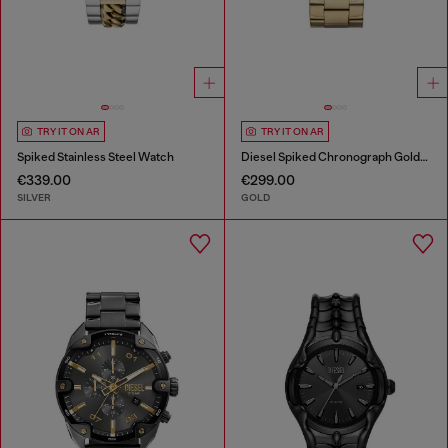
TRY IT ON AR
TRY IT ON AR
Spiked Stainless Steel Watch
Diesel Spiked Chronograph Gold-Tone Stainless Steel Watch
€339.00
€299.00
SILVER
GOLD