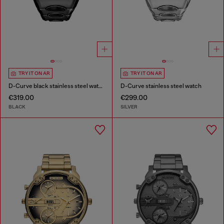
TRY IT ON AR
TRY IT ON AR
D-Curve black stainless steel watch
D-Curve stainless steel watch
€319.00
€299.00
BLACK
SILVER