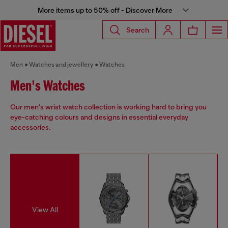
More items up to 50% off - Discover More
Search
Men
Watches and jewellery
Watches
Men's Watches
Our men's wrist watch collection is working hard to bring you
eye-catching colours and designs in essential everyday
accessories.
View All