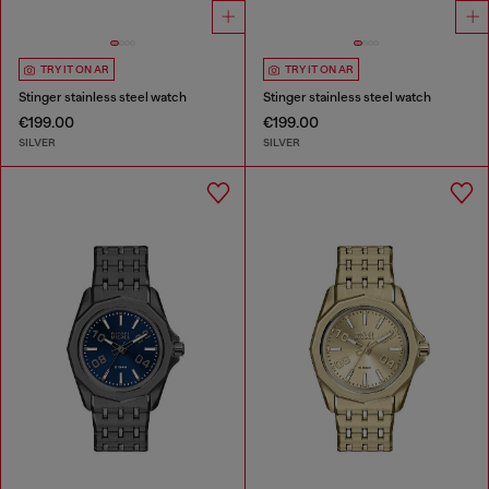
TRY IT ON AR
TRY IT ON AR
Stinger stainless steel watch
Stinger stainless steel watch
€199.00
€199.00
SILVER
SILVER