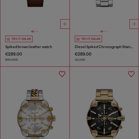
TRY IT ON AR
TRY IT ON AR
Spiked brown leather watch
Diesel Spiked Chronograph Stainless Steel Watch
€289.00
€289.00
BROWN
SILVER