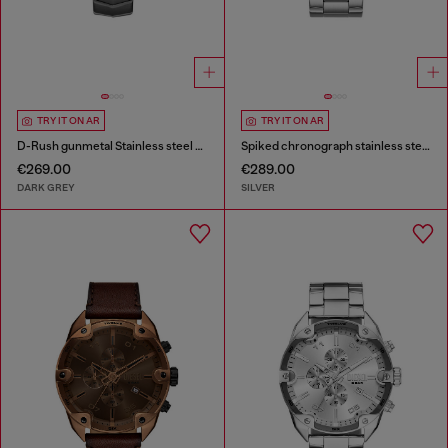
TRY IT ON AR
TRY IT ON AR
D-Rush gunmetal Stainless steel watch
Spiked chronograph stainless steel watch
€269.00
€289.00
DARK GREY
SILVER