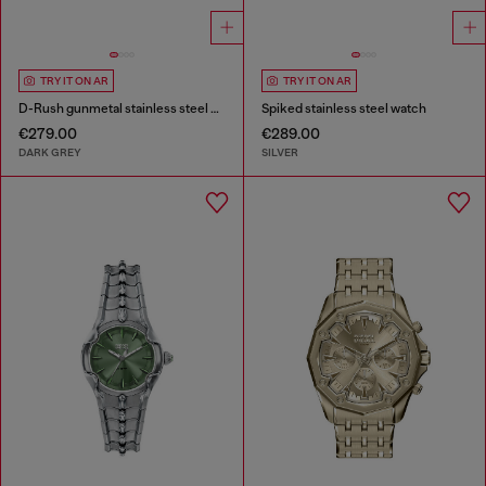
TRY IT ON AR
TRY IT ON AR
D-Rush gunmetal stainless steel watch
Spiked stainless steel watch
€279.00
€289.00
DARK GREY
SILVER