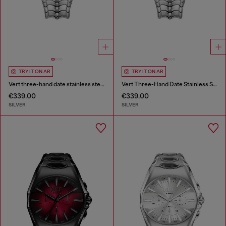
TRY IT ON AR
TRY IT ON AR
Vert three-hand date stainless steel watch
Vert Three-Hand Date Stainless Steel Watch
€339.00
€339.00
SILVER
SILVER