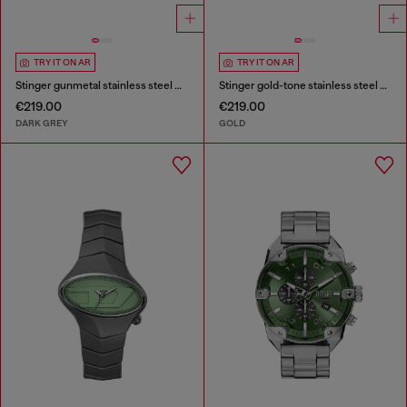
TRY IT ON AR
TRY IT ON AR
Stinger gunmetal stainless steel watch
Stinger gold-tone stainless steel watch
€219.00
€219.00
DARK GREY
GOLD