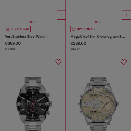
TRY IT ON AR
TRY IT ON AR
Vert Stainless Steel Watch
Mega Chief Slim Chronograph Stainless Steel Watch
€369.00
€289.00
SILVER
SILVER