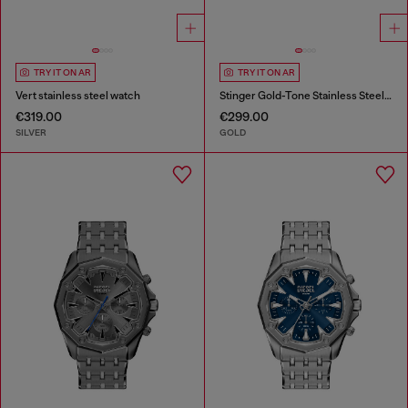
TRY IT ON AR
TRY IT ON AR
Vert stainless steel watch
Stinger Gold-Tone Stainless Steel Watch
€319.00
€299.00
SILVER
GOLD