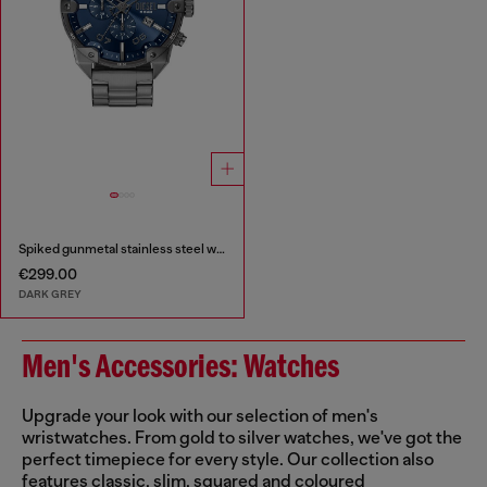
Spiked gunmetal stainless steel watch
€299.00
DARK GREY
Men's Accessories: Watches
Upgrade your look with our selection of men's
wristwatches. From gold to silver watches, we've got the
perfect timepiece for every style. Our collection also
features classic, slim, squared and coloured