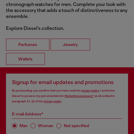
chronograph watches for men. Complete your look with
the accessory that adds a touch of distinctiveness to any
ensemble.
Explore Diesel's collection.
Perfumes
Jewelry
Wallets
Signup for email updates and promotions
By proceeding, you confirm that you have read the
privacy policy
, I authorize
Diesel to process my personal data for
Marketing purposes*
as described in
paragraph 3.1, d) of the
privacy policy
.
E-mail Address*
Man
Woman
Not specified