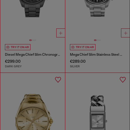
TRY IT ON AR
TRY IT ON AR
Diesel Mega Chief Slim Chronograph Gray Stainless Steel Watch
Mega Chief Slim Stainless Steel Watch
€299.00
€289.00
DARK GREY
SILVER