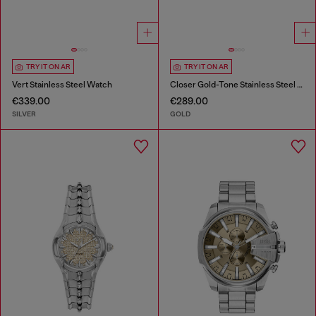
TRY IT ON AR
TRY IT ON AR
Vert Stainless Steel Watch
Closer Gold-Tone Stainless Steel Watch
€339.00
€289.00
SILVER
GOLD