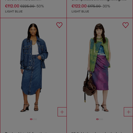
€112.00
€122.00
€225.00
-50%
€175.00
-30%
LIGHT BLUE
LIGHT BLUE