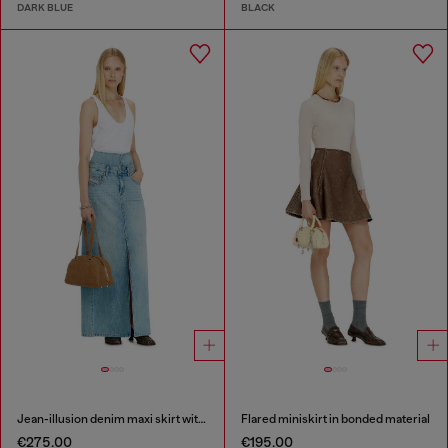
DARK BLUE
BLACK
Jean-illusion denim maxi skirt with slits
Flared miniskirt in bonded material
€275.00
€195.00