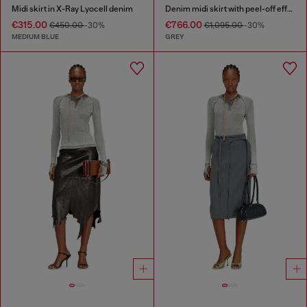
Midi skirt in X-Ray Lyocell denim
Denim midi skirt with peel-off effect
€315.00
€766.00
€450.00
-30%
€1,095.00
-30%
MEDIUM BLUE
GREY