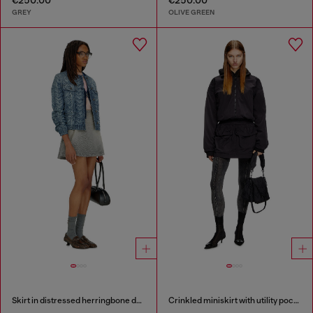
GREY
OLIVE GREEN
Skirt in distressed herringbone denim
Crinkled miniskirt with utility pockets