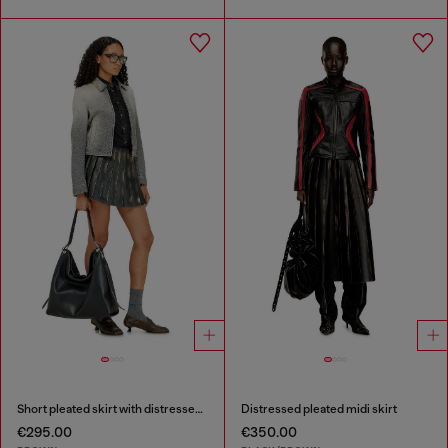
Short pleated skirt with distressed effect
Distressed pleated midi skirt
€295.00
€350.00