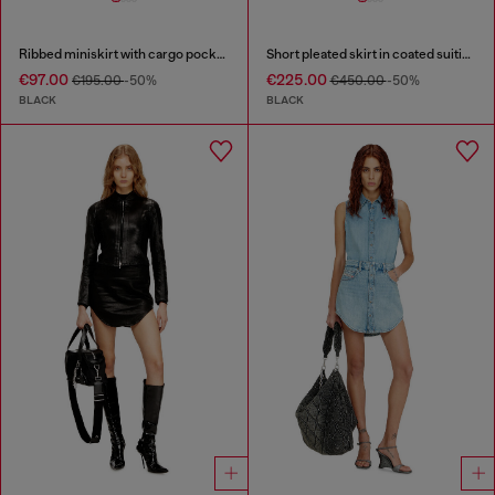
Ribbed miniskirt with cargo pockets
Short pleated skirt in coated suiting
€97.00
€225.00
€195.00
-50%
€450.00
-50%
BLACK
BLACK