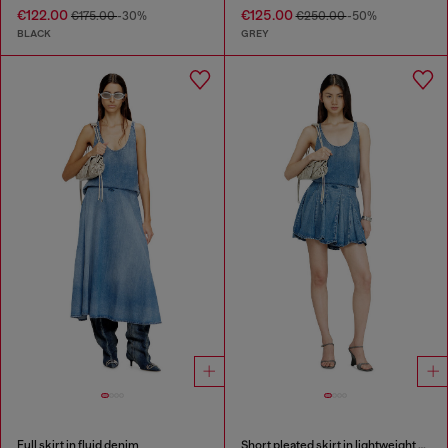
€122.00
€125.00
€175.00
-30%
€250.00
-50%
BLACK
GREY
Full skirt in fluid denim
Short pleated skirt in lightweight stonewashed denim