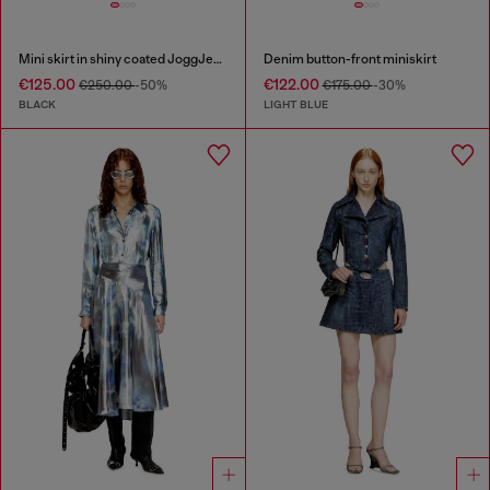
Mini skirt in shiny coated JoggJeans
Denim button-front miniskirt
€125.00
€122.00
€250.00
-50%
€175.00
-30%
BLACK
LIGHT BLUE