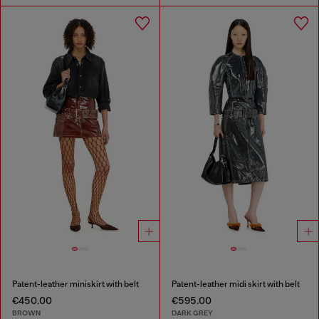
Patent-leather miniskirt with belt
Patent-leather midi skirt with belt
€450.00
€595.00
BROWN
DARK GREY