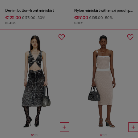
Denim button-front miniskirt
Nylon miniskirt with maxi pouch pockets
€122.00
€97.00
€175.00
-30%
€195.00
-50%
BLACK
GREY