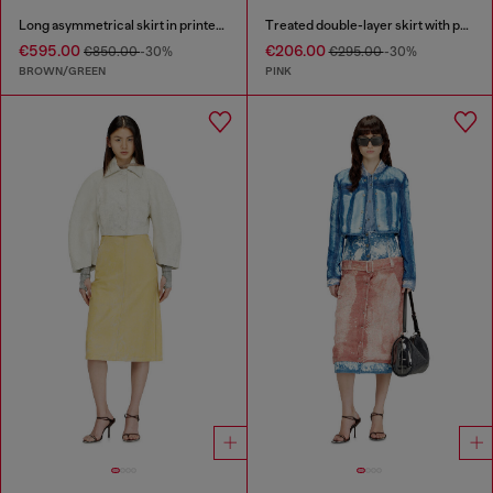
Long asymmetrical skirt in printed satin
Treated double-layer skirt with puffy hem
€595.00
€206.00
€850.00
-30%
€295.00
-30%
BROWN/GREEN
PINK