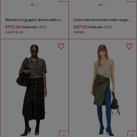
Miniskirt in graphic denim with crystals
Linen-blend miniskirt with cargo pockets
€175.00
€97.00
€350.00
-50%
€195.00
-50%
LIGHT BLUE
GREEN