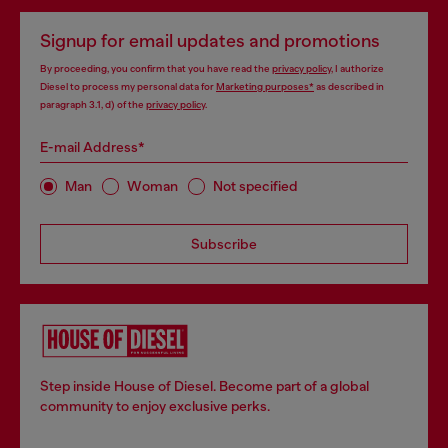
Signup for email updates and promotions
By proceeding, you confirm that you have read the
privacy policy
, I authorize
Diesel to process my personal data for
Marketing purposes*
as described in
paragraph 3.1, d) of the
privacy policy
.
E-mail Address*
Man
Woman
Not specified
Subscribe
Step inside House of Diesel. Become part of a global
community to enjoy exclusive perks.