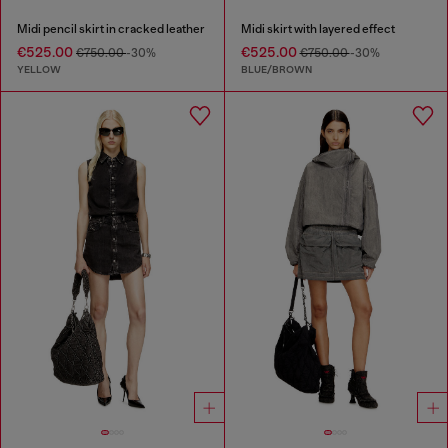
Midi pencil skirt in cracked leather
Midi skirt with layered effect
€525.00
€525.00
€750.00
-30%
€750.00
-30%
YELLOW
BLUE/BROWN