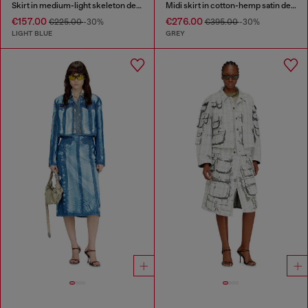
Skirt in medium-light skeleton denim
Midi skirt in cotton-hemp satin denim
€157.00
€276.00
€225.00
-30%
€395.00
-30%
LIGHT BLUE
GREY