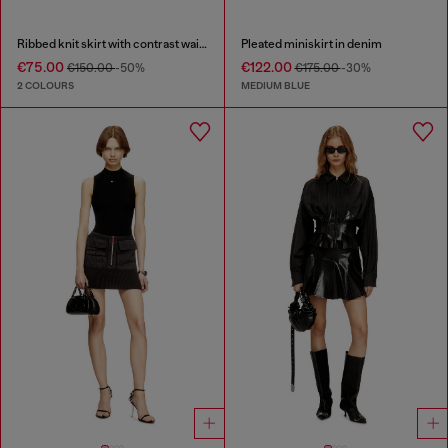
Ribbed knit skirt with contrast waistband
Pleated miniskirt in denim
€75.00
€122.00
€150.00
-50%
€175.00
-30%
2 COLOURS
MEDIUM BLUE