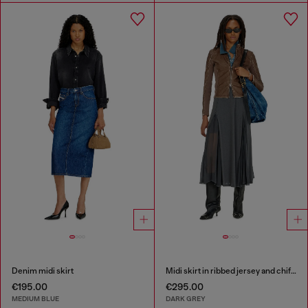
Denim midi skirt
Midi skirt in ribbed jersey and chiffon
€195.00
€295.00
MEDIUM BLUE
DARK GREY