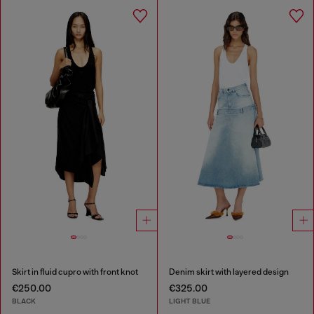
Skirt in fluid cupro with front knot
Denim skirt with layered design
€250.00
€325.00
BLACK
LIGHT BLUE