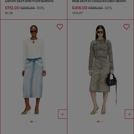
Denim skirt with front buttons
Midi skirt in coloured satin denim
€112.00
€416.00
€225.00
-50%
€595.00
-30%
BLUE
VIOLET