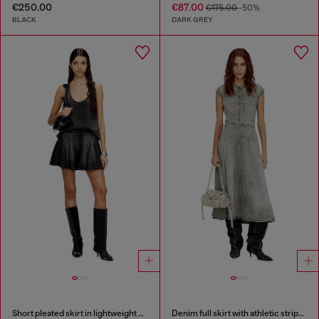
€250.00
€87.00
€175.00
-50%
BLACK
DARK GREY
Short pleated skirt in lightweight denim
Denim full skirt with athletic stripes