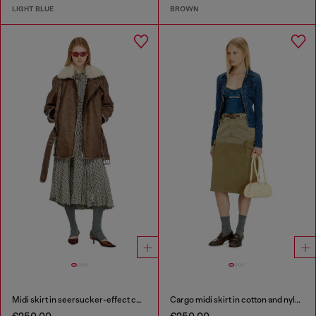
LIGHT BLUE
BROWN
Midi skirt in seersucker-effect check
Cargo midi skirt in cotton and nylon
€250.00
€250.00