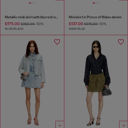
Metallic midi skirt with blurred rose print
Miniskirt in Prince of Wales denim
€175.00
€137.00
€350.00
-50%
€275.00
-50%
BLUE/BLACK
DARK BLUE