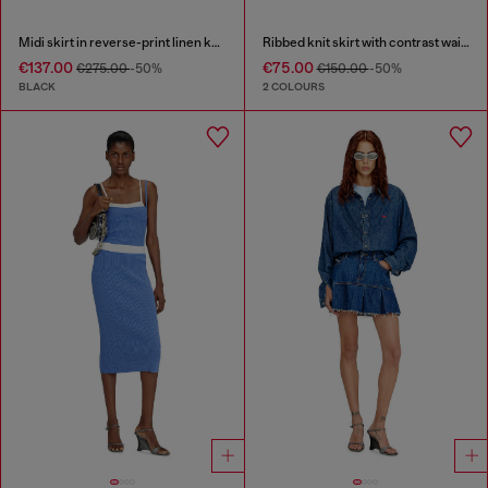
Midi skirt in reverse-print linen knit
Ribbed knit skirt with contrast waistband
€137.00
€75.00
€275.00
-50%
€150.00
-50%
BLACK
2 COLOURS