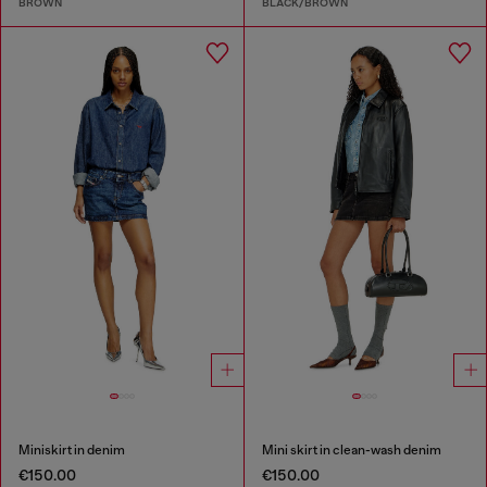
BROWN
BLACK/BROWN
Miniskirt in denim
Mini skirt in clean-wash denim
€150.00
€150.00