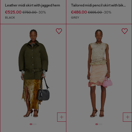
Leather midi skirt with jagged hem
Tailored midi pencil skirt with biker straps
€525.00
€486.00
€750.00
-30%
€695.00
-30%
BLACK
GREY