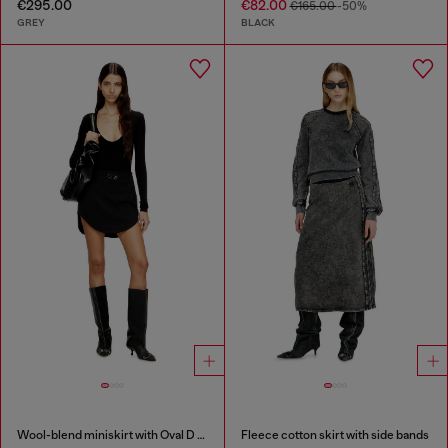
€295.00
€82.00
€165.00
-50%
GREY
BLACK
Wool-blend miniskirt with Oval D plaque
Fleece cotton skirt with side bands