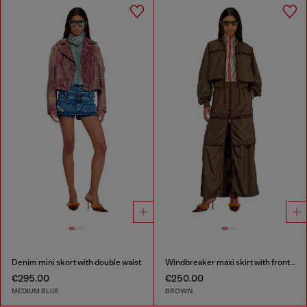
Denim mini skort with double waist
Windbreaker maxi skirt with front zip
€295.00
€250.00
MEDIUM BLUE
BROWN