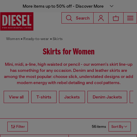
More items up to 50% off - Discover More
Search
Women
Ready-to-wear
Skirts
Skirts for Women
Mini, midi, a-line, high waisted or pencil - our women's skirt line-up
has something for any occasion. Denim and leather skirts are
among the most popular: choose slick, understated designs or add
modern energy with rebel detailing and cool patterns.
View all
T-shirts
Jackets
Denim Jackets
L
56 items
Filter
Sort By