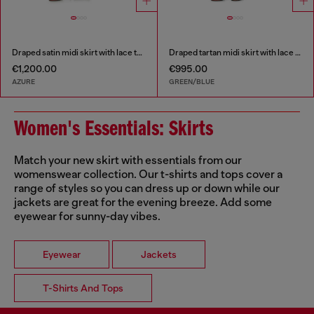
Draped satin midi skirt with lace trim
Draped tartan midi skirt with lace trim
€1,200.00
€995.00
AZURE
GREEN/BLUE
Women's Essentials: Skirts
Match your new skirt with essentials from our
womenswear collection. Our t-shirts and tops cover a
range of styles so you can dress up or down while our
jackets are great for the evening breeze. Add some
eyewear for sunny-day vibes.
Eyewear
Jackets
T-Shirts And Tops