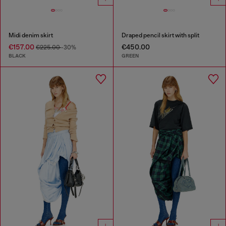
Midi denim skirt
Draped pencil skirt with split
€157.00
€450.00
€225.00
-30%
BLACK
GREEN