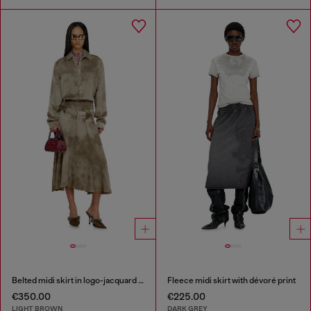
Belted midi skirt in logo-jacquard satin
Fleece midi skirt with dévoré print
€350.00
€225.00
LIGHT BROWN
DARK GREY