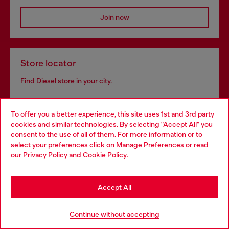
Join now
Store locator
Find Diesel store in your city.
To offer you a better experience, this site uses 1st and 3rd party
Find a store
cookies and similar technologies. By selecting "Accept All" you
Choose your location
consent to the use of all of them. For more information or to
select your preferences click on
Manage Preferences
or read
You are currently browsing Slovenia website, but it seems you
our
Privacy Policy
and
Cookie Policy
.
may be based in United States
Omnichannel services
Stay in Slovenia
Discover all our services, both online and in store.
Accept All
Go to United States
Continue without accepting
Discover more