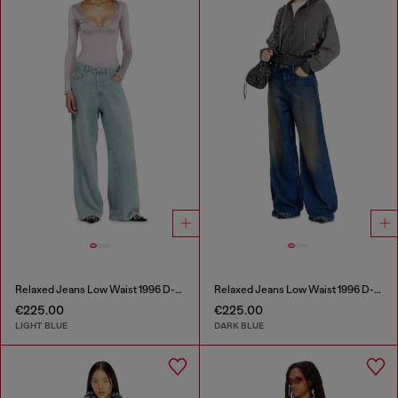
Relaxed Jeans Low Waist 1996 D-Sire
Relaxed Jeans Low Waist 1996 D-Sire
€225.00
€225.00
LIGHT BLUE
DARK BLUE