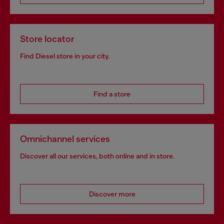
Store locator
Find Diesel store in your city.
Find a store
Omnichannel services
Discover all our services, both online and in store.
Discover more