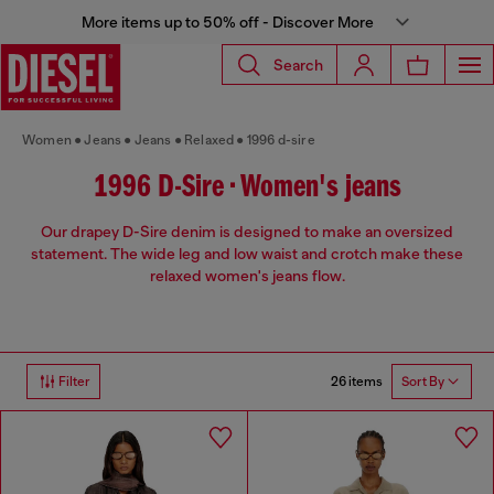
More items up to 50% off - Discover More
Search
Women
Jeans
Jeans
Relaxed
1996 d-sire
1996 D-Sire • Women's jeans
Our drapey D-Sire denim is designed to make an oversized
statement. The wide leg and low waist and crotch make these
relaxed women's jeans flow.
26 items
Filter
Sort By