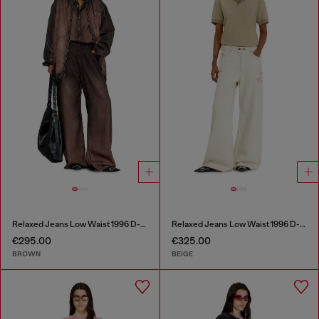
Relaxed Jeans Low Waist 1996 D-Sire
Relaxed Jeans Low Waist 1996 D-Sire
€295.00
€325.00
BROWN
BEIGE