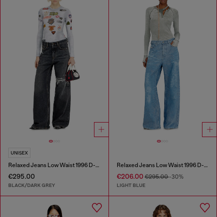
UNISEX
Relaxed Jeans Low Waist 1996 D-Sire
Relaxed Jeans Low Waist 1996 D-Sire
€295.00
€206.00
€295.00
-30%
BLACK/DARK GREY
LIGHT BLUE