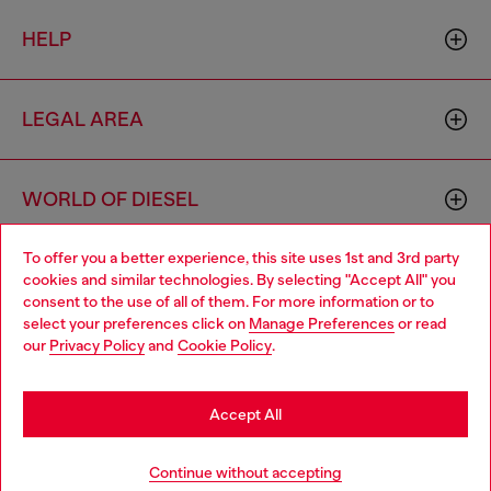
HELP
LEGAL AREA
WORLD OF DIESEL
To offer you a better experience, this site uses 1st and 3rd party
CORPORATE
cookies and similar technologies. By selecting "Accept All" you
Choose your location
consent to the use of all of them. For more information or to
select your preferences click on
Manage Preferences
or read
You are currently browsing Slovenia website, but it seems you
our
Privacy Policy
and
Cookie Policy
.
may be based in United States
Stay in Slovenia
Accept All
Country: SI
Language: EN
Go to United States
Continue without accepting