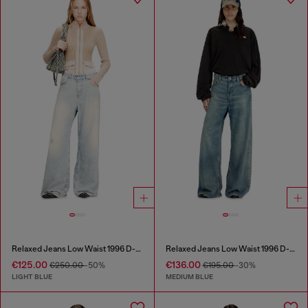
Relaxed Jeans Low Waist 1996 D-Sire
Relaxed Jeans Low Waist 1996 D-Sire
€125.00
€136.00
€250.00
-50%
€195.00
-30%
LIGHT BLUE
MEDIUM BLUE