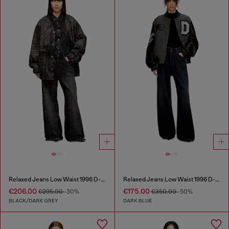
Relaxed Jeans Low Waist 1996 D-Sire
Relaxed Jeans Low Waist 1996 D-Sire
€206.00
€175.00
€295.00
-30%
€350.00
-50%
BLACK/DARK GREY
DARK BLUE