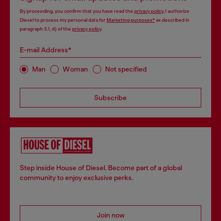
By proceeding, you confirm that you have read the
privacy policy
, I authorize
Diesel to process my personal data for
Marketing purposes*
as described in
paragraph 3.1, d) of the
privacy policy
.
E-mail Address*
Man
Woman
Not specified
Subscribe
Step inside House of Diesel. Become part of a global
community to enjoy exclusive perks.
Join now