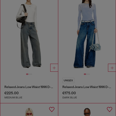
UNISEX
Relaxed Jeans Low Waist 1996 D-Sire
Relaxed Jeans Low Waist 1996 D-Sire
€225.00
€175.00
MEDIUM BLUE
DARK BLUE