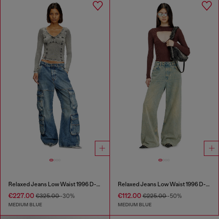
Relaxed Jeans Low Waist 1996 D-Sire
Relaxed Jeans Low Waist 1996 D-Sire
€227.00
€112.00
€325.00
-30%
€225.00
-50%
MEDIUM BLUE
MEDIUM BLUE