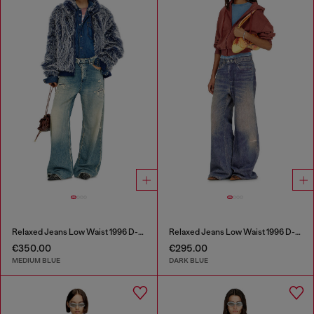
Relaxed Jeans Low Waist 1996 D-Sire
Relaxed Jeans Low Waist 1996 D-Sire
€350.00
€295.00
MEDIUM BLUE
DARK BLUE