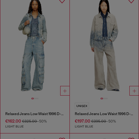
UNISEX
Relaxed Jeans Low Waist 1996 D-Sire
Relaxed Jeans Low Waist 1996 D-Sire
€162.00
€197.00
€325.00
-50%
€395.00
-50%
LIGHT BLUE
LIGHT BLUE