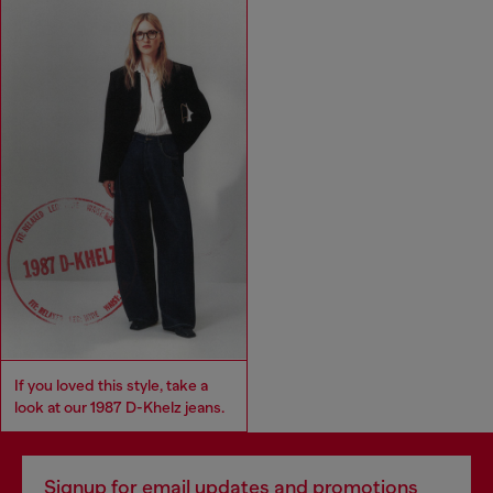
If you loved this style, take a
look at our 1987 D-Khelz jeans.
Signup for email updates and promotions