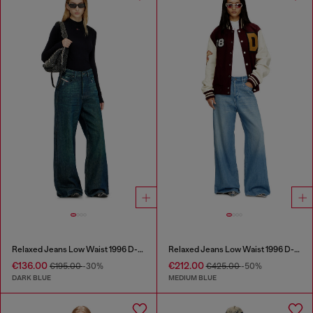
Relaxed Jeans Low Waist 1996 D-Sire
Relaxed Jeans Low Waist 1996 D-Sire
€136.00
€212.00
€195.00
-30%
€425.00
-50%
DARK BLUE
MEDIUM BLUE