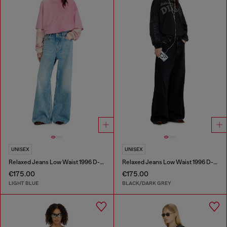
UNISEX
UNISEX
Relaxed Jeans Low Waist 1996 D-Sire
Relaxed Jeans Low Waist 1996 D-Sire
€175.00
€175.00
LIGHT BLUE
BLACK/DARK GREY