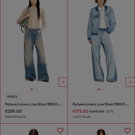
UNISEX
Relaxed Jeans Low Waist 1996 D-Sire
Relaxed Jeans Low Waist 1996 D-Sire
€295.00
€175.00
€250.00
-30%
MEDIUM BLUE
LIGHT BLUE