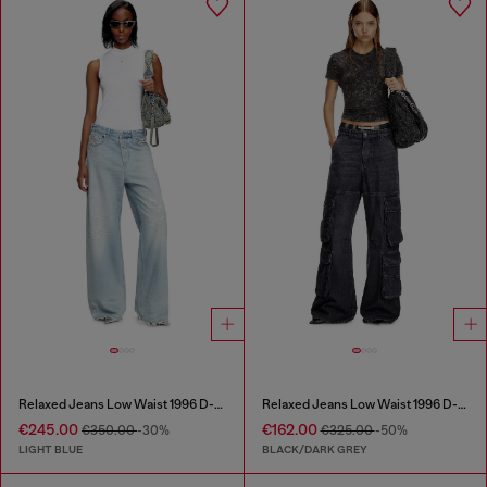
Relaxed Jeans Low Waist 1996 D-Sire
Relaxed Jeans Low Waist 1996 D-Sire
€245.00
€162.00
€350.00
-30%
€325.00
-50%
LIGHT BLUE
BLACK/DARK GREY