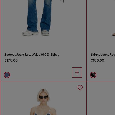
Bootcut Jeans Low Waist 1969 D-Ebbey
Skinny Jeans Reg
€175.00
€150.00