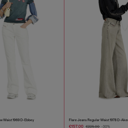
w Waist 1969 D-Ebbey
Flare Jeans Regular Waist 1978 D-Ake
€157.00
€225.00
-30%