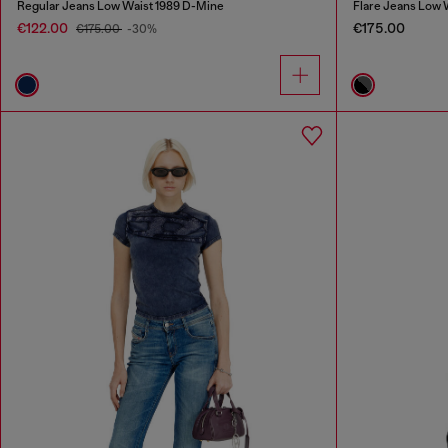
Regular Jeans Low Waist 1989 D-Mine
Flare Jeans Low 
€122.00
€175.00
€175.00
-30%