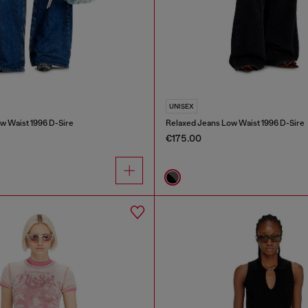
UNISEX
w Waist 1996 D-Sire
Relaxed Jeans Low Waist 1996 D-Sire
€175.00