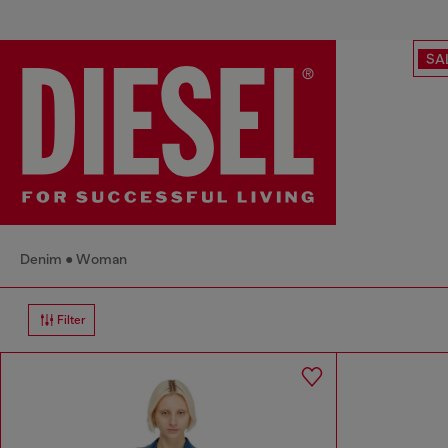
SA
Denim
Woman
Filter