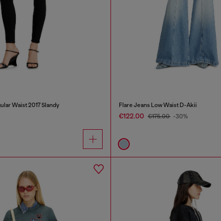
ular Waist 2017 Slandy
Flare Jeans Low Waist D-Akii
€122.00
€175.00
-30%