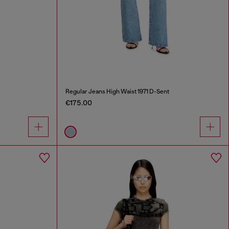
Regular Jeans High Waist 1971 D-Sent
€175.00