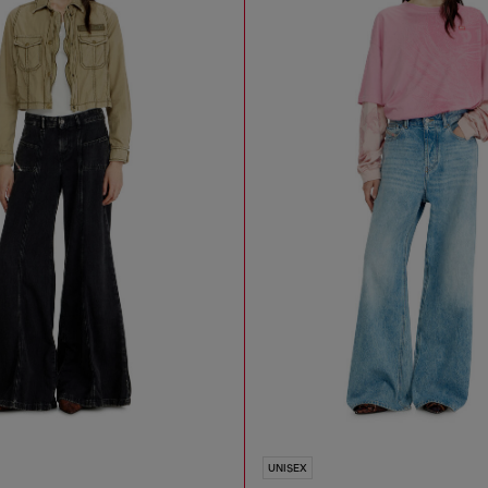
UNISEX