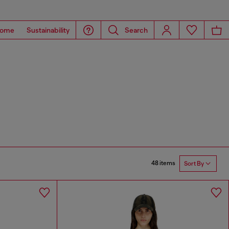
ome
Sustainability
Search
48 items
Sort By