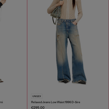
UNISEX
mi
Relaxed Jeans Low Waist 1996 D-Sire
€295.00