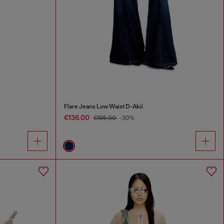
Flare Jeans Low Waist D-Akii
€136.00
€195.00
-30%