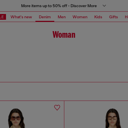
More items up to 50% off - Discover More
LE
What's new
Denim
Men
Women
Kids
Gifts
H
Woman