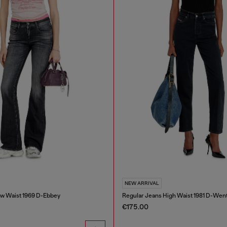
NEW ARRIVAL
w Waist 1969 D-Ebbey
Regular Jeans High Waist 1981 D-Wen
€175.00