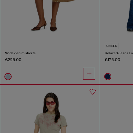
UNISEX
Wide denim shorts
Relaxed Jeans Lo
€225.00
€175.00