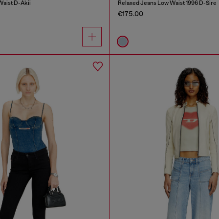
Waist D-Akii
Relaxed Jeans Low Waist 1996 D-Sire
€175.00