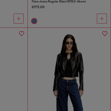
Flare Jeans Regular Waist 1978 D-Akemi
€175.00