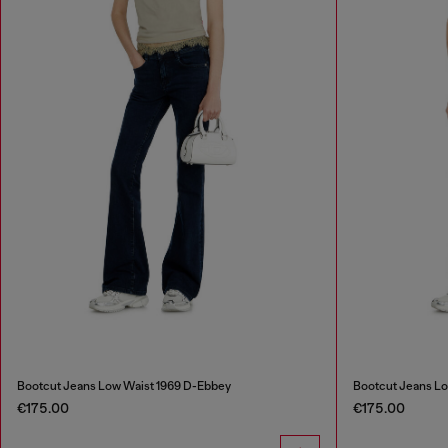
Bootcut Jeans Low Waist 1969 D-Ebbey
Bootcut Jeans Lo
€175.00
€175.00