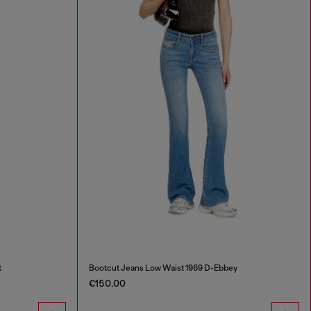
t
Bootcut Jeans Low Waist 1969 D-Ebbey
€150.00