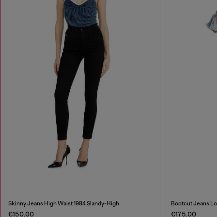
Skinny Jeans High Waist 1984 Slandy-High
Bootcut Jeans Lo
€150.00
€175.00