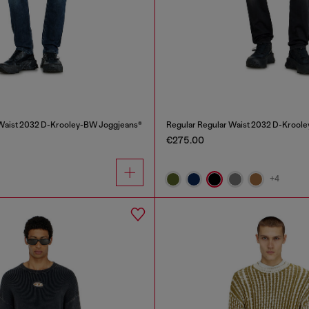
 Waist 2032 D-Krooley-BW Joggjeans®
Regular Regular Waist 2032 D-Krool
€275.00
+4