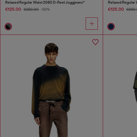
Relaxed Regular Waist 2080 D-Reel Joggjeans®
Relaxed Regular 
€125.00
€125.00
€250.00
-50%
€250