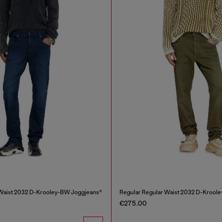
 Waist 2032 D-Krooley-BW Joggjeans®
Regular Regular Waist 2032 D-Krool
€275.00