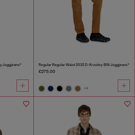
y Joggjeans®
Regular Regular Waist 2032 D-Krooley-BW Joggjeans®
€275.00
+4