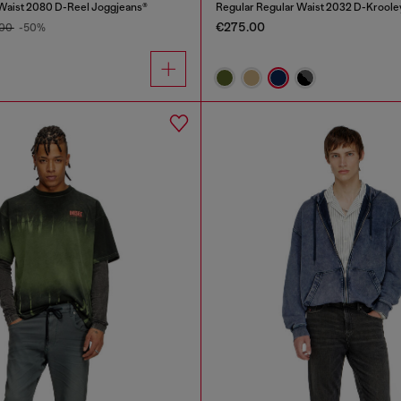
Waist 2080 D-Reel Joggjeans®
Regular Regular Waist 2032 D-Kroole
€275.00
.00
-50%