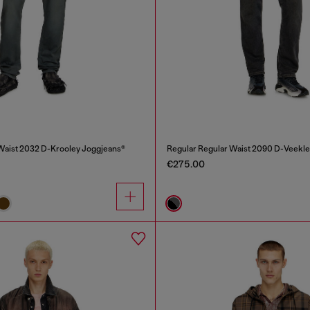
Waist 2032 D-Krooley Joggjeans®
Regular Regular Waist 2090 D-Veekle
€275.00