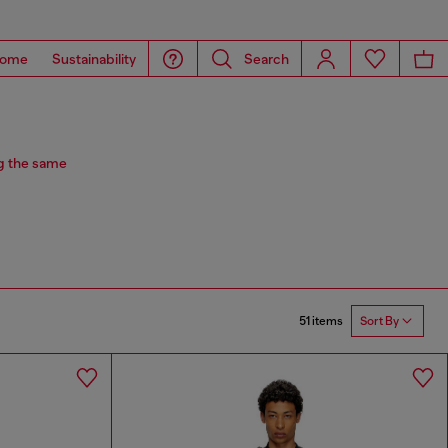
ome
Sustainability
Search
g the same
51 items
Sort By