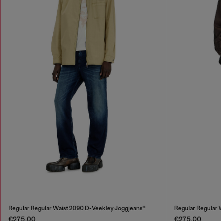
Regular Regular Waist 2090 D-Veekley Joggjeans®
Regular Regular
€275.00
€275.00