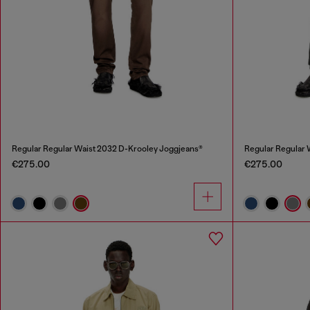
Regular Regular Waist 2032 D-Krooley Joggjeans®
Regular Regular 
€275.00
€275.00