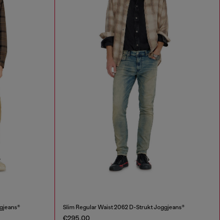
ggjeans®
Slim Regular Waist 2062 D-Strukt Joggjeans®
€295.00