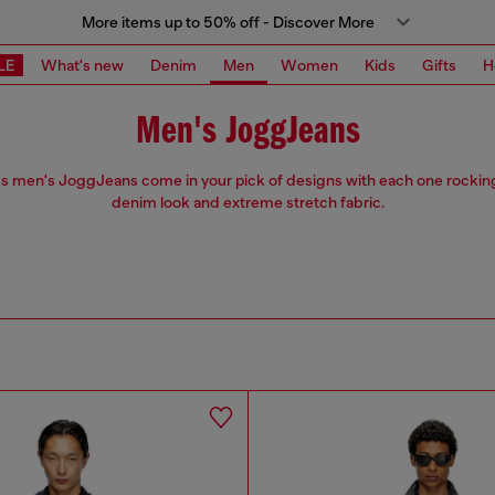
More items up to 50% off - Discover More
LE
What's new
Denim
Men
Women
Kids
Gifts
H
Men's JoggJeans
s men's JoggJeans come in your pick of designs with each one rockin
denim look and extreme stretch fabric.