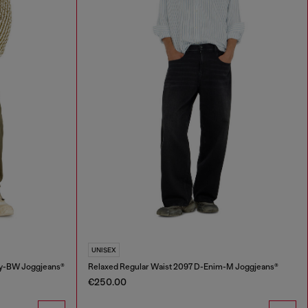
UNISEX
ey-BW Joggjeans®
Relaxed Regular Waist 2097 D-Enim-M Joggjeans®
€250.00