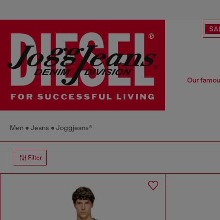
SA
Our famou
Men
Jeans
Joggjeans®
Filter