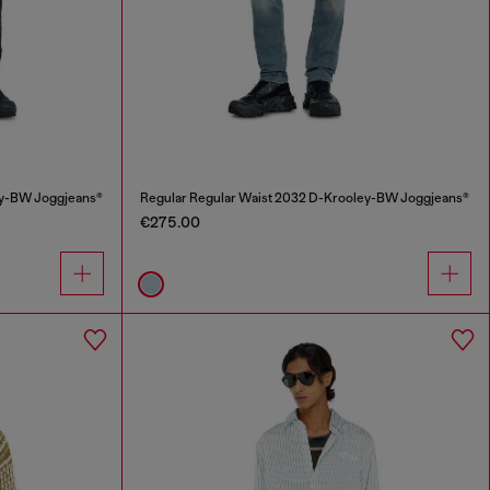
ey-BW Joggjeans®
Regular Regular Waist 2032 D-Krooley-BW Joggjeans®
€275.00