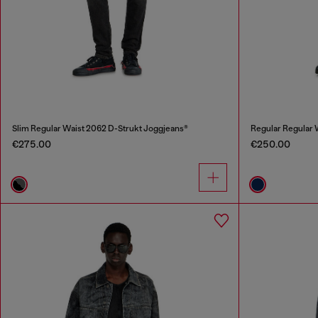
Slim Regular Waist 2062 D-Strukt Joggjeans®
Regular Regular
€275.00
€250.00