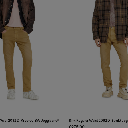
 Waist 2032 D-Krooley-BW Joggjeans®
Slim Regular Waist 2062 D-Strukt Jo
€275.00