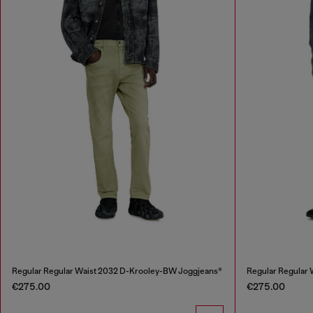
Regular Regular Waist 2032 D-Krooley-BW Joggjeans®
Regular Regular
€275.00
€275.00