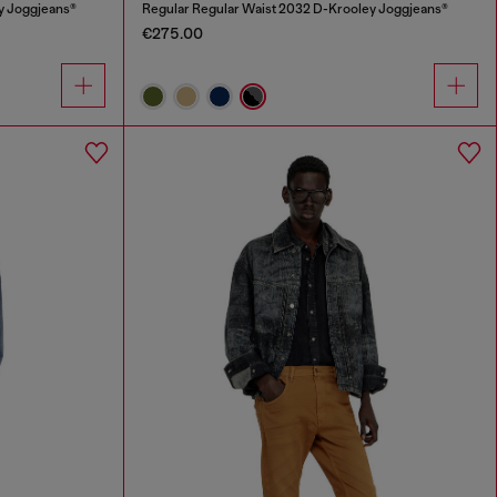
y Joggjeans®
Regular Regular Waist 2032 D-Krooley Joggjeans®
€275.00