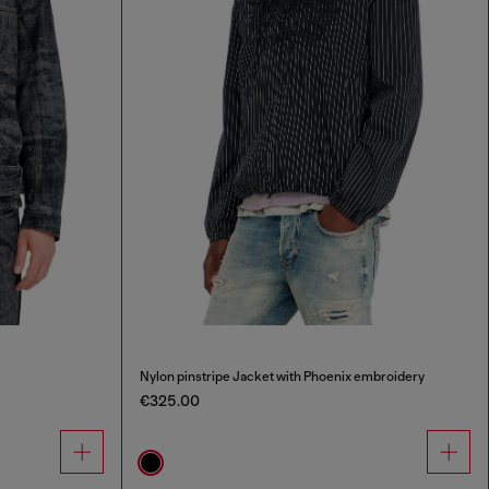
Nylon pinstripe Jacket with Phoenix embroidery
€325.00