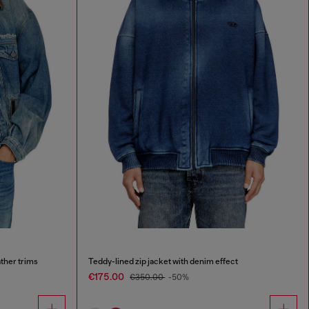
ther trims
Teddy-lined zip jacket with denim effect
€175.00
€350.00
-50%