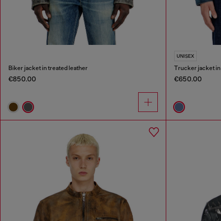
UNISEX
Biker jacket in treated leather
Trucker jacket i
€850.00
€650.00