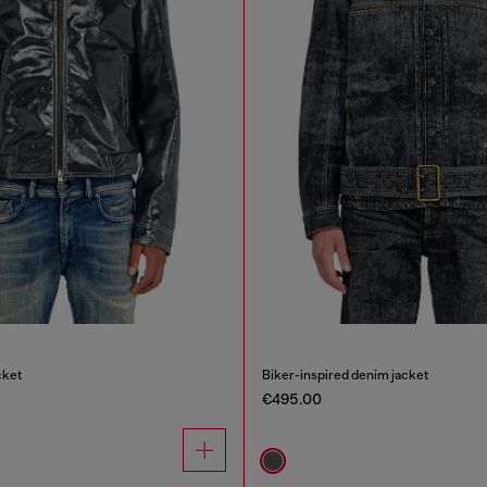
cket
Biker-inspired denim jacket
€495.00