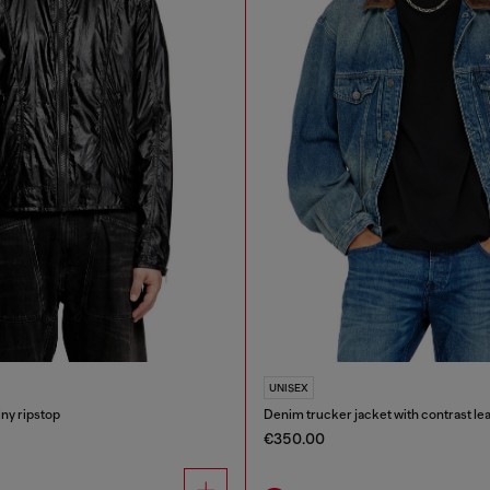
UNISEX
iny ripstop
Denim trucker jacket with contrast lea
€350.00