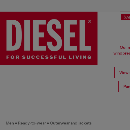
SA
Our m
windbrea
View a
Pan
Men
Ready-to-wear
Outerwear and jackets