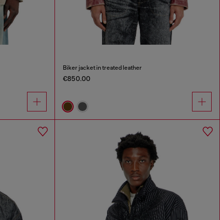
Biker jacket in treated leather
€850.00