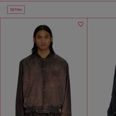
Filter