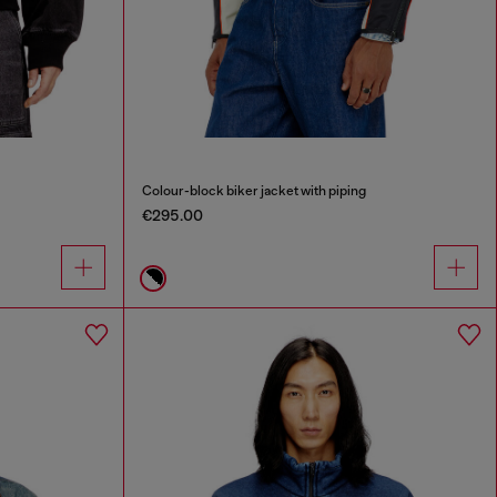
Colour-block biker jacket with piping
€295.00