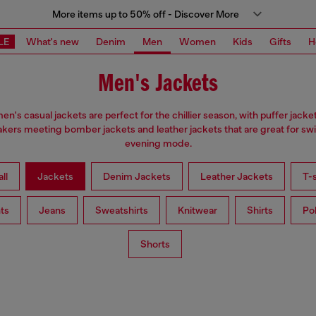
More items up to 50% off - Discover More
LE
What's new
Denim
Men
Women
Kids
Gifts
H
Men's Jackets
en's casual jackets are perfect for the chillier season, with puffer jacke
kers meeting bomber jackets and leather jackets that are great for swi
evening mode.
ll
Jackets
Denim Jackets
Leather Jackets
T-s
ts
Jeans
Sweatshirts
Knitwear
Shirts
Po
Shorts