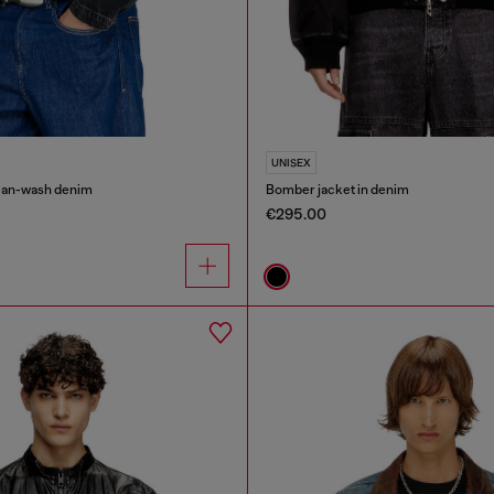
UNISEX
lean-wash denim
Bomber jacket in denim
€295.00