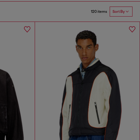
120 items
Sort By