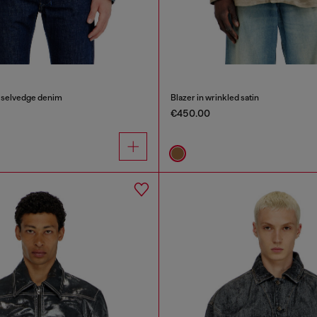
n selvedge denim
Blazer in wrinkled satin
€450.00