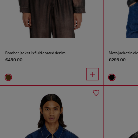
Bomber jacket in fluid coated denim
Moto jacket in c
€450.00
€295.00