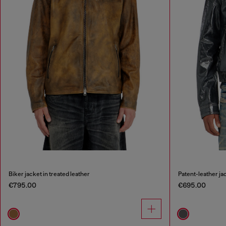
Biker jacket in treated leather
Patent-leather ja
€795.00
€695.00