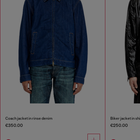
Coach jacket in rinse denim
Biker jacket in sh
€350.00
€250.00