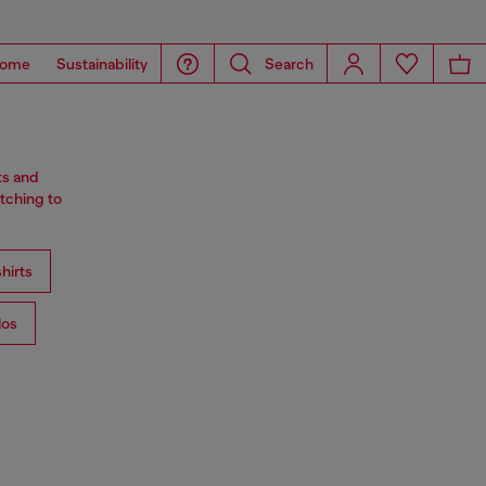
ome
Sustainability
Search
ts and
tching to
hirts
los