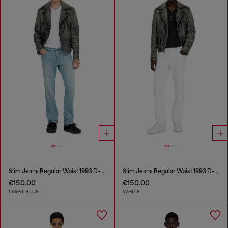
Slim Jeans Regular Waist 1993 D-Vyl
Slim Jeans Regular Waist 1993 D-Vyl
€150.00
€150.00
LIGHT BLUE
WHITE