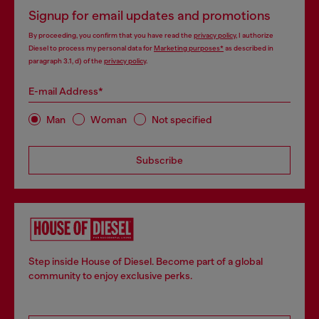
Signup for email updates and promotions
By proceeding, you confirm that you have read the
privacy policy
, I authorize
Diesel to process my personal data for
Marketing purposes*
as described in
paragraph 3.1, d) of the
privacy policy
.
E-mail Address*
Man
Woman
Not specified
Subscribe
Step inside House of Diesel. Become part of a global
community to enjoy exclusive perks.