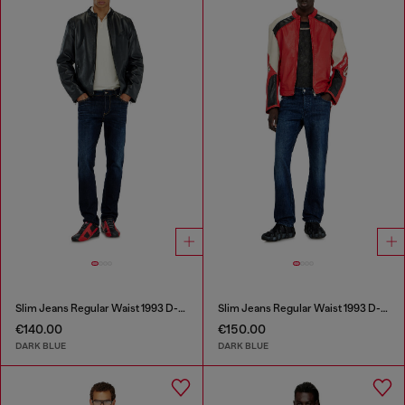
Slim Jeans Regular Waist 1993 D-Vyl
Slim Jeans Regular Waist 1993 D-Vyl
€140.00
€150.00
DARK BLUE
DARK BLUE