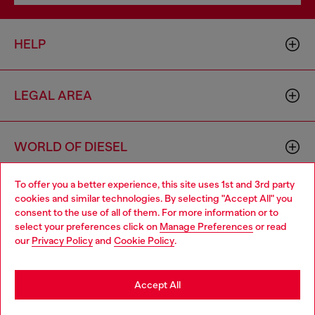
HELP
LEGAL AREA
WORLD OF DIESEL
To offer you a better experience, this site uses 1st and 3rd party
CORPORATE
cookies and similar technologies. By selecting "Accept All" you
Choose your location
consent to the use of all of them. For more information or to
select your preferences click on
Manage Preferences
or read
You are currently browsing Slovenia website, but it seems you
our
Privacy Policy
and
Cookie Policy
.
may be based in United States
Stay in Slovenia
Accept All
Country: SI
Language: EN
Go to United States