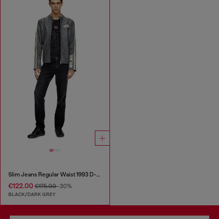
Slim Jeans Regular Waist 1993 D-Vyl
€122.00
€175.00
-30%
BLACK/DARK GREY