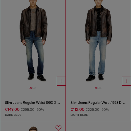
Slim Jeans Regular Waist 1993 D-Vyl
Slim Jeans Regular Waist 1993 D-Vyl
€147.00
€112.00
€295.00
-50%
€225.00
-50%
DARK BLUE
LIGHT BLUE