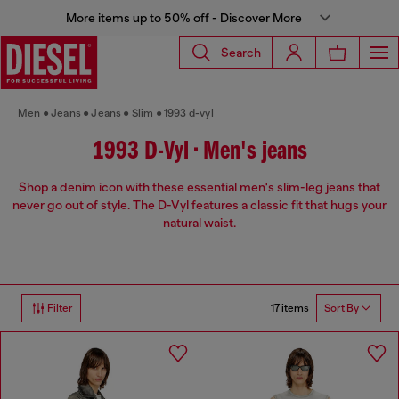
More items up to 50% off - Discover More
Search
Men
Jeans
Jeans
Slim
1993 d-vyl
1993 D-Vyl • Men's jeans
Shop a denim icon with these essential men's slim-leg jeans that
never go out of style. The D-Vyl features a classic fit that hugs your
natural waist.
17 items
Filter
Sort By