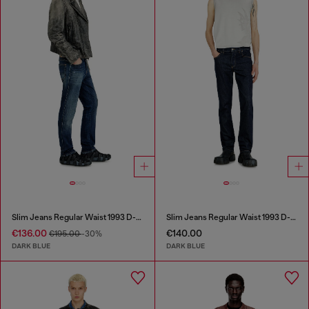
Slim Jeans Regular Waist 1993 D-Vyl
Slim Jeans Regular Waist 1993 D-Vyl
€136.00
€140.00
€195.00
-30%
DARK BLUE
DARK BLUE