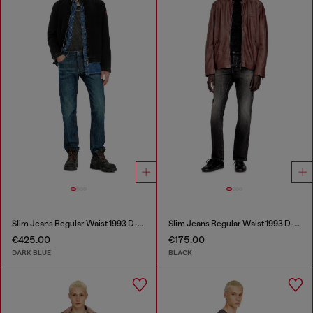
Slim Jeans Regular Waist 1993 D-Vyl
Slim Jeans Regular Waist 1993 D-Vyl
€425.00
€175.00
DARK BLUE
BLACK