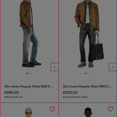
Slim Jeans Regular Waist 1993 D-Vyl
Slim Jeans Regular Waist 1993 D-Vyl
€295.00
€250.00
MEDIUM BLUE
BLACK/DARK GREY