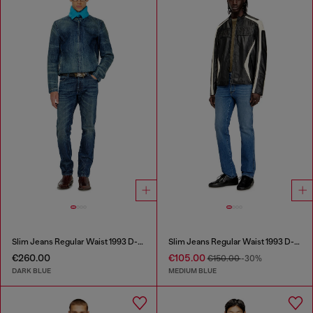
Slim Jeans Regular Waist 1993 D-Vyl
Slim Jeans Regular Waist 1993 D-Vyl
€260.00
€105.00
€150.00
-30%
DARK BLUE
MEDIUM BLUE