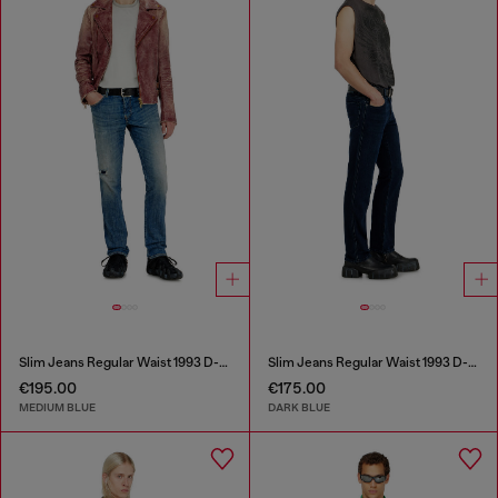
Slim Jeans Regular Waist 1993 D-Vyl
Slim Jeans Regular Waist 1993 D-Vyl
€195.00
€175.00
MEDIUM BLUE
DARK BLUE