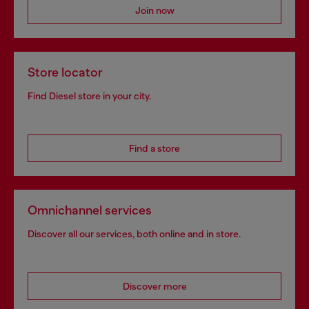
Join now
Store locator
Find Diesel store in your city.
Find a store
Omnichannel services
Discover all our services, both online and in store.
Discover more