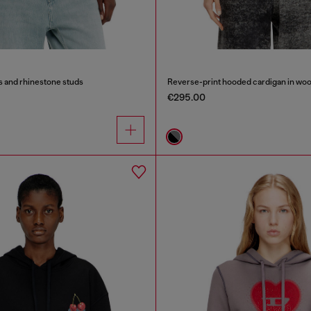
s and rhinestone studs
Reverse-print hooded cardigan in woo
€295.00