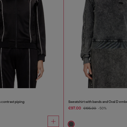
 contrast piping
Sweatshirt with bands and Oval D emb
€97.00
€195.00
-50%