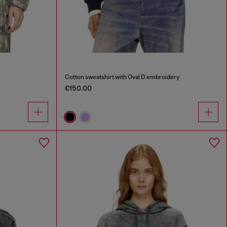
Cotton sweatshirt with Oval D embroidery
€150.00