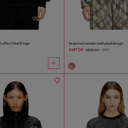
-effect Oval D logo
Sequined sweater with plaid design
€147.00
€295.00
-50%