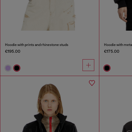
Hoodie with prints and rhinestone studs
Hoodie with metal
€195.00
€175.00