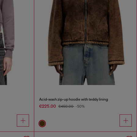
Acid-wash zip-up hoodie with teddy lining
€225.00
€450.00
-50%