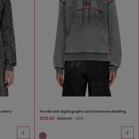
roidery
Hoodie with digital graphic and rhinestone detailing
€112.00
€225.00
-50%