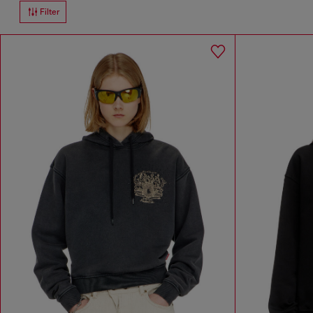
Filter