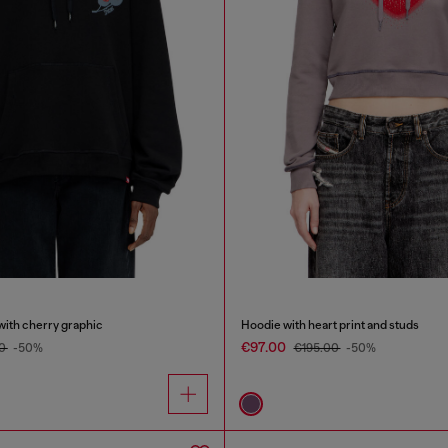
with cherry graphic
Hoodie with heart print and studs
€97.00
00
-50%
€195.00
-50%