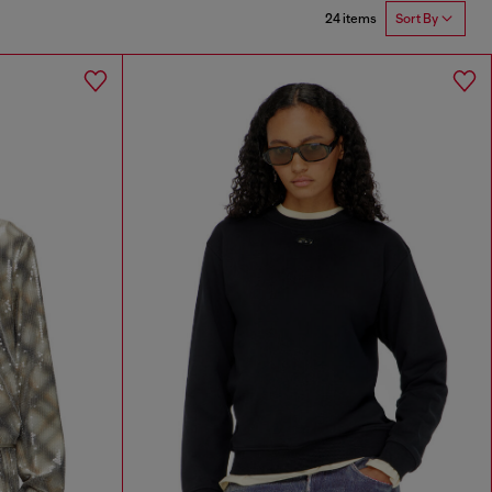
24 items
Sort By