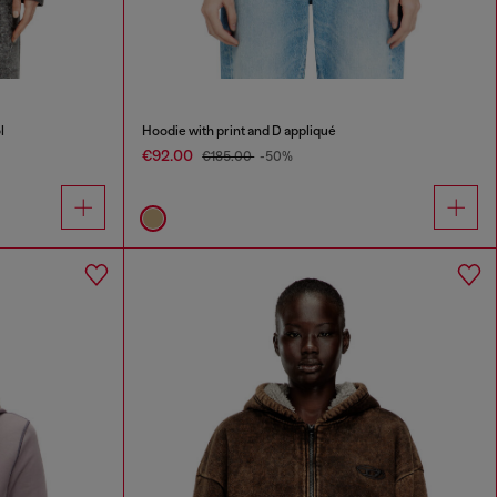
l
Hoodie with print and D appliqué
€92.00
€185.00
-50%