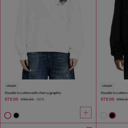
UNISEX
UNISEX
Hoodie in cotton with cherry graphic
Hoodie in cotton 
€75.00
€75.00
€150.00
-50%
€150.