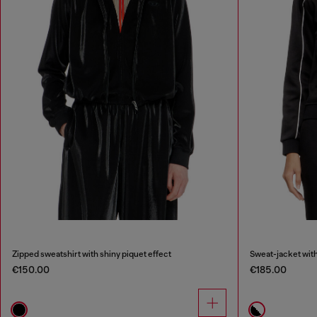
Zipped sweatshirt with shiny piquet effect
Sweat-jacket with
€150.00
€185.00