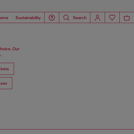
ome
Sustainability
Search
choice. Our
.
ckets
sses