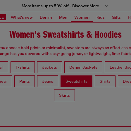
More items up to 50% off - Discover More
LE
What's new
Denim
Men
Women
Kids
Gifts
H
Women's Sweatshirts & Hoodies
u choose bold prints or minimalist, sweaters are always an effortless 
range has you covered with easy-going jersey or lightweight, finer fabric
ll
T-shirts
Jackets
Denim Jackets
Leather Ja
wear
Pants
Jeans
Sweatshirts
Shirts
Dre
Skirts