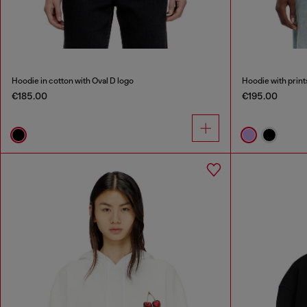
Hoodie in cotton with Oval D logo
Hoodie with print
€185.00
€195.00