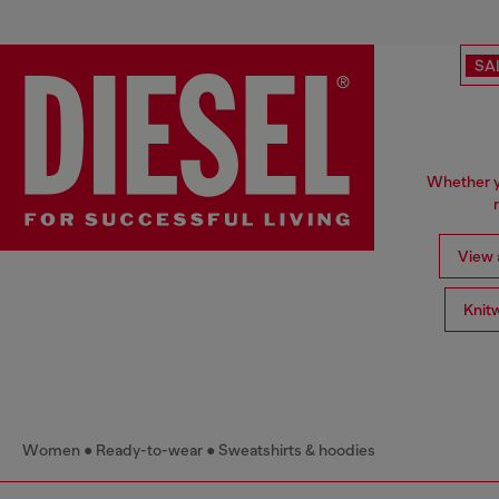
SA
Whether yo
View a
Knit
Women
Ready-to-wear
Sweatshirts & hoodies