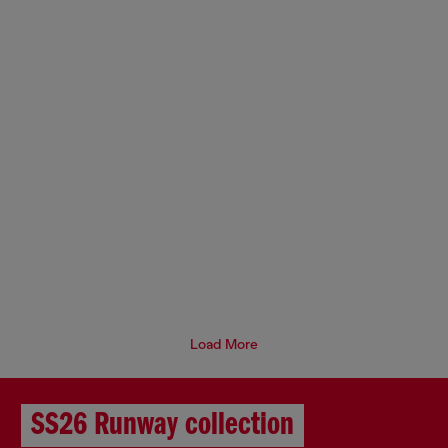
Load More
SS26 Runway collection