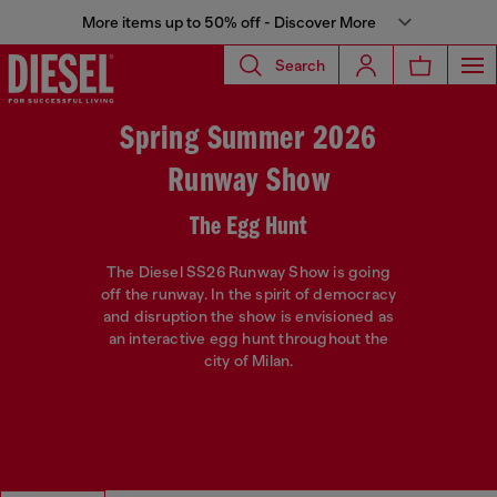
More items up to 50% off - Discover More
Search
Spring Summer 2026
Runway Show
The Egg Hunt
The Diesel SS26 Runway Show is going
off the runway. In the spirit of democracy
and disruption the show is envisioned as
an interactive egg hunt throughout the
city of Milan.