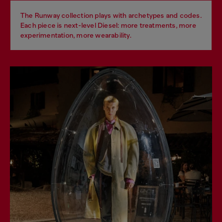
The Runway collection plays with archetypes and codes.
Each piece is next-level Diesel: more treatments, more
experimentation, more wearability.