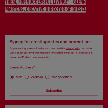
THEM, FOR SUCCESSFUL LIVING!” - GLENN
MARTENS, CREATIVE DIRECTOR OF DIESEL
Signup for email updates and promotions
By proceeding, you confirm that you have read the
privacy policy
, I authorize
Diesel to process my personal data for
Marketing purposes*
as described in
paragraph 3.1, d) of the
privacy policy
.
E-mail Address*
Man
Woman
Not specified
Subscribe