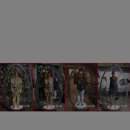
LOOK 9/55
LOOK 10/55
LOOK 11/55
LOOK 12/55