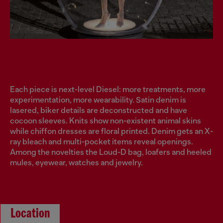
Each piece is next-level Diesel: more treatments, more
experimentation, more wearability. Satin denim is
lasered, biker details are deconstructed and have
cocoon sleeves. Knits show non-existent animal skins
while chiffon dresses are floral printed. Denim gets an X-
ray bleach and multi-pocket items reveal openings.
Among the novelties the Loud-D bag, loafers and heeled
mules, eyewear, watches and jewelry.
Location