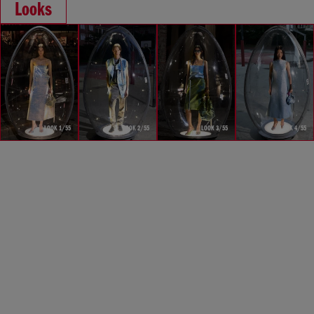
Looks
LOOK 1/55
LOOK 2/55
LOOK 3/55
LOOK 4/55