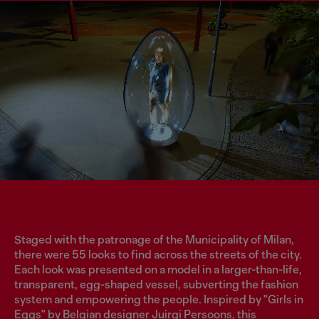
Staged with the patronage of the Municipality of Milan,
there were 55 looks to find across the streets of the city.
Each look was presented on a model in a larger-than-life,
transparent, egg-shaped vessel, subverting the fashion
system and empowering the people. Inspired by "Girls in
Eggs" by Belgian designer Juirgi Persoons, this