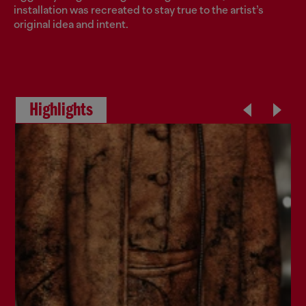
installation was recreated to stay true to the artist’s
original idea and intent.
Highlights