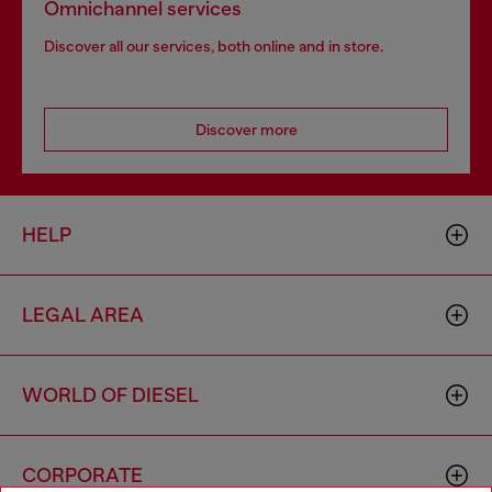
Omnichannel services
Discover all our services, both online and in store.
Discover more
HELP
LEGAL AREA
WORLD OF DIESEL
CORPORATE