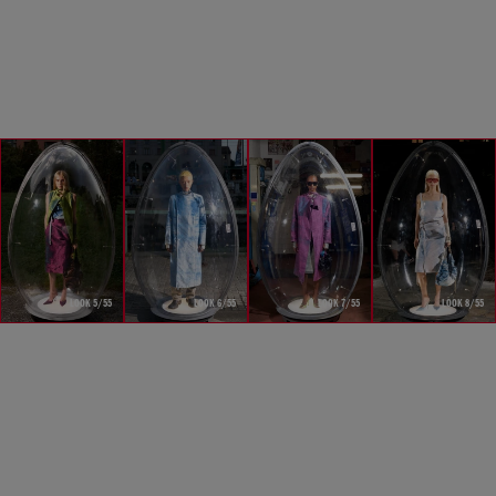
LOOK 5/55
LOOK 6/55
LOOK 7/55
LOOK 8/55