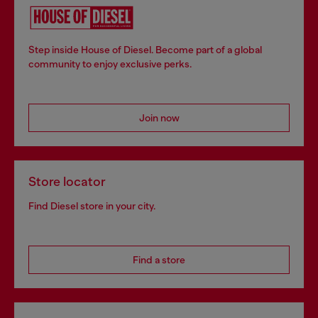
Step inside House of Diesel. Become part of a global
community to enjoy exclusive perks.
Join now
Store locator
Find Diesel store in your city.
Find a store