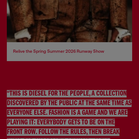
Relive the Spring Summer 2026 Runway Show
“THIS IS DIESEL FOR THE PEOPLE, A COLLECTION
DISCOVERED BY THE PUBLIC AT THE SAME TIME AS
EVERYONE ELSE. FASHION IS A GAME AND WE ARE
PLAYING IT: EVERYBODY GETS TO BE ON THE
FRONT ROW. FOLLOW THE RULES, THEN BREAK