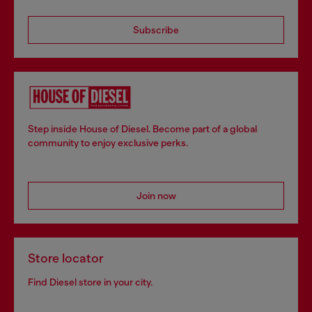
Subscribe
Step inside House of Diesel. Become part of a global
community to enjoy exclusive perks.
Join now
Store locator
Find Diesel store in your city.