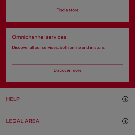
Find a store
Omnichannel services
Discover all our services, both online and in store.
Discover more
HELP
LEGAL AREA