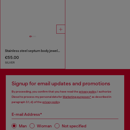
Stainless steel septum body jewelry
€55.00
SILVER
Signup for email updates and promotions
By proceeding, you confirm that you have read the
privacy policy
, I authorize
Diesel to process my personal data for
Marketing purposes*
as described in
paragraph 3.1, d) of the
privacy policy
.
E-mail Address*
Man
Woman
Not specified