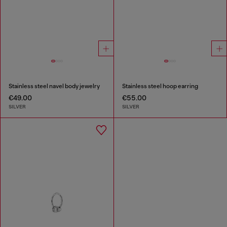
Stainless steel navel body jewelry
Stainless steel hoop earring
€49.00
€55.00
SILVER
SILVER