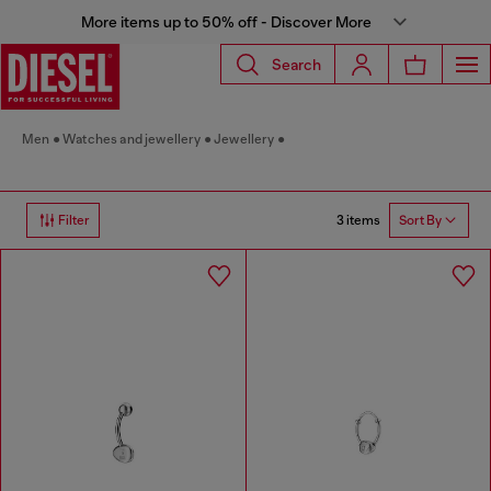
More items up to 50% off - Discover More
Search
Men
Watches and jewellery
Jewellery
3 items
Filter
Sort By