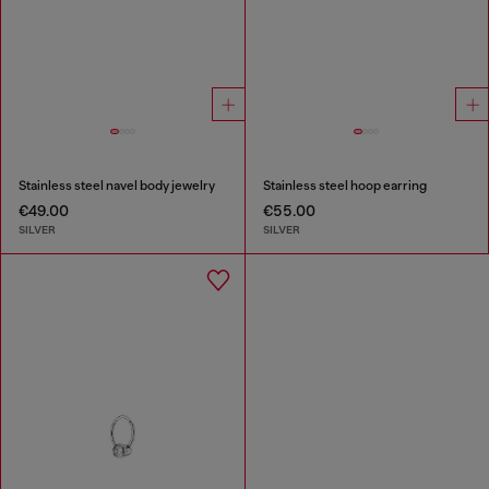
Stainless steel navel body jewelry
Stainless steel hoop earring
€49.00
€55.00
SILVER
SILVER