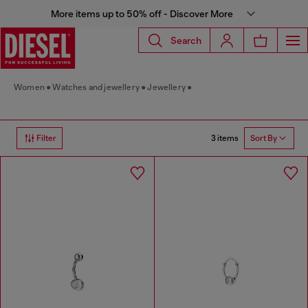
More items up to 50% off - Discover More
Search
Women
Watches and jewellery
Jewellery
3 items
Filter
Sort By