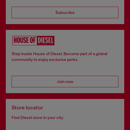
Subscribe
Step inside House of Diesel. Become part of a global
community to enjoy exclusive perks.
Join now
Store locator
Find Diesel store in your city.