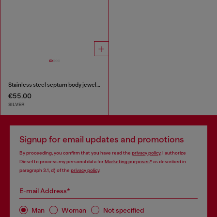
Stainless steel septum body jewelry
€55.00
SILVER
Signup for email updates and promotions
By proceeding, you confirm that you have read the
privacy policy
, I authorize
Diesel to process my personal data for
Marketing purposes*
as described in
paragraph 3.1, d) of the
privacy policy
.
E-mail Address*
Man
Woman
Not specified