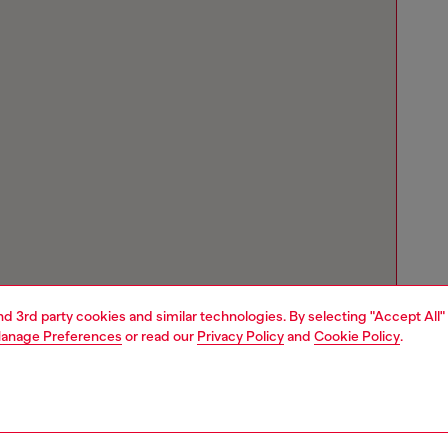
and 3rd party cookies and similar technologies. By selecting "Accept All"
anage Preferences
or read our
Privacy Policy
and
Cookie Policy
.