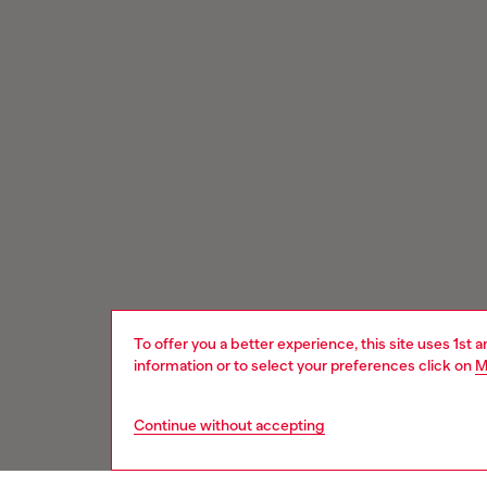
To offer you a better experience, this site uses 1st 
information or to select your preferences click on
M
Continue without accepting