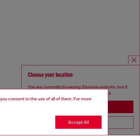
Choose your location
You are currently browsing Slovenia website, but it
seems you may be based in United States
 you consent to the use of all of them. For more
Stay in Slovenia
Accept All
Go to United States