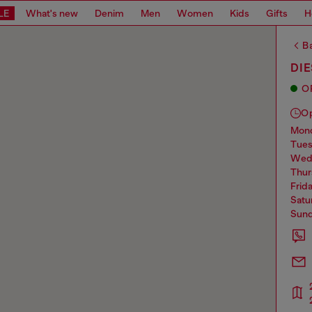
LE
What's new
Denim
Men
Women
Kids
Gifts
H
Ba
DI
O
O
mo
tue
we
thu
frid
sat
sun