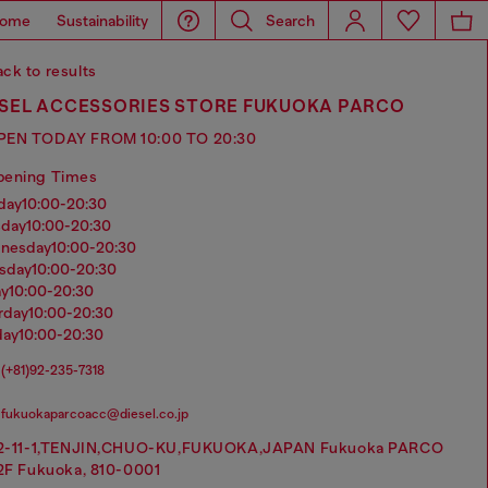
ome
Sustainability
Search
ck to results
ESEL ACCESSORIES STORE FUKUOKA PARCO
PEN TODAY FROM 10:00 TO 20:30
pening Times
nday
10:00-20:30
sday
10:00-20:30
dnesday
10:00-20:30
rsday
10:00-20:30
ay
10:00-20:30
urday
10:00-20:30
day
10:00-20:30
(+81)92-235-7318
fukuokaparcoacc@diesel.co.jp
2-11-1,TENJIN,CHUO-KU,FUKUOKA,JAPAN Fukuoka PARCO
2F Fukuoka, 810-0001