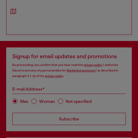
Signup for email updates and promotions
By proceeding, you confirm that you have read the
privacy policy
, I authorize
Diesel to process my personal data for
Marketing purposes*
as described in
paragraph 3.1, d) of the
privacy policy
.
E-mail Address*
Man
Woman
Not specified
Subscribe