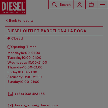
Search
Back to results
DIESEL OUTLET BARCELONA LA ROCA
Closed
Opening Times
monday
10:00-21:00
tuesday
10:00-21:00
wednesday
10:00-21:00
thursday
10:00-21:00
friday
10:00-21:00
saturday
10:00-21:00
sunday
10:00-21:00
(+34) 938 423 155
laroca_store@diesel.com