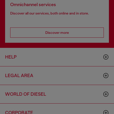
Omnichannel services
Discover all our services, both online and in store.
Discover more
HELP
LEGAL AREA
WORLD OF DIESEL
CORPORATE