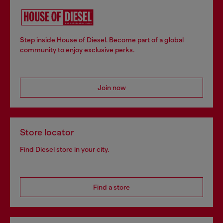
Step inside House of Diesel. Become part of a global
community to enjoy exclusive perks.
Join now
Store locator
Find Diesel store in your city.
Find a store