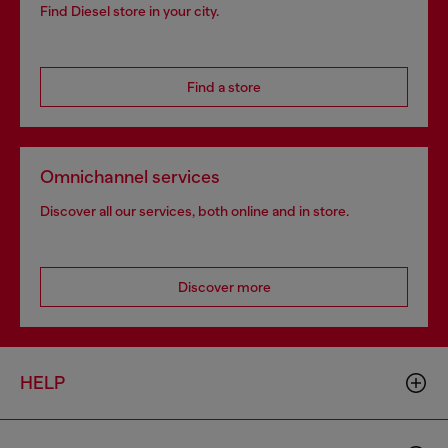
Find Diesel store in your city.
Find a store
Omnichannel services
Discover all our services, both online and in store.
Discover more
HELP