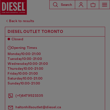
Search
Back to results
DIESEL OUTLET TORONTO
Closed
Opening Times
monday
10:00-21:00
tuesday
10:00-21:00
wednesday
10:00-21:00
thursday
10:00-21:00
friday
10:00-21:00
saturday
10:00-21:00
sunday
10:00-21:00
(+1)6479523335
haltonhillsoutlet@diesel.ca