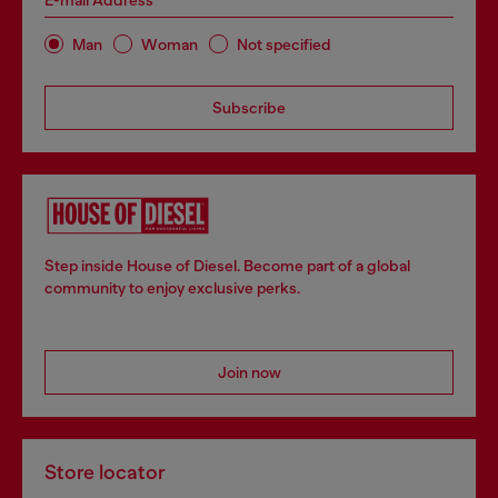
E-mail Address*
Man
Woman
Not specified
Subscribe
Step inside House of Diesel. Become part of a global
community to enjoy exclusive perks.
Join now
Store locator