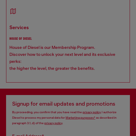
services
HOUSE OF DIESEL
House of Diesel is our Membership Program.
Discover how to unlock your next level and its exclusive
perks:
the higher the level, the greater the benefits.
Signup for email updates and promotions
By proceeding, you confirm that you have read the
privacy policy
, I authorize
Diesel to process my personal data for
Marketing purposes*
as described in
paragraph 3.1, d) of the
privacy policy
.