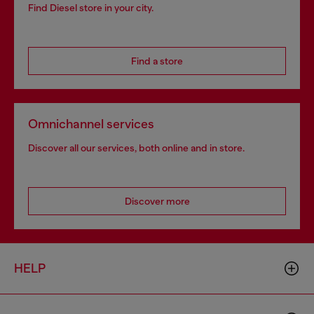
Find Diesel store in your city.
Find a store
Omnichannel services
Discover all our services, both online and in store.
Discover more
HELP