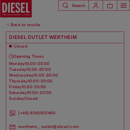
Search
Back to results
DIESEL OUTLET WERTHEIM
Closed
Opening Times
monday
10:00-20:00
tuesday
10:00-20:00
wednesday
10:00-20:00
thursday
10:00-20:00
friday
10:00-20:00
saturday
10:00-20:00
sunday
Closed
(+49) 9342935460
wertheim_ outlet@diesel.com