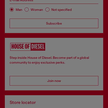
E-mail Address*
Man
Woman
Not specified
Subscribe
Step inside House of Diesel. Become part of a global
community to enjoy exclusive perks.
Join now
Store locator