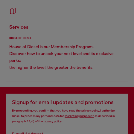
services
HOUSE OF DIESEL
House of Diesel is our Membership Program.
Discover how to unlock your next level and its exclusive
perks:
the higher the level, the greater the benefits.
Signup for email updates and promotions
By proceeding, you confirm that you have read the
privacy policy
, I authorize
Diesel to process my personal data for
Marketing purposes*
as described in
paragraph 3.1, d) of the
privacy policy
.