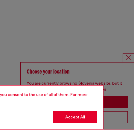
Choose your location
You are currently browsing Slovenia website, but it
seems you may be based in United States
 you consent to the use of all of them. For more
Stay in Slovenia
Accept All
Go to United States