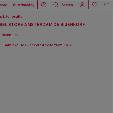
ome
Sustainability
Search
ck to results
ESEL STORE AMSTERDAM DE BIJENKORF
+31 800 0818
1, Dam c/o De Bijenkorf Amsterdam, 1012