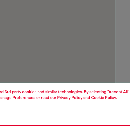
and 3rd party cookies and similar technologies. By selecting "Accept All"
anage Preferences
or read our
Privacy Policy
and
Cookie Policy
.