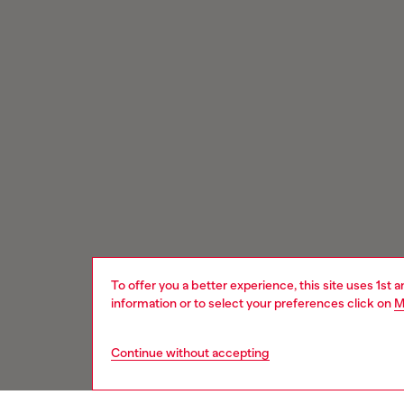
To offer you a better experience, this site uses 1st 
information or to select your preferences click on
M
Continue without accepting