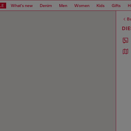
LE
What's new
Denim
Men
Women
Kids
Gifts
H
Ba
DI