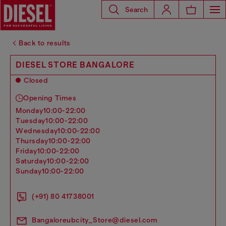
Search
Back to results
DIESEL STORE BANGALORE
Closed
Opening Times
monday
10:00-22:00
tuesday
10:00-22:00
wednesday
10:00-22:00
thursday
10:00-22:00
friday
10:00-22:00
saturday
10:00-22:00
sunday
10:00-22:00
(+91) 80 41738001
Bangaloreubcity_Store@diesel.com