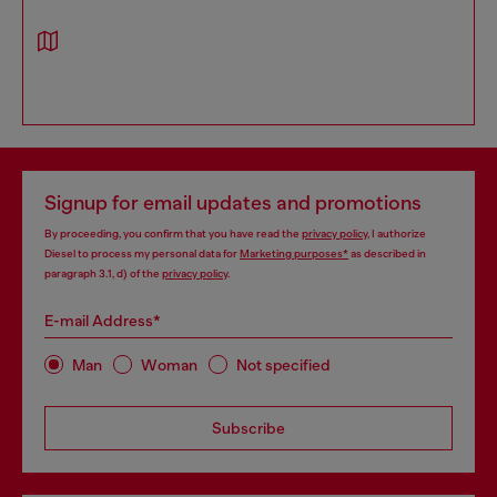
Signup for email updates and promotions
By proceeding, you confirm that you have read the
privacy policy
, I authorize
Diesel to process my personal data for
Marketing purposes*
as described in
paragraph 3.1, d) of the
privacy policy
.
E-mail Address*
Man
Woman
Not specified
Subscribe