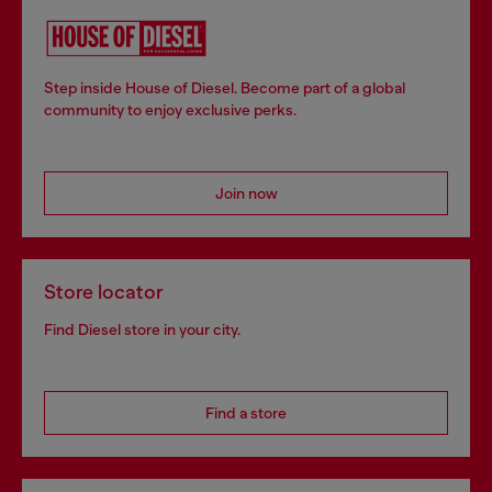
Step inside House of Diesel. Become part of a global
community to enjoy exclusive perks.
Join now
Store locator
Find Diesel store in your city.
Find a store