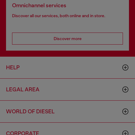
Omnichannel services
Discover all our services, both online and in store.
Discover more
HELP
LEGAL AREA
WORLD OF DIESEL
CORPORATE