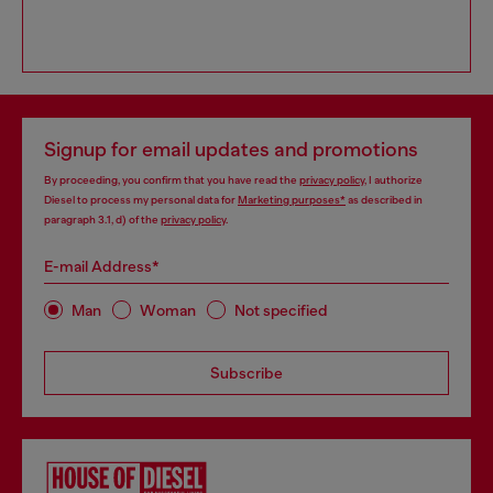
Signup for email updates and promotions
By proceeding, you confirm that you have read the
privacy policy
, I authorize
Diesel to process my personal data for
Marketing purposes*
as described in
paragraph 3.1, d) of the
privacy policy
.
E-mail Address*
Man
Woman
Not specified
Subscribe