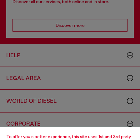
Discover all our services, both online and in store.
Discover more
HELP
LEGAL AREA
WORLD OF DIESEL
CORPORATE
To offer you a better experience, this site uses 1st and 3rd party