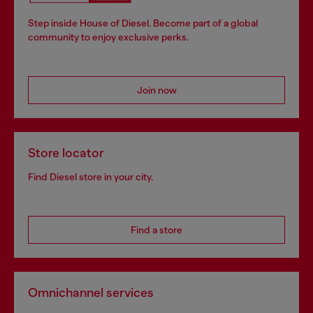
Step inside House of Diesel. Become part of a global
community to enjoy exclusive perks.
Join now
Store locator
Find Diesel store in your city.
Find a store
Omnichannel services