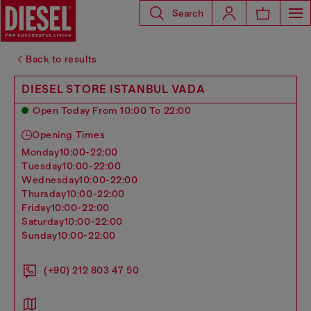
Search
Back to results
DIESEL STORE ISTANBUL VADA
Open Today From 10:00 To 22:00
Opening Times
monday
10:00-22:00
tuesday
10:00-22:00
wednesday
10:00-22:00
thursday
10:00-22:00
friday
10:00-22:00
saturday
10:00-22:00
sunday
10:00-22:00
(+90) 212 803 47 50