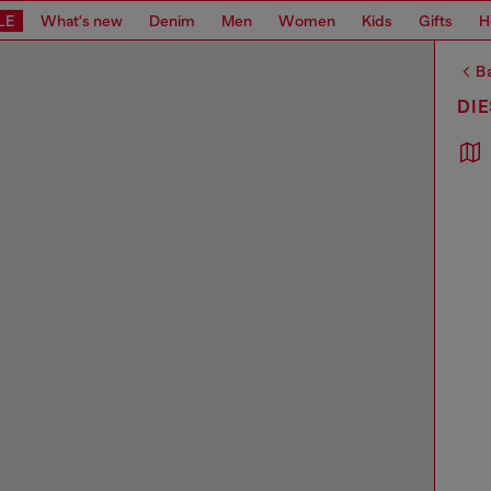
LE
What's new
Denim
Men
Women
Kids
Gifts
H
Ba
DIE