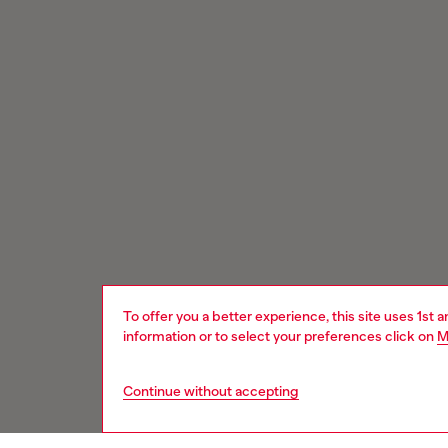
To offer you a better experience, this site uses 1st 
information or to select your preferences click on
M
Continue without accepting