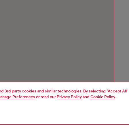
and 3rd party cookies and similar technologies. By selecting "Accept All"
anage Preferences
or read our
Privacy Policy
and
Cookie Policy
.