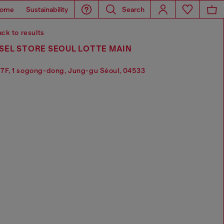
ome
Sustainability
Search
ck to results
SEL STORE SEOUL LOTTE MAIN
7F, 1 sogong-dong, Jung-gu Séoul, 04533