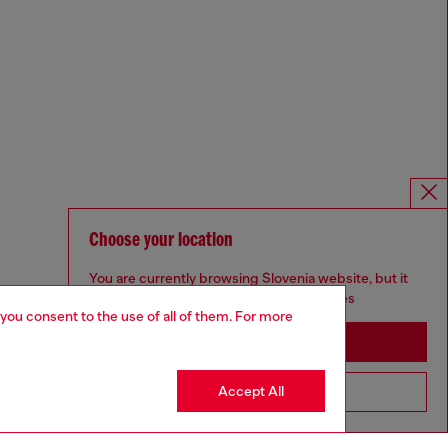
Choose your location
You are currently browsing Slovenia website, but it
seems you may be based in United States
 you consent to the use of all of them. For more
Stay in Slovenia
Accept All
Go to United States