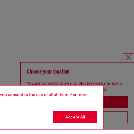
Choose your location
You are currently browsing Slovenia website, but it
seems you may be based in United States
 you consent to the use of all of them. For more
Stay in Slovenia
Accept All
Go to United States