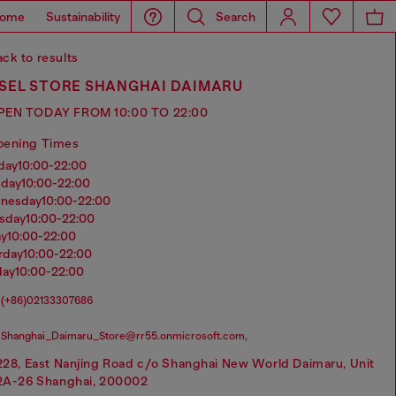
ome
Sustainability
Search
ck to results
ESEL STORE SHANGHAI DAIMARU
PEN TODAY FROM 10:00 TO 22:00
pening Times
nday
10:00-22:00
sday
10:00-22:00
dnesday
10:00-22:00
rsday
10:00-22:00
ay
10:00-22:00
urday
10:00-22:00
day
10:00-22:00
(+86)02133307686
Shanghai_Daimaru_Store@rr55.onmicrosoft.com,
228, East Nanjing Road c/o Shanghai New World Daimaru, Unit
2A-26 Shanghai, 200002