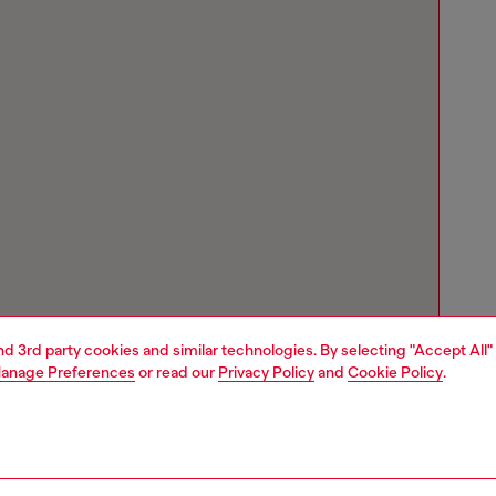
and 3rd party cookies and similar technologies. By selecting "Accept All"
anage Preferences
or read our
Privacy Policy
and
Cookie Policy
.