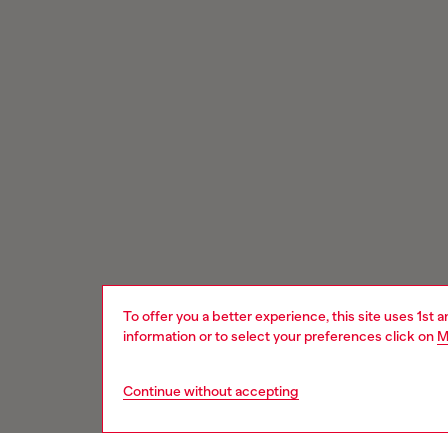
To offer you a better experience, this site uses 1st 
information or to select your preferences click on
M
Continue without accepting