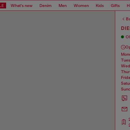
LE
What's new
Denim
Men
Women
Kids
Gifts
H
Ba
DI
O
O
mo
tue
we
thu
frid
sat
sun