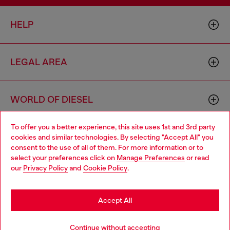
HELP
LEGAL AREA
WORLD OF DIESEL
To offer you a better experience, this site uses 1st and 3rd party
CORPORATE
cookies and similar technologies. By selecting "Accept All" you
Choose your location
consent to the use of all of them. For more information or to
select your preferences click on
Manage Preferences
or read
You are currently browsing Slovenia website, but it seems you
our
Privacy Policy
and
Cookie Policy
.
may be based in United States
Stay in Slovenia
Accept All
Country: SI
Language: EN
Go to United States
Continue without accepting