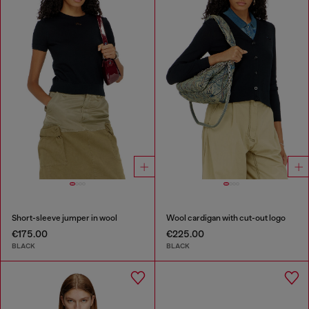
Short-sleeve jumper in wool
Wool cardigan with cut-out logo
€175.00
€225.00
BLACK
BLACK