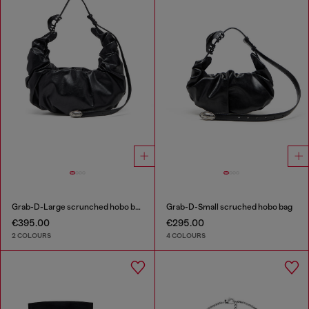
Grab-D-Large scrunched hobo bag
Grab-D-Small scruched hobo bag
€395.00
€295.00
2 COLOURS
4 COLOURS