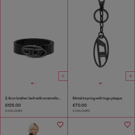
2.4cm leather belt with enamelled Oval D buckle
Metal keyring with logo plaque
€125.00
€70.00
2 COLOURS
2 COLOURS