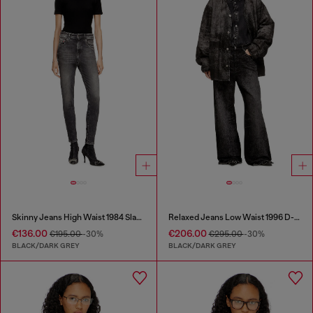
Skinny Jeans High Waist 1984 Slandy-High
Relaxed Jeans Low Waist 1996 D-Sire
€136.00
€206.00
€195.00
-30%
€295.00
-30%
BLACK/DARK GREY
BLACK/DARK GREY