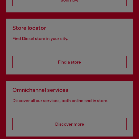
Join now
Store locator
Find Diesel store in your city.
Find a store
Omnichannel services
Discover all our services, both online and in store.
Discover more