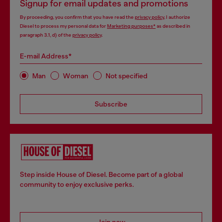
Signup for email updates and promotions
By proceeding, you confirm that you have read the
privacy policy
, I authorize
Diesel to process my personal data for
Marketing purposes*
as described in
paragraph 3.1, d) of the
privacy policy
.
E-mail Address*
Man
Woman
Not specified
Subscribe
Step inside House of Diesel. Become part of a global
community to enjoy exclusive perks.