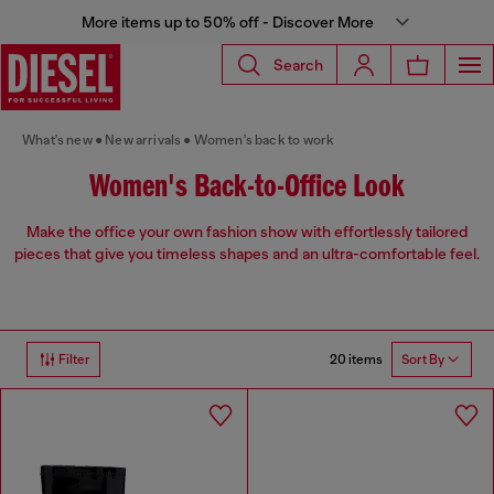
More items up to 50% off - Discover More
Search
What's new
New arrivals
Women's back to work
Women's Back-to-Office Look
Make the office your own fashion show with effortlessly tailored
pieces that give you timeless shapes and an ultra-comfortable feel.
20 items
Filter
Sort By