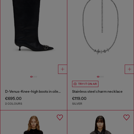
TRY IT ON AR
D-Venus-Knee-high boots in oiled leather
Stainless steel charm necklace
€695.00
€119.00
2 COLOURS
SILVER