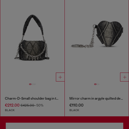
Charm-D-Small shoulder bag in treated quilted denim
Mirror charm in argyle quilted denim
€212.00
€110.00
€425.00
-50%
BLACK
BLACK