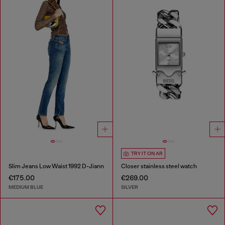
TRY IT ON AR
Slim Jeans Low Waist 1992 D-Jiann
Closer stainless steel watch
€175.00
€269.00
MEDIUM BLUE
SILVER