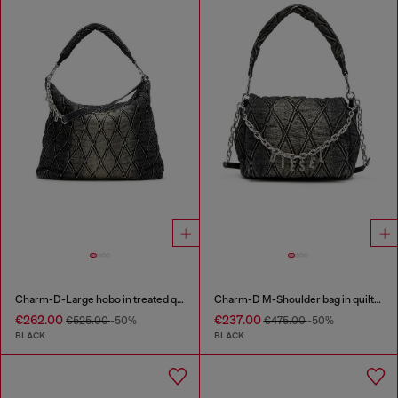
Charm-D-Large hobo in treated quilted denim
Charm-D M-Shoulder bag in quilted denim
€262.00
€237.00
€525.00
-50%
€475.00
-50%
BLACK
BLACK