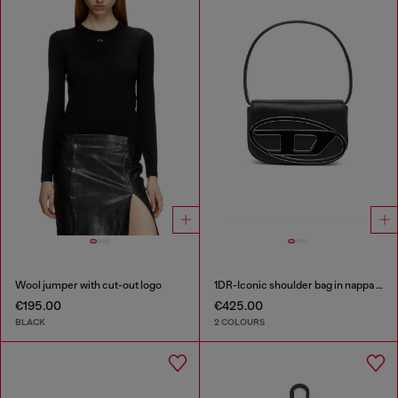
Wool jumper with cut-out logo
1DR-Iconic shoulder bag in nappa leather
€195.00
€425.00
BLACK
2 COLOURS