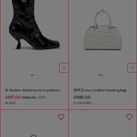
D-Amber-Ankle boots in patent stretch PU
1DR Dome-Leather bowling bag
€197.00
€495.00
€395.00
-50%
BLACK
2 COLOURS