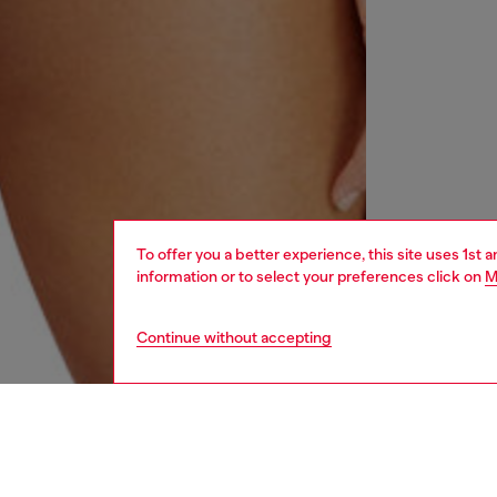
To offer you a better experience, this site uses 1st 
information or to select your preferences click on
M
Continue without accepting
women
und