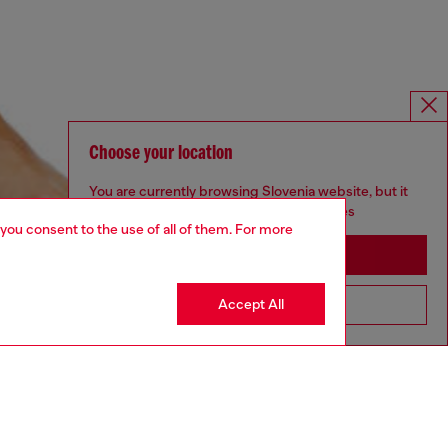
Choose your location
You are currently browsing Slovenia website, but it
seems you may be based in United States
 you consent to the use of all of them. For more
Stay in Slovenia
Accept All
Go to United States