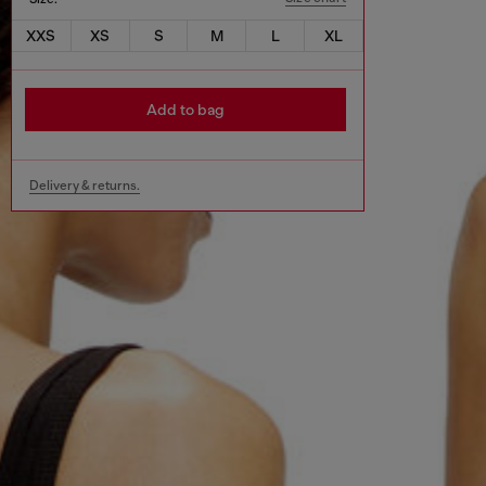
XXS
XS
S
M
L
XL
Add to bag
Delivery & returns.