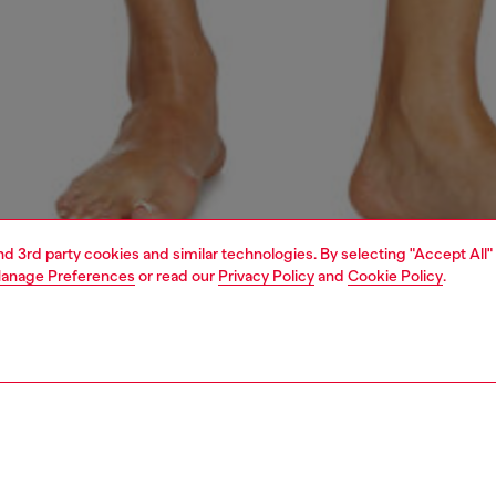
and 3rd party cookies and similar technologies. By selecting "Accept All"
anage Preferences
or read our
Privacy Policy
and
Cookie Policy
.
1 | 4
erwear and swimwear
bodysuits