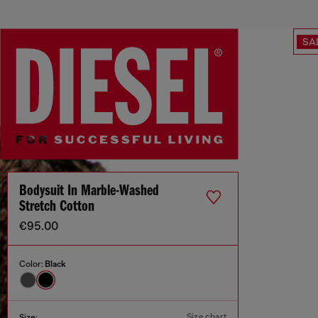
SA
Bodysuit In Marble-Washed
Stretch Cotton
€95.00
Color:
Black
Size chart
Size: