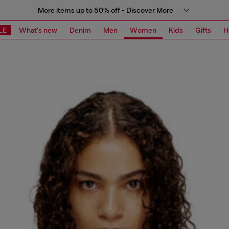
More items up to 50% off - Discover More
LE
What's new
Denim
Men
Women
Kids
Gifts
H