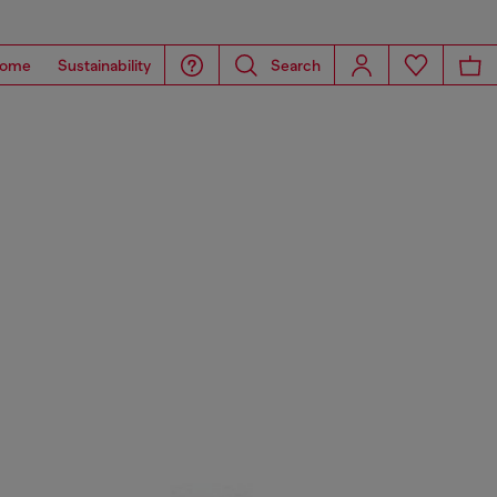
ome
Sustainability
Search