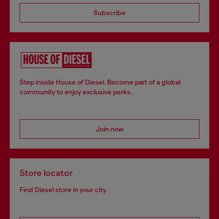
Subscribe
Step inside House of Diesel. Become part of a global
community to enjoy exclusive perks.
Join now
Store locator
Find Diesel store in your city.