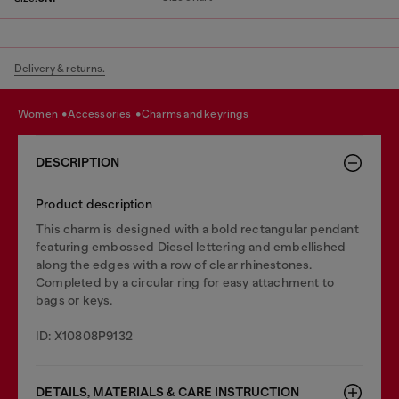
Delivery & returns.
women
accessories
charms and keyrings
DESCRIPTION
Product description
This charm is designed with a bold rectangular pendant
featuring embossed Diesel lettering and embellished
along the edges with a row of clear rhinestones.
Completed by a circular ring for easy attachment to
bags or keys.
ID: X10808P9132
DETAILS, MATERIALS & CARE INSTRUCTION