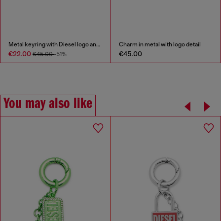
Metal keyring with Diesel logo and rhinestones
Charm in metal with logo detail
€22.00
€45.00
€45.00
-51%
You may also like