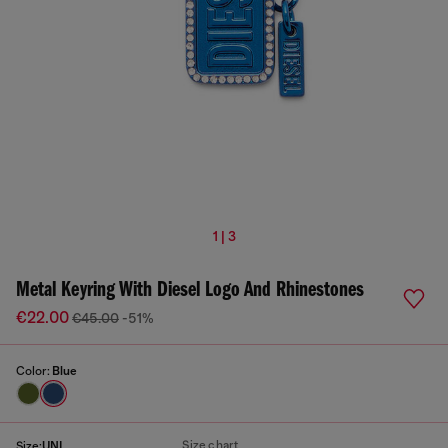
1 | 3
Metal Keyring With Diesel Logo And Rhinestones
€22.00
€45.00
-51%
Color:
Blue
Size chart
Size:
UNI