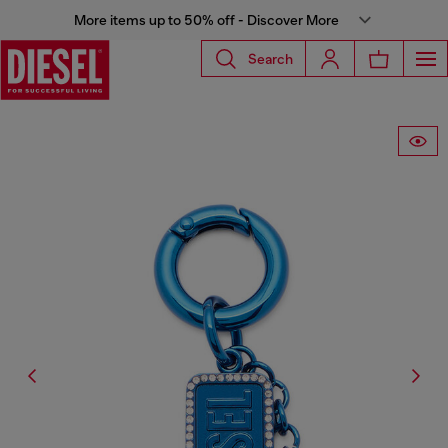
More items up to 50% off - Discover More
Search