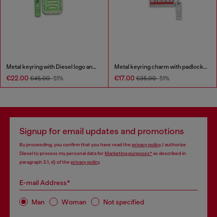
Metal keyring with Diesel logo and rhinestones
Metal keyring charm with padlock design
€22.00
€17.00
€45.00
-51%
€35.00
-51%
Signup for email updates and promotions
By proceeding, you confirm that you have read the
privacy policy
, I authorize
Diesel to process my personal data for
Marketing purposes*
as described in
paragraph 3.1, d) of the
privacy policy
.
E-mail Address*
Man
Woman
Not specified