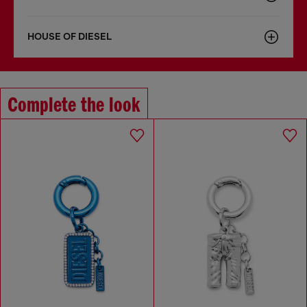
HOUSE OF DIESEL
Complete the look