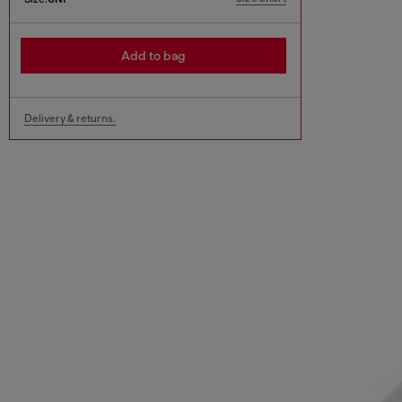
Add to bag
Delivery & returns.