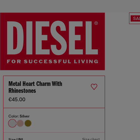
SA
Metal Heart Charm With
Rhinestones
€45.00
Color:
Silver
Size chart
Size:
UNI