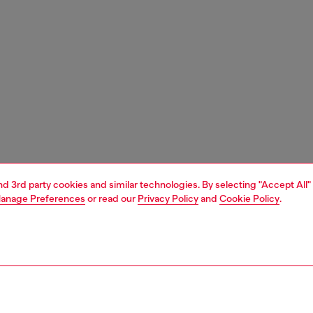
and 3rd party cookies and similar technologies. By selecting "Accept All"
anage Preferences
or read our
Privacy Policy
and
Cookie Policy
.
1 | 3