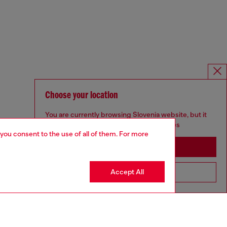
Choose your location
You are currently browsing Slovenia website, but it
seems you may be based in United States
 you consent to the use of all of them. For more
Stay in Slovenia
Accept All
Go to United States