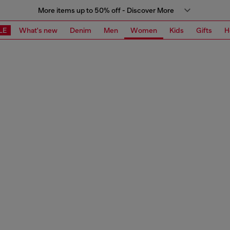
More items up to 50% off - Discover More
LE
What's new
Denim
Men
Women
Kids
Gifts
H