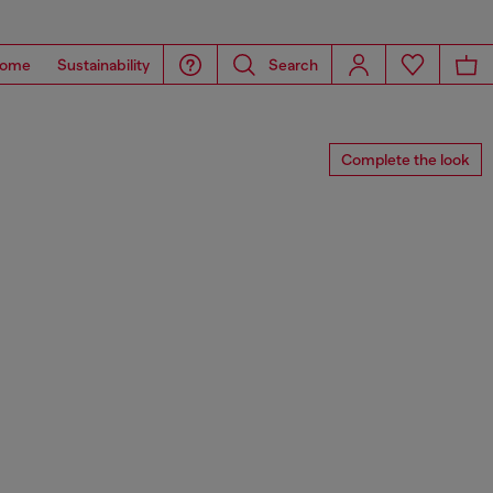
ome
Sustainability
Search
Complete the look