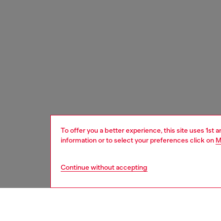
To offer you a better experience, this site uses 1st 
information or to select your preferences click on
M
Continue without accepting