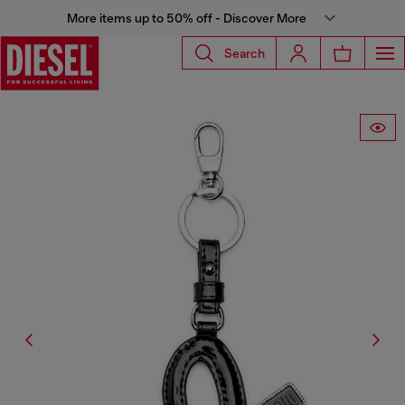
More items up to 50% off - Discover More
Search