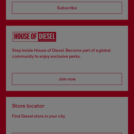
Subscribe
Step inside House of Diesel. Become part of a global
community to enjoy exclusive perks.
Join now
Store locator
Find Diesel store in your city.