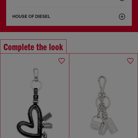
HOUSE OF DIESEL
Complete the look