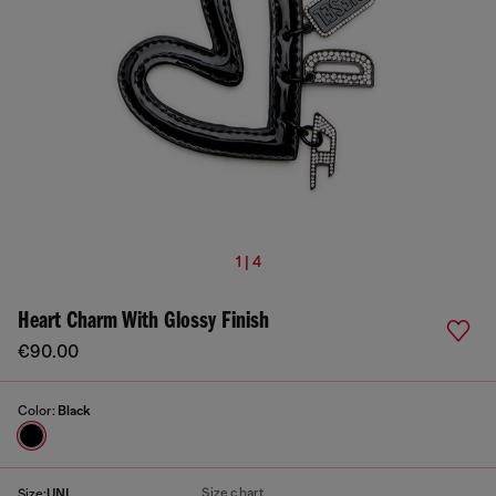
1 | 4
Heart Charm With Glossy Finish
€90.00
Color:
Black
Size chart
Size:
UNI