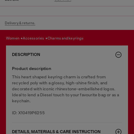
Delivery & returns.
women
accessories
charms and keyrings
DESCRIPTION
Product description
This heart shaped keyring charm is crafted from
recycled poly with a glossy, high-shine finish, and
decorated with iconic rhinestone-embellished logos.
Ideal to lend a Diesel touch to your favourite bag or as a
keychain.
ID: X10419P6255
DETAILS, MATERIALS & CARE INSTRUCTION