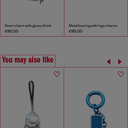
Heart charm with glossy finish
Metal keyring with logo charms
€90.00
€90.00
You may also like