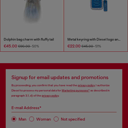
Dolphin bag charm with fluffy tail
Metal keyring with Diesel logo and rhinestones
€45.00
€22.00
€90.00
-50%
€45.00
-51%
Signup for email updates and promotions
By proceeding, you confirm that you have read the
privacy policy
, I authorize
Diesel to process my personal data for
Marketing purposes*
as described in
paragraph 3.1, d) of the
privacy policy
.
E-mail Address*
Man
Woman
Not specified