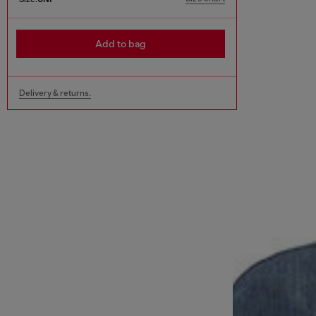
Add to bag
Delivery & returns.