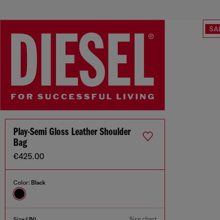
SA
Play-Semi Gloss Leather Shoulder
Bag
€425.00
Color:
Black
Size chart
Size:
UNI