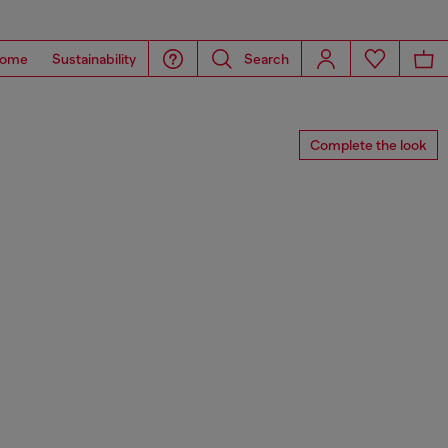
ome
Sustainability
Search
Complete the look