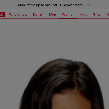
More items up to 50% off - Discover More
LE
What's new
Denim
Men
Women
Kids
Gifts
H