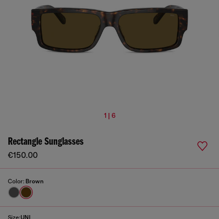
1 | 6
Rectangle Sunglasses
€150.00
Color:
Brown
Size:
UNI