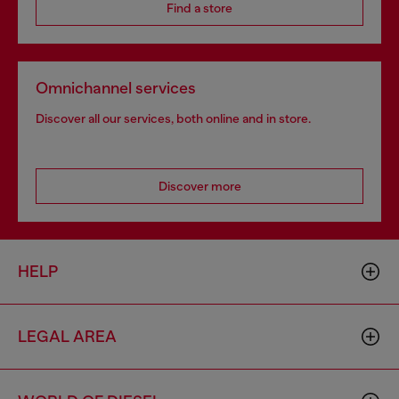
Find a store
Omnichannel services
Discover all our services, both online and in store.
Discover more
HELP
LEGAL AREA