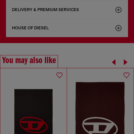
DELIVERY & PREMIUM SERVICES
HOUSE OF DIESEL
You may also like