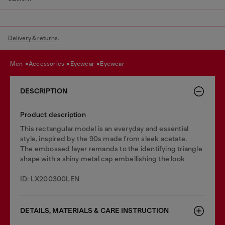
Delivery & returns.
men
accessories
eyewear
eyewear
DESCRIPTION
Product description
This rectangular model is an everyday and essential
style, inspired by the 90s made from sleek acetate.
The embossed layer remands to the identifying triangle
shape with a shiny metal cap embellishing the look
ID: LX200300LEN
DETAILS, MATERIALS & CARE INSTRUCTION