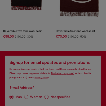
Reversible two tone wool scarf
Reversible two tone wool scarf
€98.00
€70.00
€140.00
-30%
€140.00
-50%
Signup for email updates and promotions
By proceeding, you confirm that you have read the
privacy policy
, I authorize
Diesel to process my personal data for
Marketing purposes*
as described in
paragraph 3.1, d) of the
privacy policy
.
E-mail Address*
Man
Woman
Not specified