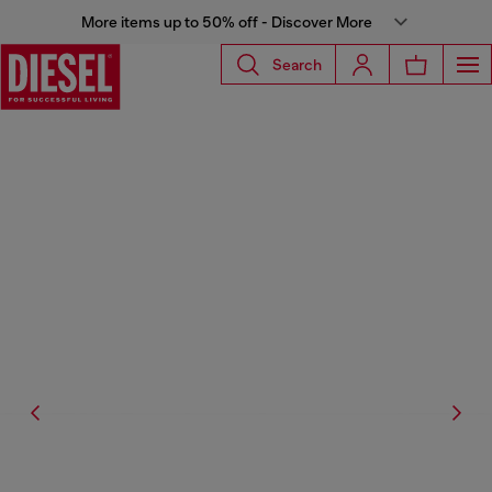
More items up to 50% off - Discover More
Search