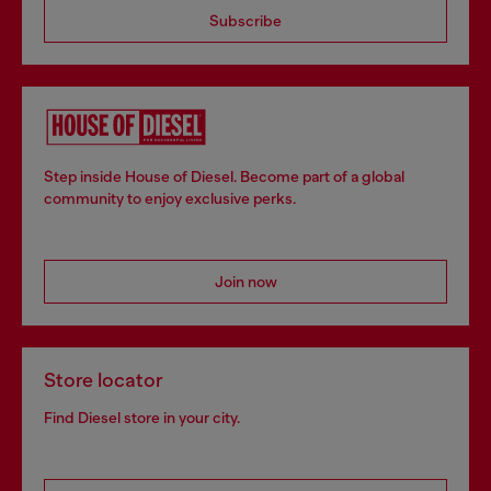
Subscribe
Step inside House of Diesel. Become part of a global
community to enjoy exclusive perks.
Join now
Store locator
Find Diesel store in your city.