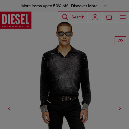
More items up to 50% off - Discover More
Search