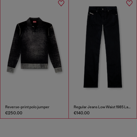
Reverse-print polo jumper
Regular Jeans Low Waist 1985 Larkee
€250.00
€140.00