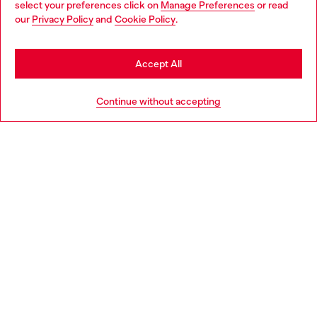
select your preferences click on
Manage Preferences
or read
You are currently browsing Slovenia website, but it seems you
our
Privacy Policy
and
Cookie Policy
.
Discover more
may be based in United States
Stay in Slovenia
Accept All
HELP
Go to United States
Continue without accepting
LEGAL AREA
WORLD OF DIESEL
CORPORATE