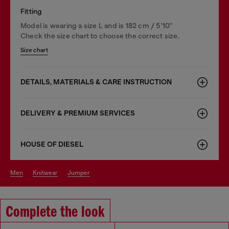
Fitting
Model is wearing a size L and is 182 cm / 5'10''
Check the size chart to choose the correct size.
Size chart
DETAILS, MATERIALS & CARE INSTRUCTION
DELIVERY & PREMIUM SERVICES
HOUSE OF DIESEL
men
knitwear
jumper
Complete the look