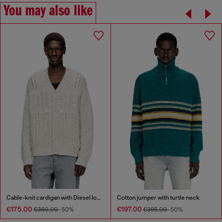
You may also like
Cable-knit cardigan with Diesel logo
Cotton jumper with turtle neck
€175.00
€197.00
€350.00
-50%
€395.00
-50%