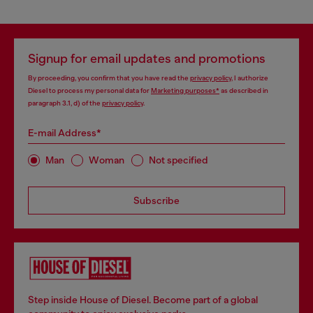
Signup for email updates and promotions
By proceeding, you confirm that you have read the
privacy policy
, I authorize
Diesel to process my personal data for
Marketing purposes*
as described in
paragraph 3.1, d) of the
privacy policy
.
E-mail Address*
Man
Woman
Not specified
Subscribe
Step inside House of Diesel. Become part of a global