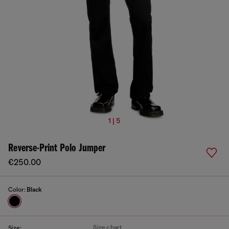
1 | 5
Reverse-Print Polo Jumper
€250.00
Color:
Black
Size chart
Size: