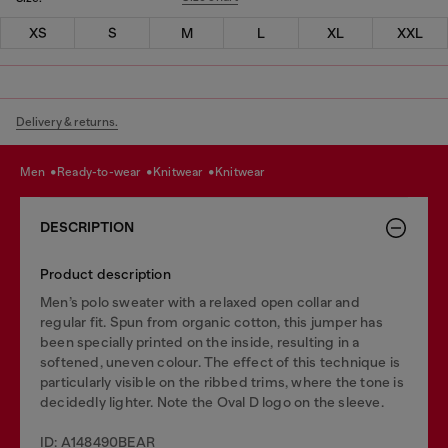
XS
S
M
L
XL
XXL
Delivery & returns.
men
ready-to-wear
knitwear
knitwear
DESCRIPTION
Product description
Men’s polo sweater with a relaxed open collar and
regular fit. Spun from organic cotton, this jumper has
been specially printed on the inside, resulting in a
softened, uneven colour. The effect of this technique is
particularly visible on the ribbed trims, where the tone is
decidedly lighter. Note the Oval D logo on the sleeve.
ID: A148490BEAR