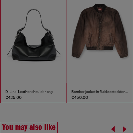
Bomber jacket in fluid coated denim
Relaxed Jeans Regular Waist D-Roder
€450.00
€295.00
You may also like