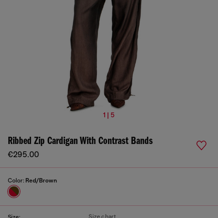
1 | 5
Ribbed Zip Cardigan With Contrast Bands
€295.00
Color:
Red/Brown
Size chart
Size: