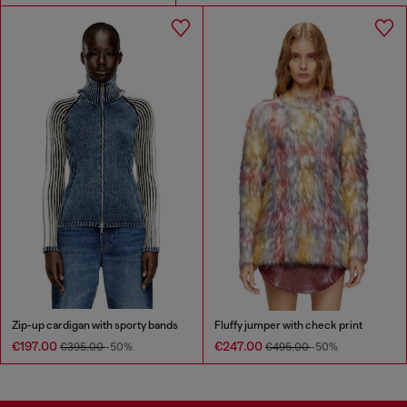
Zip-up cardigan with sporty bands
Fluffy jumper with check print
€197.00
€247.00
€395.00
-50%
€495.00
-50%