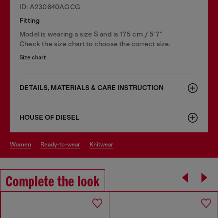
ID: A230640AGCG
Fitting
Model is wearing a size S and is 175 cm / 5'7''
Check the size chart to choose the correct size.
Size chart
DETAILS, MATERIALS & CARE INSTRUCTION
HOUSE OF DIESEL
women
ready-to-wear
knitwear
Complete the look