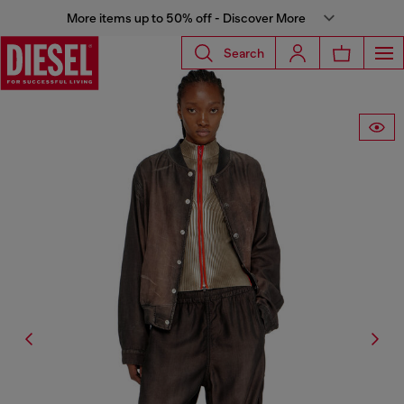
More items up to 50% off - Discover More
Search