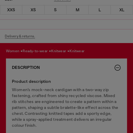
XXS
XS
S
M
L
XL
Delivery & returns.
women
ready-to-wear
knitwear
knitwear
DESCRIPTION
Product description
Women’s mock-neck cardigan with a two-way zip
fastening, crafted from shiny recycled viscose. Mixed
rib stitches are engineered to create a pattern within a
pattern, shaping a subtle bralette-like effect across the
chest. Contrasting knitted tapes add a sporty edge,
while a spray-applied treatment delivers an irregular
colour finish.