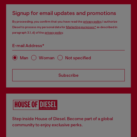
Signup for email updates and promotions
By proceeding, you confirm that you have read the
privacy policy
, I authorize
Diesel to process my personal data for
Marketing purposes*
as described in
paragraph 3.1, d) of the
privacy policy
.
E-mail Address*
Man
Woman
Not specified
Subscribe
Step inside House of Diesel. Become part of a global
community to enjoy exclusive perks.