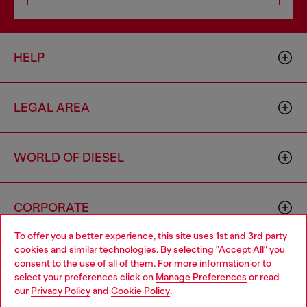
HELP
LEGAL AREA
WORLD OF DIESEL
CORPORATE
To offer you a better experience, this site uses 1st and 3rd party
cookies and similar technologies. By selecting "Accept All" you
Choose your location
consent to the use of all of them. For more information or to
select your preferences click on
Manage Preferences
or read
You are currently browsing Slovenia website, but it seems you
our
Privacy Policy
and
Cookie Policy
.
may be based in United States