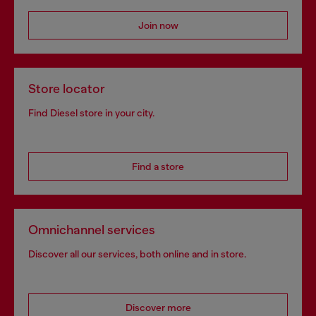
Join now
Store locator
Find Diesel store in your city.
Find a store
Omnichannel services
Discover all our services, both online and in store.
Discover more