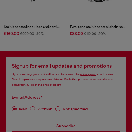
Stainless steel necklace and earring set
Two-tone stainless steel chain necklace
€160.00
€83.00
€229.00
-30%
€119.00
-30%
Signup for email updates and promotions
By proceeding, you confirm that you have read the
privacy policy
, I authorize
Diesel to process my personal data for
Marketing purposes*
as described in
paragraph 3.1, d) of the
privacy policy
.
E-mail Address*
Man
Woman
Not specified
Subscribe