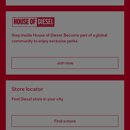
Step inside House of Diesel. Become part of a global
community to enjoy exclusive perks.
Join now
Store locator
Find Diesel store in your city.
Find a store