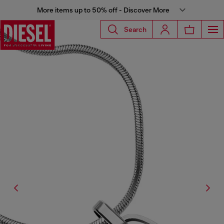
More items up to 50% off - Discover More
Search