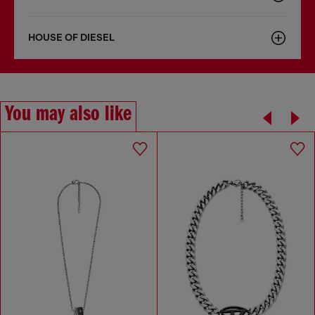
HOUSE OF DIESEL
You may also like