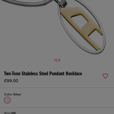
1 | 3
Two-Tone Stainless Steel Pendant Necklace
€99.00
Color:
Silver
Size:
UNI