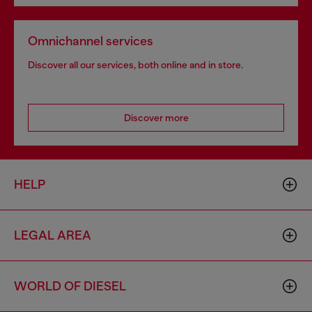
Omnichannel services
Discover all our services, both online and in store.
Discover more
HELP
LEGAL AREA
WORLD OF DIESEL