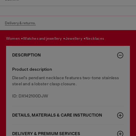
Delivery & returns.
women
watches and jewellery
jewellery
necklaces
DESCRIPTION
Product description
Diesel's pendant necklace features two-tone stainless
steel and a lobster clasp closure.
ID: DX142100DJW
DETAILS, MATERIALS & CARE INSTRUCTION
DELIVERY & PREMIUM SERVICES