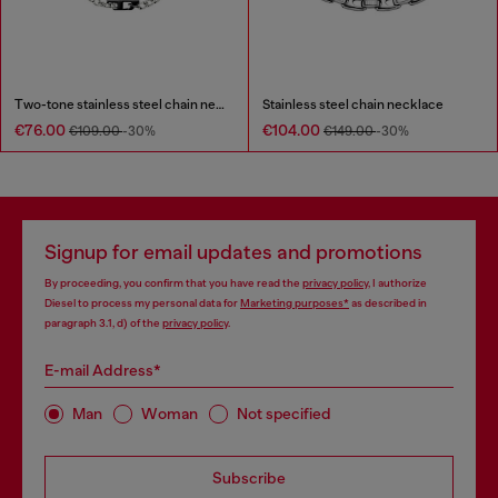
Two-tone stainless steel chain necklace
Stainless steel chain necklace
€76.00
€104.00
€109.00
-30%
€149.00
-30%
Signup for email updates and promotions
By proceeding, you confirm that you have read the
privacy policy
, I authorize
Diesel to process my personal data for
Marketing purposes*
as described in
paragraph 3.1, d) of the
privacy policy
.
E-mail Address*
Man
Woman
Not specified
Subscribe