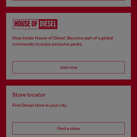
Step inside House of Diesel. Become part of a global
community to enjoy exclusive perks.
Join now
Store locator
Find Diesel store in your city.
Find a store