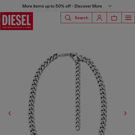
More items up to 50% off - Discover More
Search