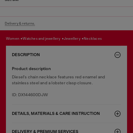
Delivery & returns.
women
watches and jewellery
jewellery
necklaces
DESCRIPTION
Product description
Diesel's chain necklace features red enamel and
stainless steel and a lobster clasp closure.
ID: DX144600DJW
DETAILS, MATERIALS & CARE INSTRUCTION
DELIVERY & PREMIUM SERVICES