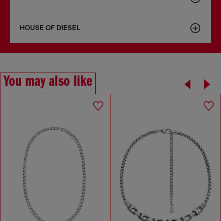
HOUSE OF DIESEL
You may also like