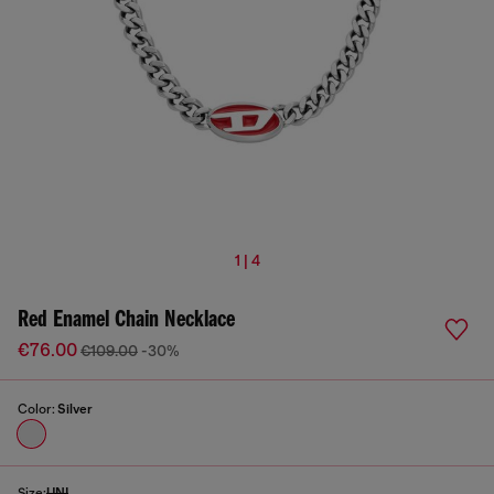
1 | 4
Red Enamel Chain Necklace
€76.00
€109.00
-30%
Color:
Silver
Size:
UNI