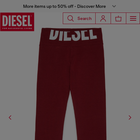
More items up to 50% off - Discover More
Search