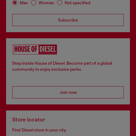
Man
Woman
Not specified
Subscribe
Step inside House of Diesel. Become part of a global
community to enjoy exclusive perks.
Join now
Store locator
Find Diesel store in your city.