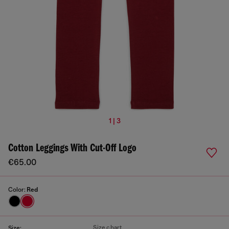
1 | 3
Cotton Leggings With Cut-Off Logo
€65.00
Color:
Red
Size chart
Size: