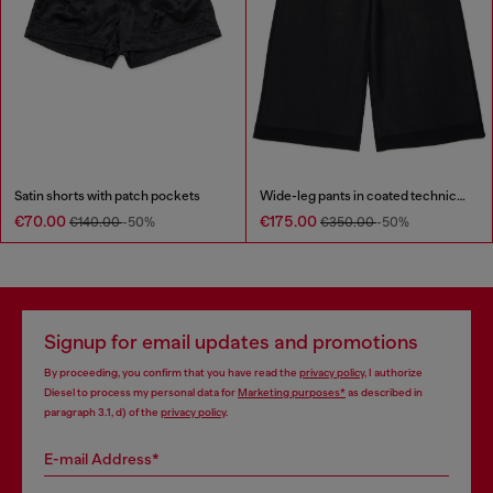
Satin shorts with patch pockets
Wide-leg pants in coated technical wool
€70.00
€175.00
€140.00
-50%
€350.00
-50%
Signup for email updates and promotions
By proceeding, you confirm that you have read the
privacy policy
, I authorize
Diesel to process my personal data for
Marketing purposes*
as described in
paragraph 3.1, d) of the
privacy policy
.
E-mail Address*