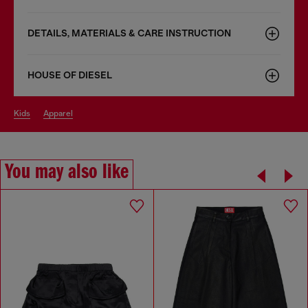
DETAILS, MATERIALS & CARE INSTRUCTION
HOUSE OF DIESEL
kids
apparel
You may also like