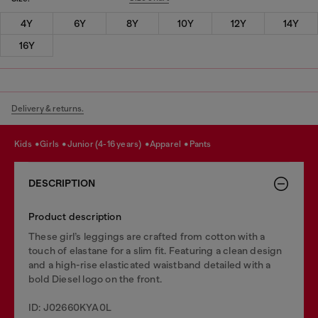
4Y
6Y
8Y
10Y
12Y
14Y
16Y
Delivery & returns.
kids
girls
junior (4-16 years)
apparel
pants
DESCRIPTION
Product description
These girl’s leggings are crafted from cotton with a
touch of elastane for a slim fit. Featuring a clean design
and a high-rise elasticated waistband detailed with a
bold Diesel logo on the front.
ID: J02660KYA0L