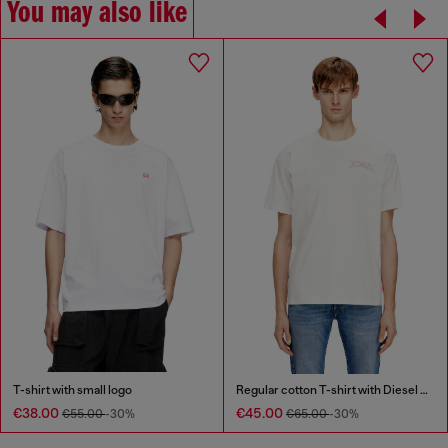
You may also like
T-shirt with small logo
Regular cotton T-shirt with Diesel embroidery
€38.00
€45.00
€55.00
-30%
€65.00
-30%