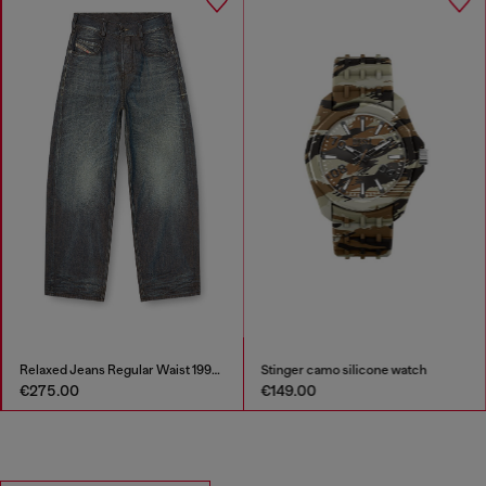
Relaxed Jeans Regular Waist 1997 D-Enim-M
Stinger camo silicone watch
€275.00
€149.00