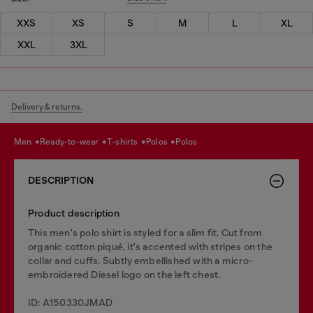
XXS
XS
S
M
L
XL
XXL
3XL
Delivery & returns.
men
ready-to-wear
t-shirts
polos
polos
DESCRIPTION
Product description
This men's polo shirt is styled for a slim fit. Cut from
organic cotton piqué, it's accented with stripes on the
collar and cuffs. Subtly embellished with a micro-
embroidered Diesel logo on the left chest.
ID: A150330JMAD