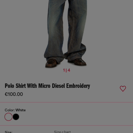
1 | 4
Polo Shirt With Micro Diesel Embroidery
€100.00
Color:
White
Size chart
Size: