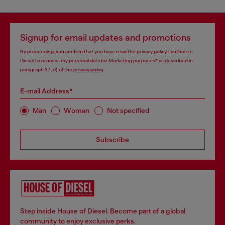
Signup for email updates and promotions
By proceeding, you confirm that you have read the
privacy policy
, I authorize
Diesel to process my personal data for
Marketing purposes*
as described in
paragraph 3.1, d) of the
privacy policy
.
E-mail Address*
Man
Woman
Not specified
Subscribe
Step inside House of Diesel. Become part of a global
community to enjoy exclusive perks.