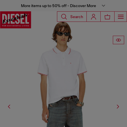
More items up to 50% off - Discover More
Search