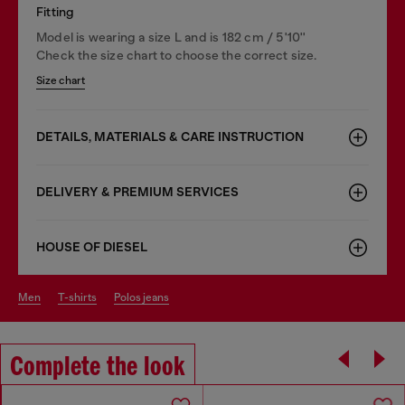
Fitting
Model is wearing a size L and is 182 cm / 5'10''
Check the size chart to choose the correct size.
Size chart
DETAILS, MATERIALS & CARE INSTRUCTION
DELIVERY & PREMIUM SERVICES
HOUSE OF DIESEL
men
t-shirts
polos jeans
Complete the look