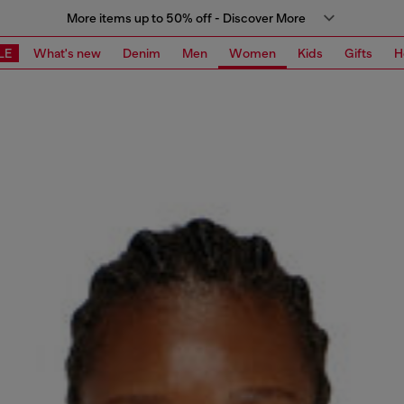
More items up to 50% off - Discover More
LE
What's new
Denim
Men
Women
Kids
Gifts
H