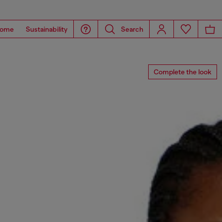
ome
Sustainability
Search
Complete the look