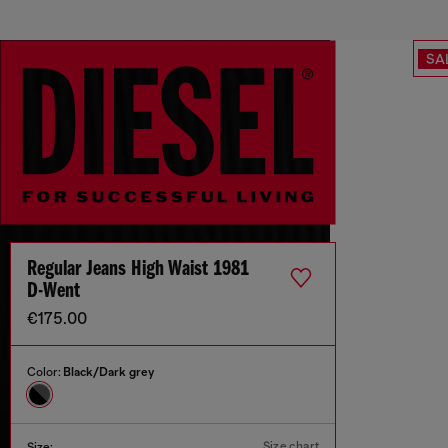
SA
Regular Jeans High Waist 1981
D-Went
€175.00
Color:
Black/Dark grey
Size chart
Size: