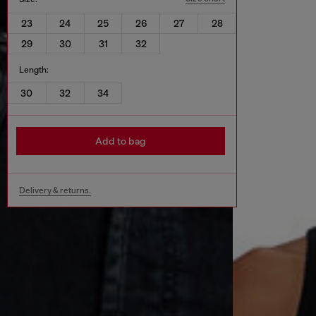
23
24
25
26
27
28
29
30
31
32
Length:
30
32
34
Add to bag
Delivery & returns.