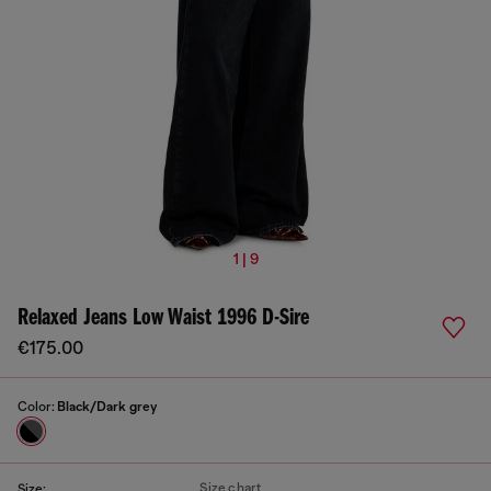
1 | 9
Relaxed Jeans Low Waist 1996 D-Sire
€175.00
Color:
Black/Dark grey
Size chart
Size: