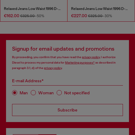
Relaxed Jeans Low Waist 1996 D-Sire
Relaxed Jeans Low Waist 1996 D-Sire
€162.00
€227.00
€325.00
-50%
€325.00
-30%
Signup for email updates and promotions
By proceeding, you confirm that you have read the
privacy policy
, I authorize
Diesel to process my personal data for
Marketing purposes*
as described in
paragraph 3.1, d) of the
privacy policy
.
E-mail Address*
Man
Woman
Not specified
Subscribe