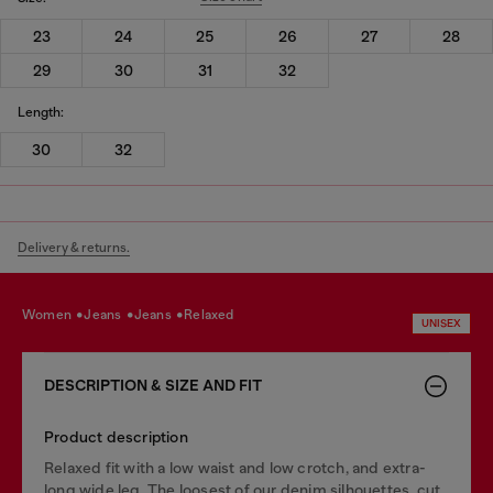
23
24
25
26
27
28
29
30
31
32
Length:
30
32
Delivery & returns.
women
jeans
jeans
relaxed
UNISEX
DESCRIPTION & SIZE AND FIT
Product description
Relaxed fit with a low waist and low crotch, and extra-
long wide leg. The loosest of our denim silhouettes, cut