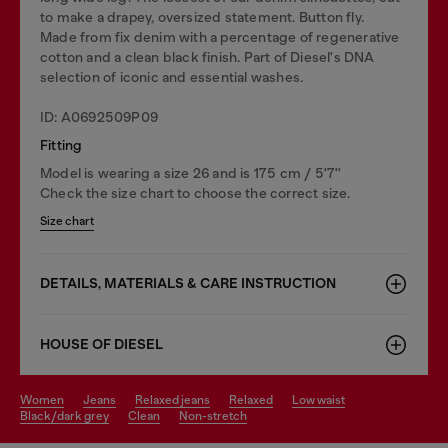
to make a drapey, oversized statement. Button fly.
Made from fix denim with a percentage of regenerative
cotton and a clean black finish. Part of Diesel's DNA
selection of iconic and essential washes.
ID: A0692509P09
Fitting
Model is wearing a size 26 and is 175 cm / 5'7''
Check the size chart to choose the correct size.
Size chart
DETAILS, MATERIALS & CARE INSTRUCTION
HOUSE OF DIESEL
women
jeans
relaxed jeans
relaxed
low waist
black/dark grey
clean
non-stretch