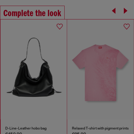
Complete the look
D-Line-Leather hobo bag
Relaxed T-shirt with pigment prints
€450.00
€95.00