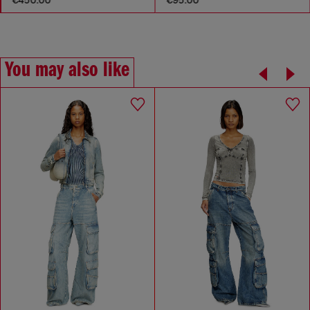
You may also like