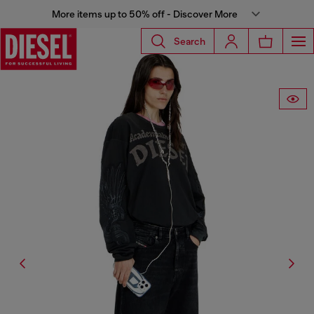
More items up to 50% off - Discover More
Search