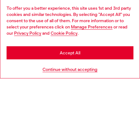
To offer you a better experience, this site uses 1st and 3rd party
Discover all our services, both online and in store.
cookies and similar technologies. By selecting "Accept All" you
Choose your location
consent to the use of all of them. For more information or to
select your preferences click on
Manage Preferences
or read
You are currently browsing Slovenia website, but it seems you
our
Privacy Policy
and
Cookie Policy
.
Discover more
may be based in United States
Stay in Slovenia
Accept All
HELP
Go to United States
Continue without accepting
LEGAL AREA
WORLD OF DIESEL
CORPORATE