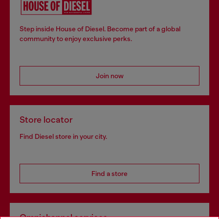
Step inside House of Diesel. Become part of a global
community to enjoy exclusive perks.
Join now
Store locator
Find Diesel store in your city.
Find a store
Omnichannel services