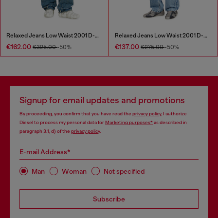
Relaxed Jeans Low Waist 2001 D-Macro
Relaxed Jeans Low Waist 2001 D-Macro
€162.00
€137.00
€325.00
-50%
€275.00
-50%
Signup for email updates and promotions
By proceeding, you confirm that you have read the
privacy policy
, I authorize
Diesel to process my personal data for
Marketing purposes*
as described in
paragraph 3.1, d) of the
privacy policy
.
E-mail Address*
Man
Woman
Not specified
Subscribe