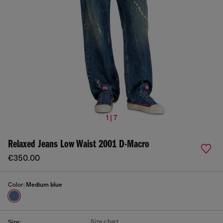
1 | 7
Relaxed Jeans Low Waist 2001 D-Macro
€350.00
Color:
Medium blue
Size chart
Size: