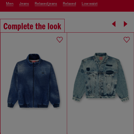
men
jeans
relaxed jeans
relaxed
low waist
Complete the look