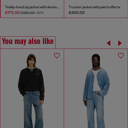
Teddy-lined zip jacket with denim effect
Trucker jacket with patch effects
€175.00
€450.00
€350.00
-50%
You may also like