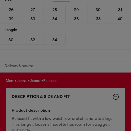
26
27
28
29
30
31
32
33
34
36
38
40
Length:
30
32
34
Delivery & returns.
men
jeans
jeans
relaxed
DESCRIPTION & SIZE AND FIT
Product description
Relaxed fit with a low waist, low crotch, and wide leg.
This longer, looser silhouette has room for swagger.
Button fly.