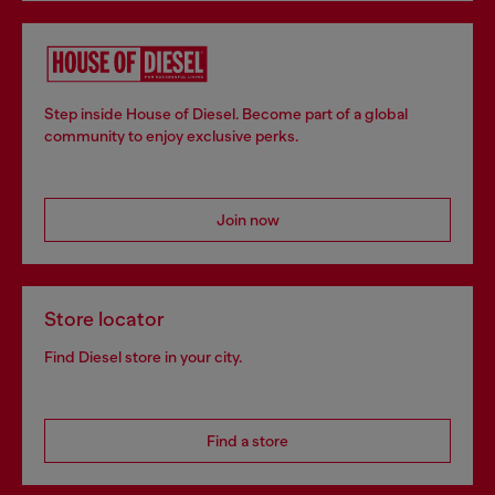
Step inside House of Diesel. Become part of a global
community to enjoy exclusive perks.
Join now
Store locator
Find Diesel store in your city.
Find a store