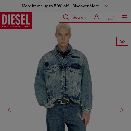
More items up to 50% off - Discover More
Search