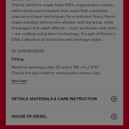
This fix denim is made from 100% regenerative cotton,
with a destroyed medium blue wash that combines
manual and laser techniques for a textured finish. Hand-
made shading defines the whisker and leg areas, while
breakages and wash effects – such as streaks and slubs
– are crafted using laser technology. It's part of Diesel's
DNA collection of distinctive and heritage styles.
ID: A1159809Q28
Fitting
Model is wearing a size 32 and is 182 cm / 5'10''
Check the size chart to choose the correct size.
Size chart
DETAILS, MATERIALS & CARE INSTRUCTION
HOUSE OF DIESEL