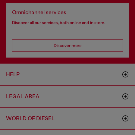
Omnichannel services
Discover all our services, both online and in store.
Discover more
HELP
LEGAL AREA
WORLD OF DIESEL