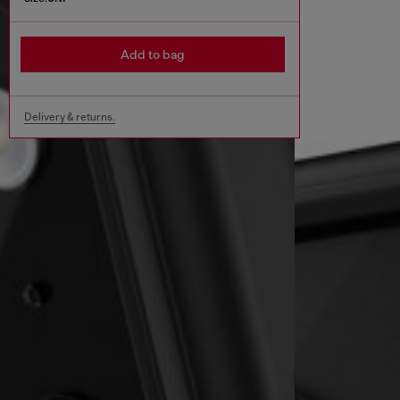
Add to bag
Delivery & returns.