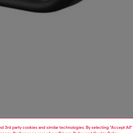
and 3rd party cookies and similar technologies. By selecting "Accept All"