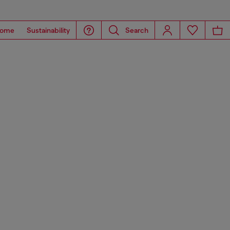
ome
Sustainability
Search