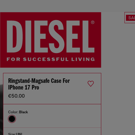
SA
Ringstand-Magsafe Case For
IPhone 17 Pro
€50.00
Color:
Black
Size:
UNI