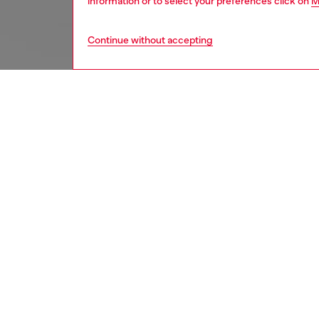
information or to select your preferences click on
M
Continue without accepting
women
acc
DESCRI
Product
This ma
striking
for both
for easy
compati
rotatabl
angle, 
PRO – C