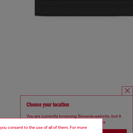
Choose your location
You are currently browsing Slovenia website, but it
seems you may be based in United States
 you consent to the use of all of them. For more