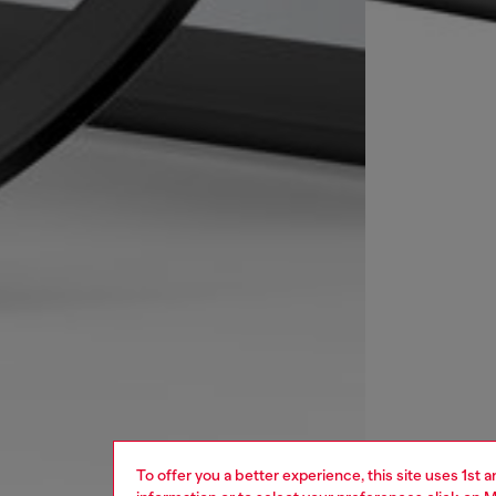
To offer you a better experience, this site uses 1st 