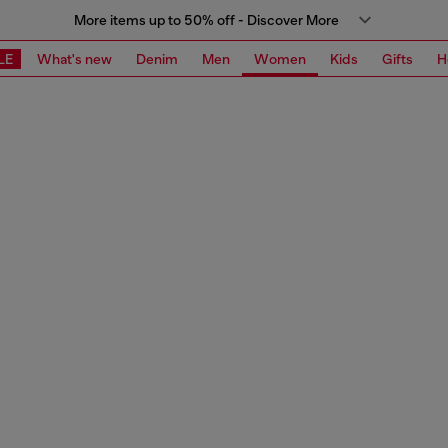
More items up to 50% off - Discover More
LE
What's new
Denim
Men
Women
Kids
Gifts
H