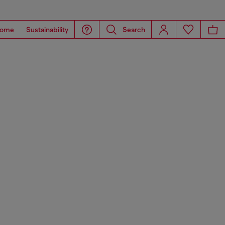
ome
Sustainability
Search