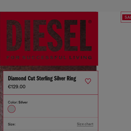
SA
Diamond Cut Sterling Silver Ring
€129.00
Color:
Silver
Size chart
Size: