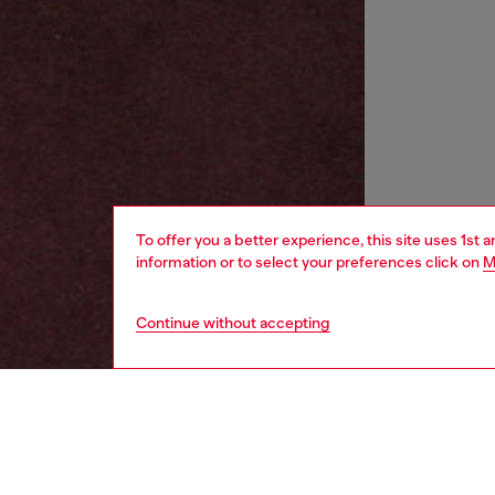
To offer you a better experience, this site uses 1st 
information or to select your preferences click on
M
Continue without accepting
women
wat