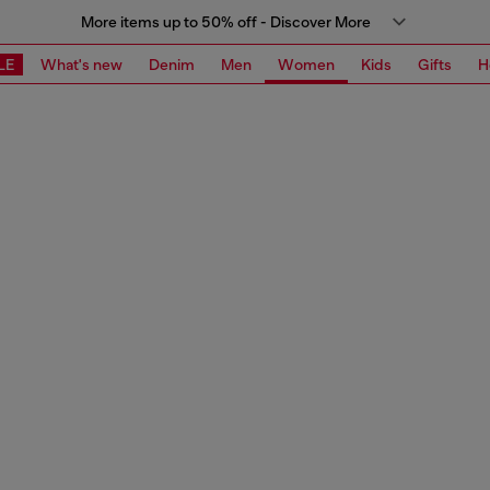
More items up to 50% off - Discover More
LE
What's new
Denim
Men
Women
Kids
Gifts
H