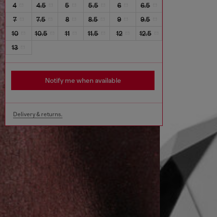
4
4.5
5
5.5
6
6.5
7
7.5
8
8.5
9
9.5
10
10.5
11
11.5
12
12.5
13
Notify me when available
Delivery & returns.