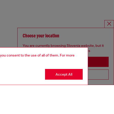
Choose your location
You are currently browsing Slovenia website, but it
seems you may be based in United States
 you consent to the use of all of them. For more
Stay in Slovenia
Accept All
Go to United States
SILVER COLLECTION