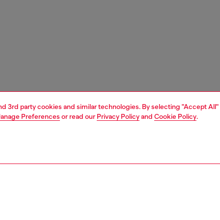
and 3rd party cookies and similar technologies. By selecting "Accept All"
anage Preferences
or read our
Privacy Policy
and
Cookie Policy
.
1 | 3
ches and jewellery
jewellery
rings