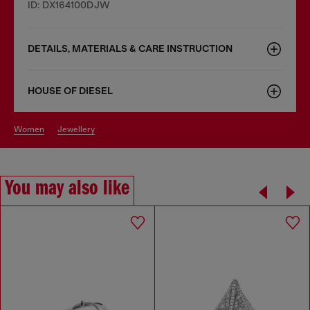
ID: DX164100DJW
DETAILS, MATERIALS & CARE INSTRUCTION
HOUSE OF DIESEL
women
jewellery
You may also like