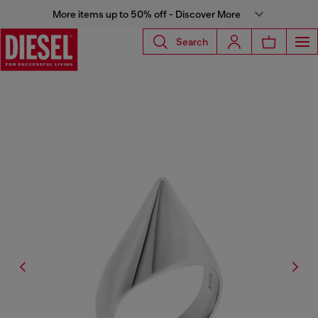
More items up to 50% off - Discover More
Search