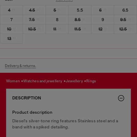
4
4.5
5
5.5
6
6.5
7
7.5
8
8.5
9
9.5
10
10.5
11
11.5
12
12.5
13
Delivery & returns.
women
watches and jewellery
jewellery
rings
DESCRIPTION
Product description
Diesel's silver-tone ring features Stainless steel and a
band with a spiked detailing.