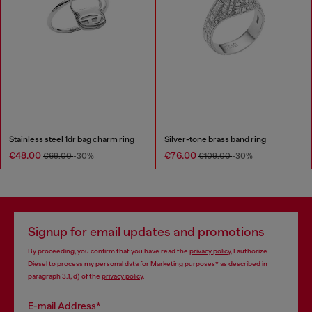
Stainless steel 1dr bag charm ring
Silver-tone brass band ring
€48.00
€76.00
€69.00
-30%
€109.00
-30%
Signup for email updates and promotions
By proceeding, you confirm that you have read the
privacy policy
, I authorize
Diesel to process my personal data for
Marketing purposes*
as described in
paragraph 3.1, d) of the
privacy policy
.
E-mail Address*