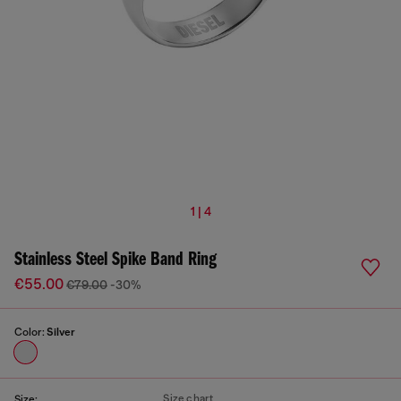
1 | 4
Stainless Steel Spike Band Ring
€55.00
€79.00
-30%
Color:
Silver
Size chart
Size: