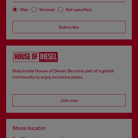
Man
Woman
Not specified
Subscribe
Step inside House of Diesel. Become part of a global
community to enjoy exclusive perks.
Join now
Store locator