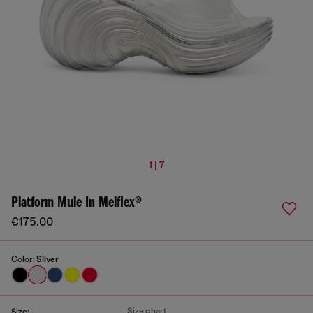
1 | 7
Platform Mule In Melflex®
€175.00
Color:
Silver
Size chart
Size: