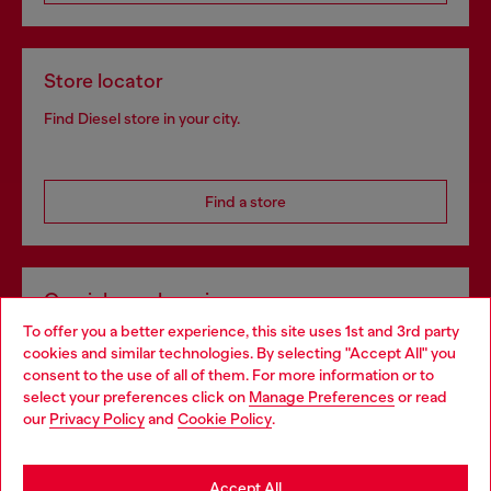
Store locator
Find Diesel store in your city.
Find a store
Omnichannel services
To offer you a better experience, this site uses 1st and 3rd party
Discover all our services, both online and in store.
cookies and similar technologies. By selecting "Accept All" you
Choose your location
consent to the use of all of them. For more information or to
select your preferences click on
Manage Preferences
or read
You are currently browsing Slovenia website, but it seems you
our
Privacy Policy
and
Cookie Policy
.
Discover more
may be based in United States
Stay in Slovenia
Accept All