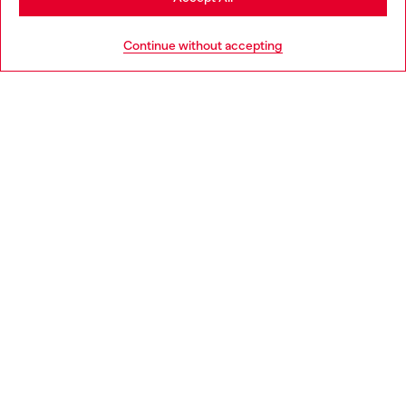
HELP
Go to United States
Continue without accepting
LEGAL AREA
WORLD OF DIESEL
CORPORATE
Country: SI
Language: EN