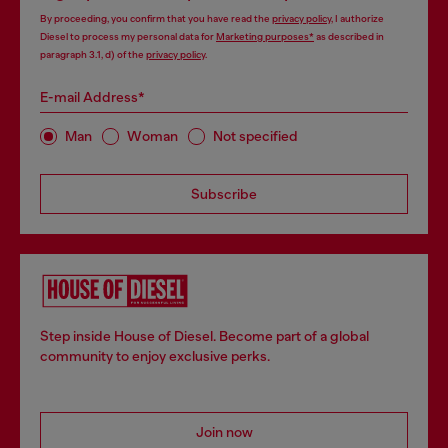
By proceeding, you confirm that you have read the
privacy policy
, I authorize
Diesel to process my personal data for
Marketing purposes*
as described in
paragraph 3.1, d) of the
privacy policy
.
E-mail Address*
Man
Woman
Not specified
Subscribe
Step inside House of Diesel. Become part of a global
community to enjoy exclusive perks.
Join now