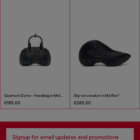
Quantum Dome - Handbag in Melflex®
Slip-on sneaker in Melflex®
€185.00
€285.00
Signup for email updates and promotions