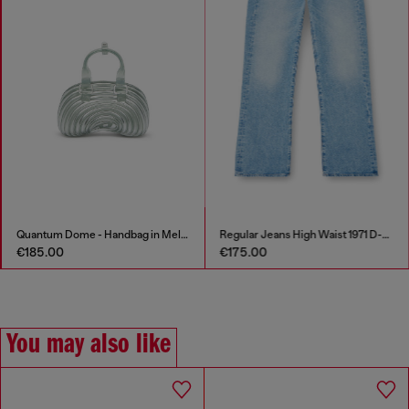
Quantum Dome - Handbag in Melflex®
Regular Jeans High Waist 1971 D-Sent
€185.00
€175.00
You may also like