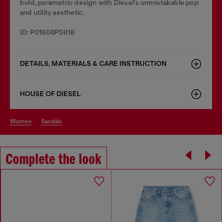
bold, parametric design with Diesel's unmistakable pop
and utility aesthetic.
ID: P01608PS916
DETAILS, MATERIALS & CARE INSTRUCTION
HOUSE OF DIESEL
women
sandals
Complete the look