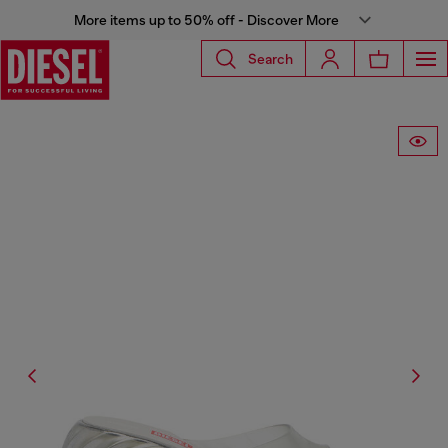
More items up to 50% off - Discover More
Search