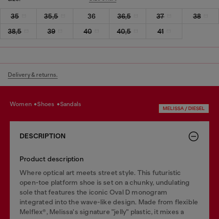
35
35,5
36
36,5
37
38
38,5
39
40
40,5
41
Delivery & returns.
women
shoes
sandals
MELISSA / DIESEL
DESCRIPTION
Product description
Where optical art meets street style. This futuristic
open-toe platform shoe is set on a chunky, undulating
sole that features the iconic Oval D monogram
integrated into the wave-like design. Made from flexible
Melflex®, Melissa's signature "jelly" plastic, it mixes a