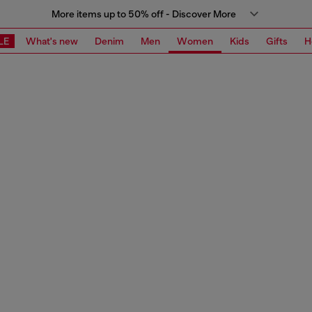
More items up to 50% off - Discover More
LE
What's new
Denim
Men
Women
Kids
Gifts
H