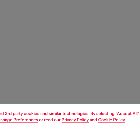
and 3rd party cookies and similar technologies. By selecting "Accept All"
anage Preferences
or read our
Privacy Policy
and
Cookie Policy
.