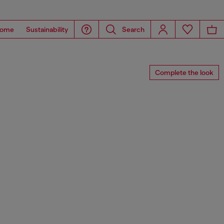
ome
Sustainability
Search
Complete the look