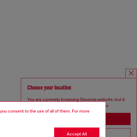
Choose your location
You are currently browsing Slovenia website, but it
seems you may be based in United States
 you consent to the use of all of them. For more
Stay in Slovenia
Accept All
Go to United States