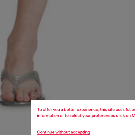
To offer you a better experience, this site uses 1st 
information or to select your preferences click on
M
Continue without accepting