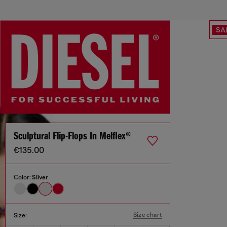
SA
Sculptural Flip-Flops In Melflex®
€135.00
Color:
Silver
Size chart
Size: