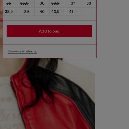
35
35,5
36
36,5
37
38
38,5
39
40
40,5
41
Add to bag
Delivery & returns.