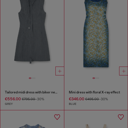
Tailored midi dress with biker neck strap
Mini dress with floral X-ray effect
€556.00
€346.00
€795.00
-30%
€495.00
-30%
GREY
BLUE