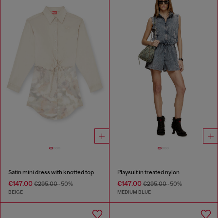
Satin mini dress with knotted top
Playsuit in treated nylon
€147.00
€147.00
€295.00
-50%
€295.00
-50%
BEIGE
MEDIUM BLUE