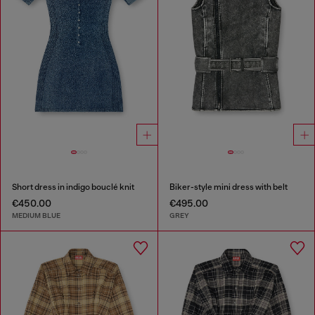
Short dress in indigo bouclé knit
Biker-style mini dress with belt
€450.00
€495.00
MEDIUM BLUE
GREY