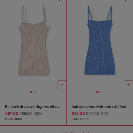
Knit tank dress with layered effect
Knit tank dress with layered effect
€97.00
€97.00
€195.00
-50%
€195.00
-50%
2 COLOURS
2 COLOURS