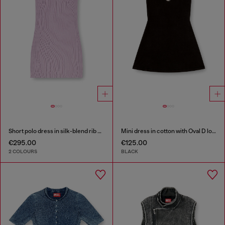
Short polo dress in silk-blend rib knit
Mini dress in cotton with Oval D logo
€295.00
€125.00
2 COLOURS
BLACK