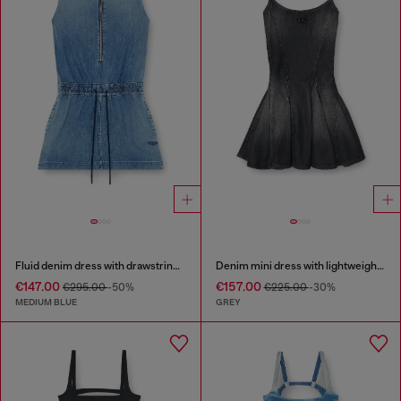
Fluid denim dress with drawstring waist
Denim mini dress with lightweight skirt
€147.00
€157.00
€295.00
-50%
€225.00
-30%
MEDIUM BLUE
GREY