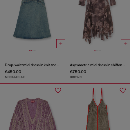
Drop-waist midi dress in knit and denim
Asymmetric midi dress in chiffon and silk-crepe
€450.00
€750.00
MEDIUM BLUE
BROWN