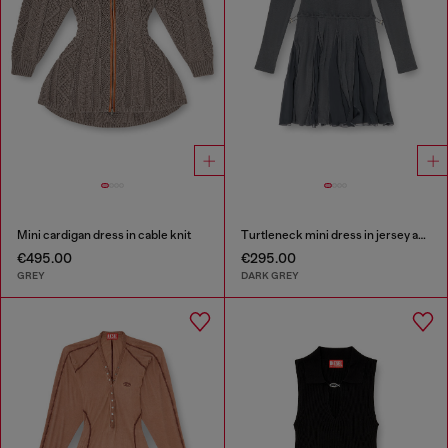
Mini cardigan dress in cable knit
Turtleneck mini dress in jersey and chiffon
€495.00
€295.00
GREY
DARK GREY