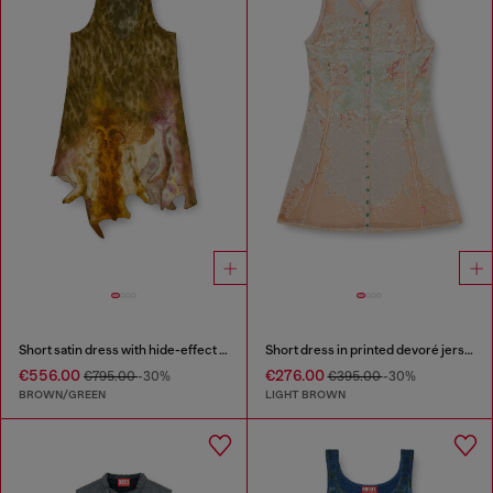
Short satin dress with hide-effect hem
Short dress in printed devoré jersey
€556.00
€276.00
€795.00
-30%
€395.00
-30%
BROWN/GREEN
LIGHT BROWN