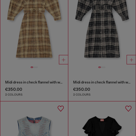
Midi dress in check flannel with wide belt
Midi dress in check flannel with wide belt
€350.00
€350.00
2 COLOURS
2 COLOURS