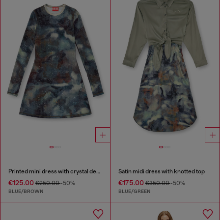
Printed mini dress with crystal details
Satin midi dress with knotted top
€125.00
€175.00
€250.00
-50%
€350.00
-50%
BLUE/BROWN
BLUE/GREEN