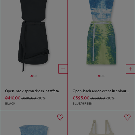
Open-back apron dress in taffeta
Open-back apron dress in coloured satin denim
€416.00
€525.00
€595.00
-30%
€750.00
-30%
BLACK
BLUE/GREEN