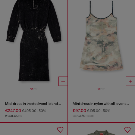
Midi dress in treated wool-blend knit
Mini dress in nylon with all-over camou e crystal details
€247.00
€97.00
€495.00
-50%
€195.00
-50%
2 COLOURS
BEIGE/GREEN