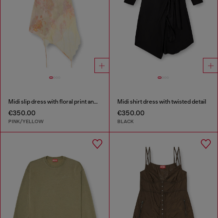
Midi slip dress with floral print and lace trim
Midi shirt dress with twisted detail
€350.00
€350.00
PINK/YELLOW
BLACK