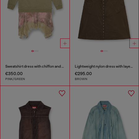
Sweatshirt dress with chiffon and lace skirt
Lightweight nylon dress with layered design
€350.00
€295.00
PINK/GREEN
BROWN