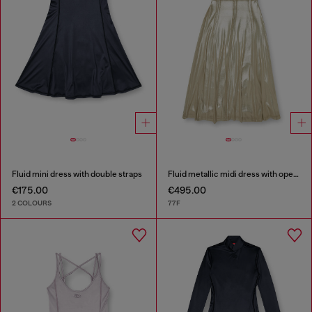
Fluid mini dress with double straps
Fluid metallic midi dress with open back
€175.00
€495.00
2 COLOURS
77F