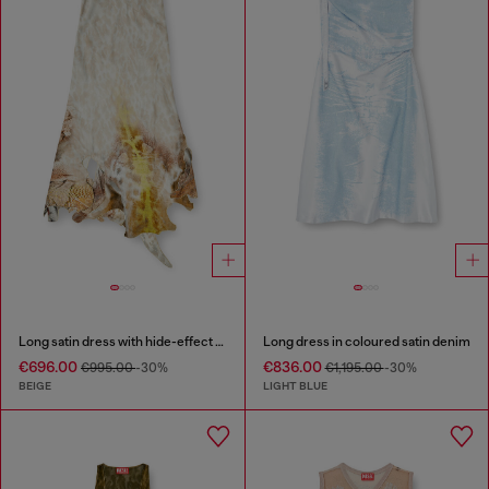
Long satin dress with hide-effect hem
Long dress in coloured satin denim
€696.00
€836.00
€995.00
-30%
€1,195.00
-30%
BEIGE
LIGHT BLUE