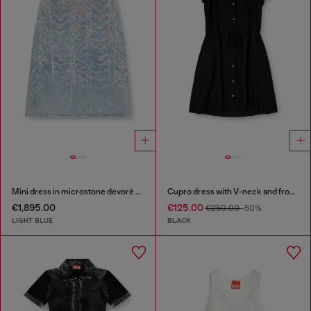
Mini dress in microstone devoré denim
Cupro dress with V-neck and front buttons
€1,895.00
€125.00
€250.00
-50%
LIGHT BLUE
BLACK