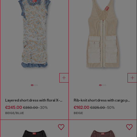
Layered short dress with floral X-ray effect
Rib-knit short dress with cargo pockets
€245.00
€162.00
€350.00
-30%
€325.00
-50%
BEIGE/BLUE
BEIGE