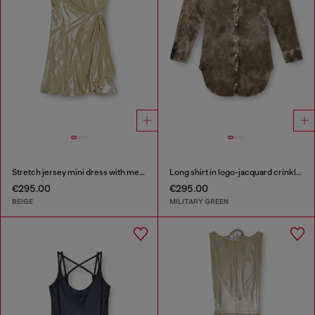
Stretch jersey mini dress with metallic finish
Long shirt in logo-jacquard crinkled satin
€295.00
€295.00
BEIGE
MILITARY GREEN