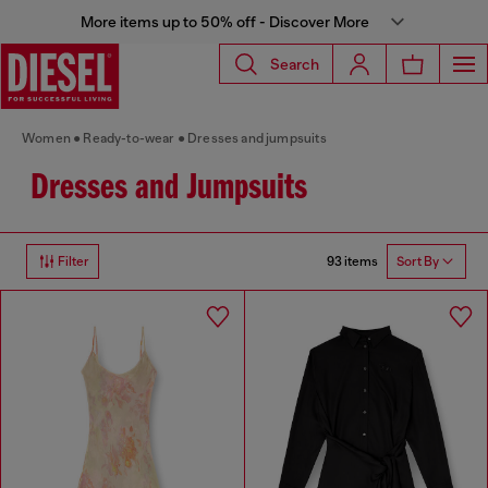
More items up to 50% off - Discover More
Search
Women
Ready-to-wear
Dresses and jumpsuits
Dresses and Jumpsuits
93 items
Filter
Sort By