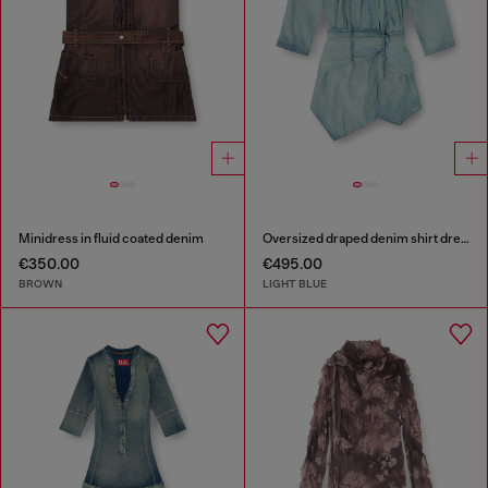
Minidress in fluid coated denim
Oversized draped denim shirt dress
€350.00
€495.00
BROWN
LIGHT BLUE