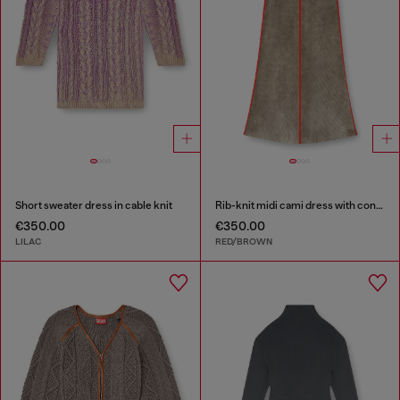
Short sweater dress in cable knit
Rib-knit midi cami dress with contrast bands
€350.00
€350.00
LILAC
RED/BROWN