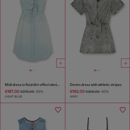
Midi dress in fluid dirt-effect denim
Denim dress with athletic stripes
€187.00
€162.00
€375.00
-50%
€325.00
-50%
LIGHT BLUE
GREY