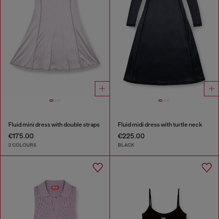
Fluid mini dress with double straps
Fluid midi dress with turtle neck
€175.00
€225.00
2 COLOURS
BLACK