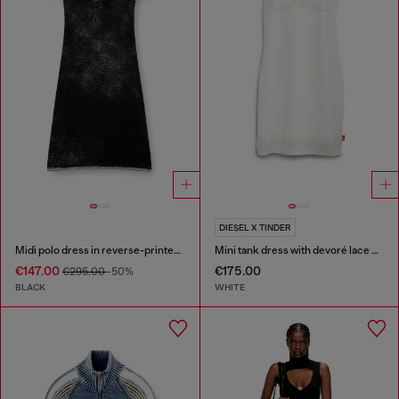
DIESEL X TINDER
Midi polo dress in reverse-printed knit
Mini tank dress with devoré lace effect
€147.00
€175.00
€295.00
-50%
BLACK
WHITE