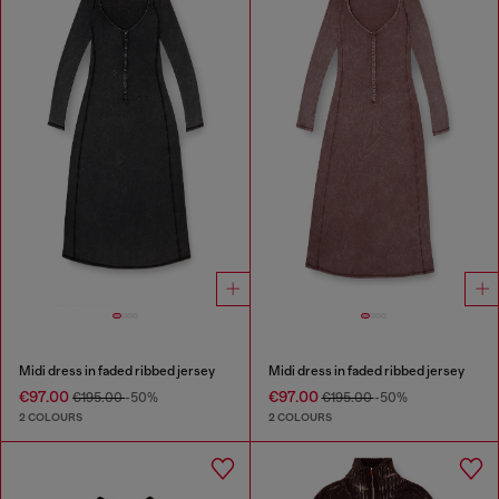
Midi dress in faded ribbed jersey
Midi dress in faded ribbed jersey
€97.00
€97.00
€195.00
-50%
€195.00
-50%
2 COLOURS
2 COLOURS