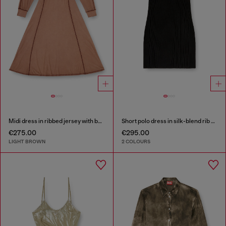
Midi dress in ribbed jersey with batwing sleeves
Short polo dress in silk-blend rib knit
€275.00
€295.00
LIGHT BROWN
2 COLOURS