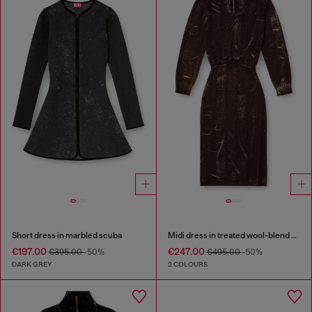
Short dress in marbled scuba
Midi dress in treated wool-blend knit
€197.00
€247.00
€395.00
-50%
€495.00
-50%
DARK GREY
2 COLOURS