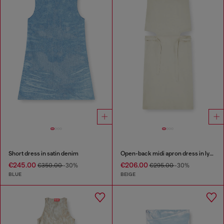
Short dress in satin denim
Open-back midi apron dress in lyocell
€245.00
€206.00
€350.00
-30%
€295.00
-30%
BLUE
BEIGE