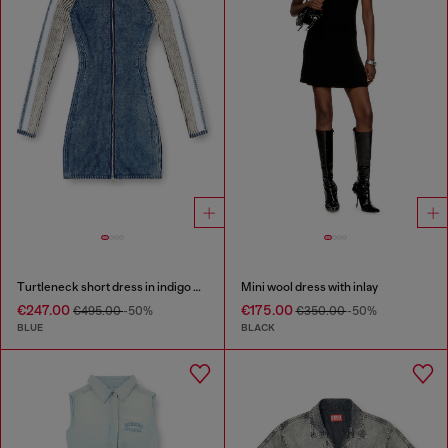
Turtleneck short dress in indigo knit
Mini wool dress with inlay
€247.00
€175.00
€495.00
-50%
€350.00
-50%
BLUE
BLACK